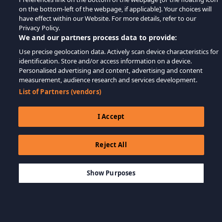
on the bottom-left of the webpage, if applicable]. Your choices will
have effect within our Website. For more details, refer to our
Privacy Policy.
We and our partners process data to provide:
Use precise geolocation data. Actively scan device characteristics for
identification. Store and/or access information on a device.
Personalised advertising and content, advertising and content
measurement, audience research and services development.
List of Partners (vendors)
I Accept
Reject All
$99.99
ДОБАВИТЬ В КОРЗИНУ
Show Purposes