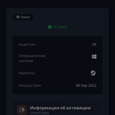
Steam
In Stock
Издатель:
2K
Операционная
система:
Platforms:
Release Date:
08 Sep 2022
Информация об активации
United States