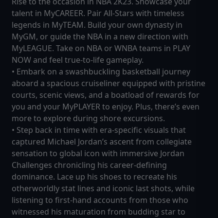
Rise to the occasion in NBA 2K23. Showcase your
talent in MyCAREER. Pair All-Stars with timeless
legends in MyTEAM. Build your own dynasty in
MyGM, or guide the NBA in a new direction with
MyLEAGUE. Take on NBA or WNBA teams in PLAY
NOW and feel true-to-life gameplay.
• Embark on a swashbuckling basketball journey
aboard a spacious cruiseliner equipped with pristine
courts, scenic views, and a boatload of rewards for
you and your MyPLAYER to enjoy. Plus, there’s even
more to explore during shore excursions.
• Step back in time with era-specific visuals that
captured Michael Jordan’s ascent from collegiate
sensation to global icon with immersive Jordan
Challenges chronicling his career-defining
dominance. Lace up his shoes to recreate his
otherworldly stat lines and iconic last shots, while
listening to first-hand accounts from those who
witnessed his maturation from budding star to