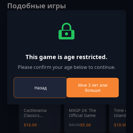
Подобные игры
-90%
This game is age restricted.
Please confirm your age below to continue.
Мне 3 лет или
Назад
больше
Castlevania
MXGP 24: The
Time on 
Classics
Official Game
Island
Anniversary
$19.99
$5.00
$19.99
$49.99
Collection