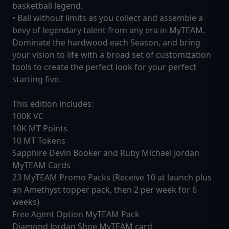
basketball legend.
• Ball without limits as you collect and assemble a
bevy of legendary talent from any era in MyTEAM.
Dominate the hardwood each Season, and bring
your vision to life with a broad set of customization
tools to create the perfect look for your perfect
starting five.
This edition includes:
100K VC
10K MT Points
10 MT Tokens
Sapphire Devin Booker and Ruby Michael Jordan
MyTEAM Cards
23 MyTEAM Promo Packs (Receive 10 at launch plus
an Amethyst topper pack, then 2 per week for 6
weeks)
Free Agent Option MyTEAM Pack
Diamond Jordan Shoe MyTEAM card