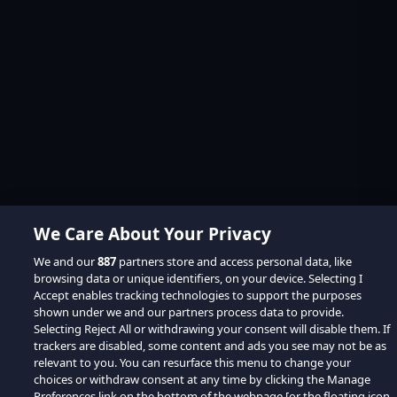
We Care About Your Privacy
We and our
887
partners store and access personal data, like
browsing data or unique identifiers, on your device. Selecting I
Accept enables tracking technologies to support the purposes
shown under we and our partners process data to provide.
Selecting Reject All or withdrawing your consent will disable them. If
trackers are disabled, some content and ads you see may not be as
relevant to you. You can resurface this menu to change your
choices or withdraw consent at any time by clicking the Manage
Preferences link on the bottom of the webpage [or the floating icon