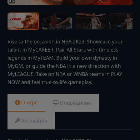
Rise to the occasion in NBA 2K23. Showcase your
talent in MyCAREER. Pair All-Stars with timeless
legends in MyTEAM. Build your own dynasty in
MyGM, or guide the NBA in a new direction with
MyLEAGUE. Take on NBA or WNBA teams in PLAY
NOW and feel true-to-life gameplay.
О игре
Операционн
Активация