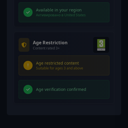
Available in your region
Активировано в United States
Age Restriction
Content rated 3+
Age restricted content
Suitable for ages 3 and above
Age verification confirmed