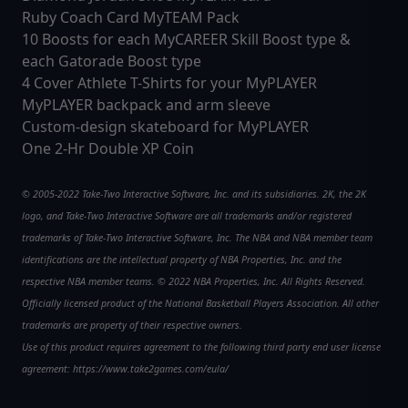
Ruby Coach Card MyTEAM Pack
10 Boosts for each MyCAREER Skill Boost type &
each Gatorade Boost type
4 Cover Athlete T-Shirts for your MyPLAYER
MyPLAYER backpack and arm sleeve
Custom-design skateboard for MyPLAYER
One 2-Hr Double XP Coin
© 2005-2022 Take-Two Interactive Software, Inc. and its subsidiaries. 2K, the 2K
logo, and Take-Two Interactive Software are all trademarks and/or registered
trademarks of Take-Two Interactive Software, Inc. The NBA and NBA member team
identifications are the intellectual property of NBA Properties, Inc. and the
respective NBA member teams. © 2022 NBA Properties, Inc. All Rights Reserved.
Officially licensed product of the National Basketball Players Association. All other
trademarks are property of their respective owners.
Use of this product requires agreement to the following third party end user license
agreement: https://www.take2games.com/eula/