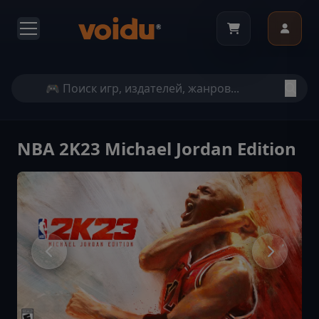
NBA 2K23 Michael Jordan Edition