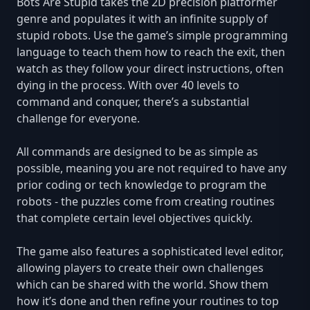
Bots Are Stupid takes the 2D precision platformer
genre and populates it with an infinite supply of
stupid robots. Use the game’s simple programming
language to teach them how to reach the exit, then
watch as they follow your direct instructions, often
dying in the process. With over 40 levels to
command and conquer, there’s a substantial
challenge for everyone.
All commands are designed to be as simple as
possible, meaning you are not required to have any
prior coding or tech knowledge to program the
robots - the puzzles come from creating routines
that complete certain level objectives quickly.
The game also features a sophisticated level editor,
allowing players to create their own challenges
which can be shared with the world. Show them
how it’s done and then refine your routines to top