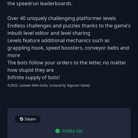
the speedrun leaderboards.
Over 40 uniquely challenging platformer levels
Endless challenges and puzzles thanks to the game’s
inbuilt level editor and level sharing
Levels feature additional mechanics such as
grappling hook, speed boosters, conveyor belts and
more
The bots follow your orders to the letter, no matter
how stupid they are
Infinite supply of bots!
©2022, Leander Edler-Golla, Licensed by Yogscast Games
Steam
Stokta Var