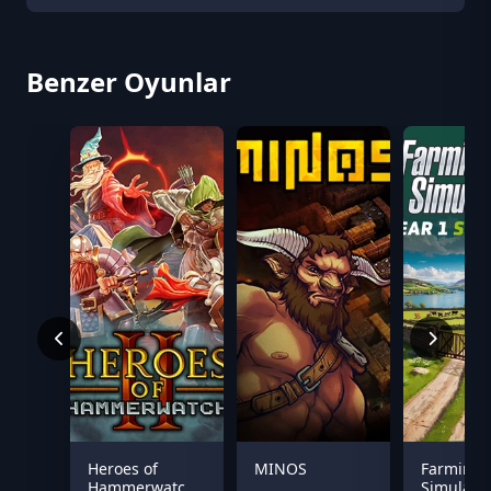
Benzer Oyunlar
Heroes of
MINOS
Farming
Hammerwatch
Simulator