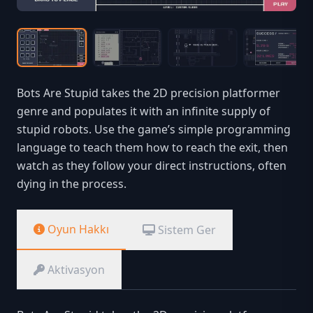
Bots Are Stupid takes the 2D precision platformer
genre and populates it with an infinite supply of
stupid robots. Use the game’s simple programming
language to teach them how to reach the exit, then
watch as they follow your direct instructions, often
dying in the process.
Oyun Hakkı
Sistem Ger
Aktivasyon