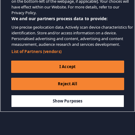
on the bottom-left of the webpage, if applicable]. Your choices will
have effect within our Website. For more details, refer to our
Privacy Policy.
We and our partners process data to provide:
Use precise geolocation data. Actively scan device characteristics for
identification. Store and/or access information on a device.
Personalised advertising and content, advertising and content
measurement, audience research and services development.
List of Partners (vendors)
I Accept
Reject All
$12.99
SEPETE EKLE
Show Purposes