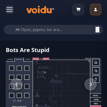
Bots Are Stupid