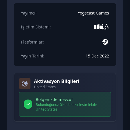
Yayımcı:
Yogscast Games
İşletim Sistemi:
Platformlar:
Yayın Tarihi:
15 Dec 2022
Aktivasyon Bilgileri
United States
Bölgenizde mevcut
Bulunduğunuz ülkede etkinleştirilebilir
United States