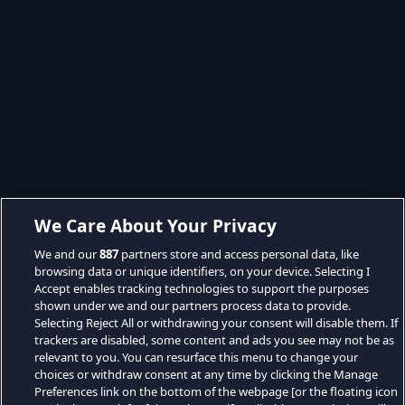
We Care About Your Privacy
We and our
887
partners store and access personal data, like
browsing data or unique identifiers, on your device. Selecting I
Accept enables tracking technologies to support the purposes
shown under we and our partners process data to provide.
Selecting Reject All or withdrawing your consent will disable them. If
trackers are disabled, some content and ads you see may not be as
relevant to you. You can resurface this menu to change your
choices or withdraw consent at any time by clicking the Manage
Preferences link on the bottom of the webpage [or the floating icon