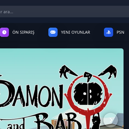
ÖN SIPARIŞ
YENI OYUNLAR
PSN