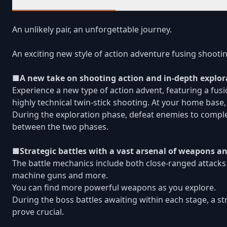
An unlikely pair, an unforgettable journey.
An exciting new style of action adventure fusing shootin
■A new take on shooting action and in-depth explor
Experience a new type of action advent, featuring a fu
highly technical twin-stick shooting. At your home b
During the exploration phase, defeat enemies to comple
between the two phases.
■Strategic battles with a vast arsenal of weapons 
The battle mechanics include both close-ranged attacks
machine guns and more.
You can find more powerful weapons as you explore.
During the boss battles awaiting within each stage, a s
prove crucial.