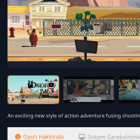
An exciting new style of action adventure fusing shootin
Oyun Hakkında
Sistem Gereksiniml