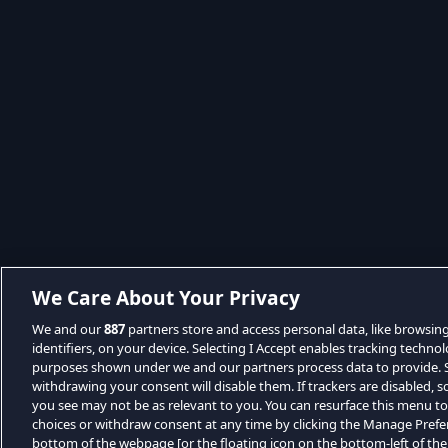
We Care About Your Privacy
We and our
887
partners store and access personal data, like browsin
identifiers, on your device. Selecting I Accept enables tracking techno
purposes shown under we and our partners process data to provide. Se
withdrawing your consent will disable them. If trackers are disabled,
you see may not be as relevant to you. You can resurface this menu t
choices or withdraw consent at any time by clicking the Manage Prefe
bottom of the webpage [or the floating icon on the bottom-left of the