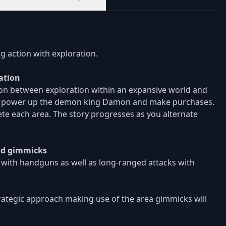
g action with exploration.
ation
sion between exploration within an expansive world and
ase, power up the demon king Damon and make purchases.
te each area. The story progresses as you alternate
and gimmicks
 with handguns as well as long-ranged attacks with
trategic approach making use of the area gimmicks will