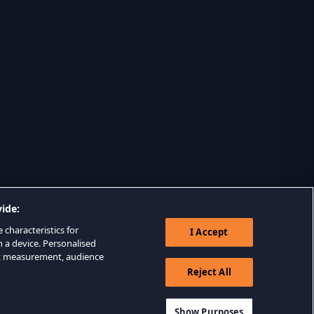
ide:
 characteristics for
I Accept
n a device. Personalised
nt measurement, audience
Reject All
Show Purposes