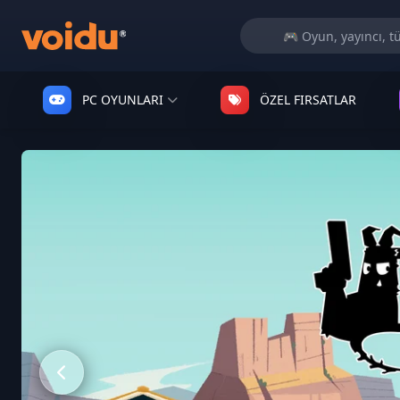
PC OYUNLARI
ÖZEL FIRSATLAR