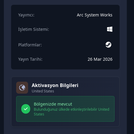
Yayımcı:
Arc System Works
İşletim Sistemi:
Platformlar:
Yayın Tarihi:
26 Mar 2026
Aktivasyon Bilgileri
United States
Bölgenizde mevcut
Bulunduğunuz ülkede etkinleştirilebilir United
States