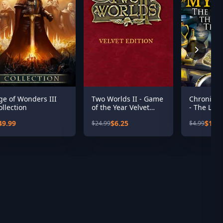
ge of Wonders III
Two Worlds II - Game
Chronicle
ollection
of the Year Velvet
- The Leg
Edition
Sacred Tr
49.99
$6.25
$1.00
$24.99
$4.99