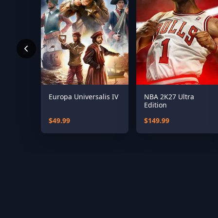
Europa Universalis IV
NBA 2K27 Ultra
Edition
$49.99
$149.99