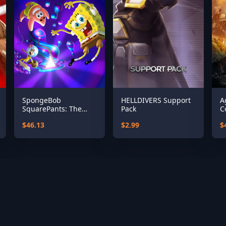
SpongeBob
HELLDIVERS Support
A
SquarePants: The
Pack
C
Cosmic Shake
$46.13
$2.99
$