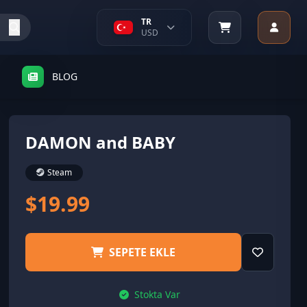
TR
USD
BLOG
DAMON and BABY
Steam
$19.99
SEPETE EKLE
Stokta Var