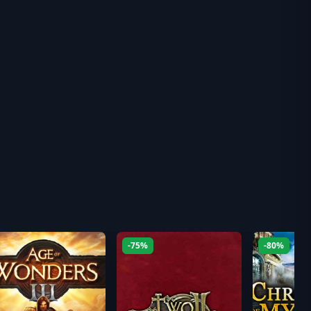
-75%
-80%