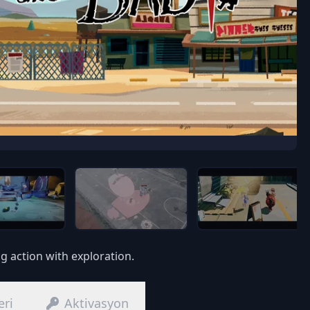
g action with exploration.
eri
Aktivasyon