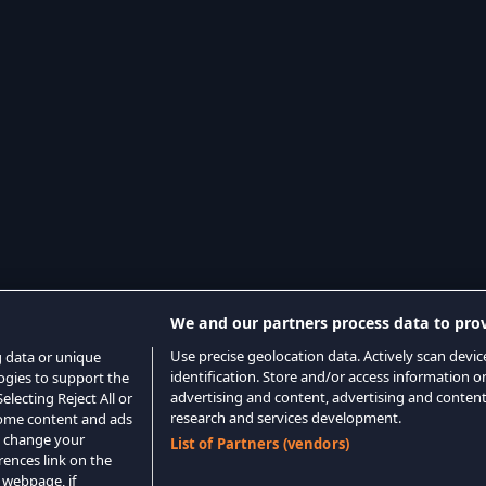
We and our partners process data to prov
Use precise geolocation data. Actively scan device
g data or unique
identification. Store and/or access information o
logies to support the
advertising and content, advertising and conte
lecting Reject All or
research and services development.
 some content and ads
o change your
List of Partners (vendors)
rences link on the
 webpage, if