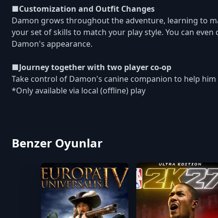
■Customization and Outfit Changes
Damon grows throughout the adventure, learning to ma
your set of skills to match your play style. You can even
Damon's appearance.
■Journey together with two player co-op
Take control of Damon's canine companion to help him i
*Only available via local (offline) play
Benzer Oyunlar