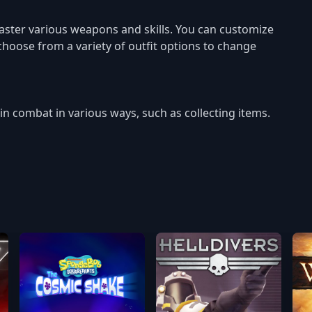
ster various weapons and skills. You can customize
 choose from a variety of outfit options to change
n combat in various ways, such as collecting items.