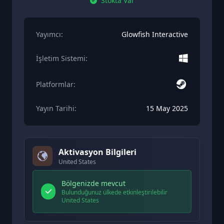
Stokta Var
Yayımcı:
Glowfish Interactive
İşletim Sistemi:
Platformlar:
Yayın Tarihi:
15 May 2025
Aktivasyon Bilgileri
United States
Bölgenizde mevcut
Bulunduğunuz ülkede etkinleştirilebilir
United States