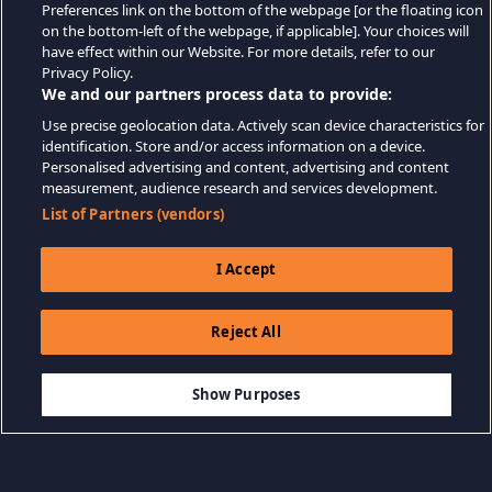
Preferences link on the bottom of the webpage [or the floating icon
on the bottom-left of the webpage, if applicable]. Your choices will
have effect within our Website. For more details, refer to our
Privacy Policy.
We and our partners process data to provide:
Use precise geolocation data. Actively scan device characteristics for
identification. Store and/or access information on a device.
Personalised advertising and content, advertising and content
measurement, audience research and services development.
List of Partners (vendors)
I Accept
Reject All
$7.99
SEPETE EKLE
Show Purposes