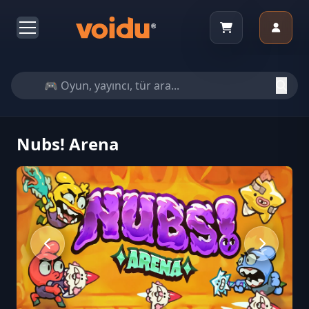
Nubs! Arena