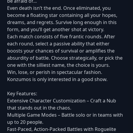
be afraid of...
Even death isn’t the end. Once eliminated, you
become a floating star containing all your hopes,
dreams, and regrets. Survive long enough in this
form, and you’ll get another shot at victory.
Each match consists of five frantic rounds. After
each round, select a passive ability that either
boosts your chances of survival or amplifies the
absurdity of battle. Choose strategically, or pick the
one with the silliest name, the choice is yours.
Win, lose, or perish in spectacular fashion.
Konzumos is only interested in a good show.
Key Features:
Extensive Character Customization – Craft a Nub
that stands out in the chaos.
Multiple Game Modes – Battle solo or in teams with
up to 20 people.
Fast-Paced, Action-Packed Battles with Roguelite