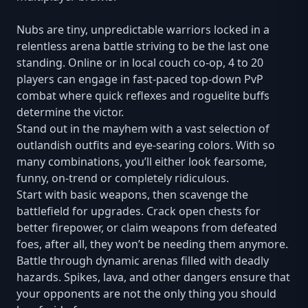
Nubs are tiny, unpredictable warriors locked in a
relentless arena battle striving to be the last one
standing. Online or in local couch co-op, 4 to 20
players can engage in fast-paced top-down PvP
combat where quick reflexes and roguelite buffs
determine the victor.
Stand out in the mayhem with a vast selection of
outlandish outfits and eye-searing colors. With so
many combinations, you’ll either look fearsome,
funny, on-trend or completely ridiculous.
Start with basic weapons, then scavenge the
battlefield for upgrades. Crack open chests for
better firepower, or claim weapons from defeated
foes, after all, they won’t be needing them anymore.
Battle through dynamic arenas filled with deadly
hazards. Spikes, lava, and other dangers ensure that
your opponents are not the only thing you should