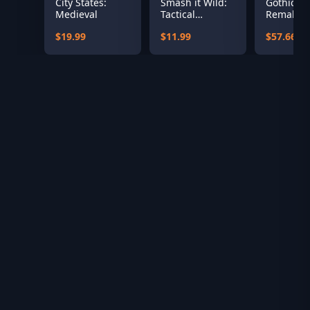
City States:
Smash it Wild:
Gothic 1
Medieval
Tactical
Remake
Volleyball
$19.99
$11.99
$57.66
Roguelike