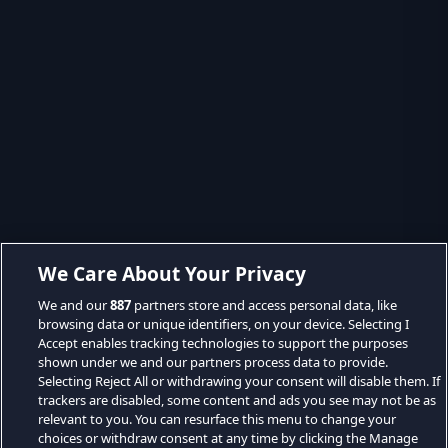
We Care About Your Privacy
We and our
887
partners store and access personal data, like
browsing data or unique identifiers, on your device. Selecting I
Accept enables tracking technologies to support the purposes
shown under we and our partners process data to provide.
Selecting Reject All or withdrawing your consent will disable them. If
trackers are disabled, some content and ads you see may not be as
relevant to you. You can resurface this menu to change your
choices or withdraw consent at any time by clicking the Manage