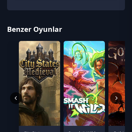
Benzer Oyunlar