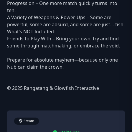
Progression – One more match quickly turns into
ten.
A Variety of Weapons & Power-Ups – Some are
powerful, some are absurd, and some are just… fish.
What’s NOT Included:
Friends to Play With – Bring your own, try and find
some through matchmaking, or embrace the void.
Prepare for absolute mayhem—because only one
Nub can claim the crown.
© 2025 Rangatang & Glowfish Interactive
Steam