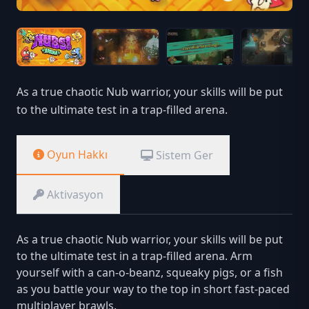
As a true chaotic Nub warrior, your skills will be put
to the ultimate test in a trap-filled arena.
Oyun Hakkı
Sistem Ger
Aktivasyon
As a true chaotic Nub warrior, your skills will be put
to the ultimate test in a trap-filled arena. Arm
yourself with a can-o-beanz, squeaky pigs, or a fish
as you battle your way to the top in short fast-paced
multiplayer brawls.