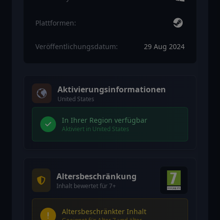
Plattformen:
Veröffentlichungsdatum:
29 Aug 2024
Aktivierungsinformationen
United States
In Ihrer Region verfügbar
Aktiviert in United States
Altersbeschränkung
Inhalt bewertet für 7+
Altersbeschränkter Inhalt