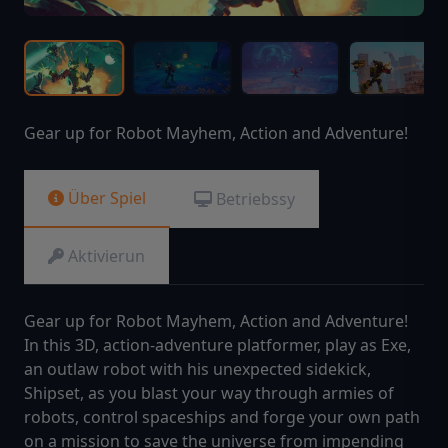
Gear up for Robot Mayhem, Action and Adventure!
Über Spiel
Betriebssy
Aktivierun
Gear up for Robot Mayhem, Action and Adventure!
In this 3D, action-adventure platformer, play as Exe,
an outlaw robot with his unexpected sidekick,
Shipset, as you blast your way through armies of
robots, control spaceships and forge your own path
on a mission to save the universe from impending