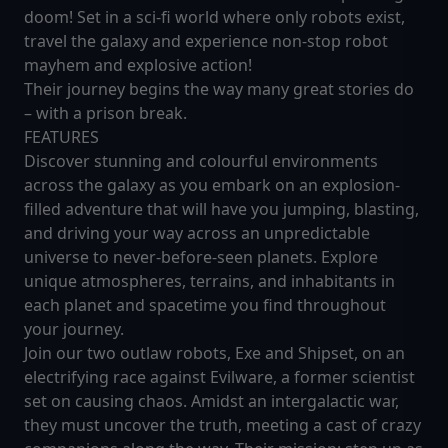
doom! Set in a sci-fi world where only robots exist,
travel the galaxy and experience non-stop robot
mayhem and explosive action!
Their journey begins the way many great stories do
– with a prison break.
FEATURES
Discover stunning and colourful environments
across the galaxy as you embark on an explosion-
filled adventure that will have you jumping, blasting,
and driving your way across an unpredictable
universe to never-before-seen planets. Explore
unique atmospheres, terrains, and inhabitants in
each planet and spacetime you find throughout
your journey.
Join our two outlaw robots, Exe and Shipset, on an
electrifying race against Evilware, a former scientist
set on causing chaos. Amidst an intergalactic war,
they must uncover the truth, meeting a cast of crazy