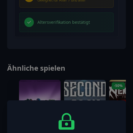
Geeignet für Alter 7 und älter
Altersverifikation bestätigt
Ähnliche spielen
-50%