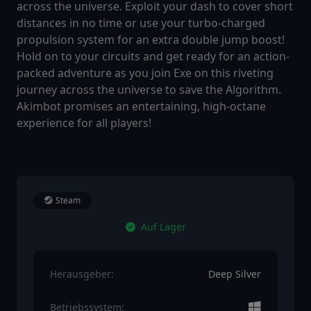
across the universe. Exploit your dash to cover short
distances in no time or use your turbo-charged
propulsion system for an extra double jump boost!
Hold on to your circuits and get ready for an action-
packed adventure as you join Exe on this riveting
journey across the universe to save the Algorithm.
Akimbot promises an entertaining, high-octane
experience for all players!
Steam
Auf Lager
Herausgeber:
Deep Silver
Betriebssystem: