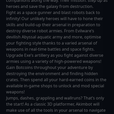
companions along the way. Their mission: step up as
heroes and save the galaxy from destruction.
Fight as a space gunner and blast robots back to
infinity! Our unlikely heroes will have to hone their
skills and build-up their arsenal in preparation to
destroy diverse robot armies. From Evilware’s
devilish Abyssal aquatic army and more, optimise
your fighting style thanks to a varied arsenal of
weapons in real-time battles and space fights.
Upgrade Exe’s artillery as you fight against diverse
armies using a variety of high-powered weapons!
Gain Botcoins throughout your adventure by
destroying the environment and finding hidden
crates. Then spend all your hard-earned coins in the
available in-game shops to unlock and mod special
weapons!
Jumps, dashes, grappling and wallruns? That’s only
the start! As a classic 3D platformer, Akimbot will
make use of all the tools in your arsenal to navigate