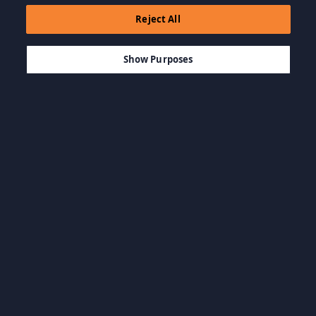
Reject All
$23.07
IN DEN WARENKORB LEGEN
Show Purposes
Kategorien durchsuchen