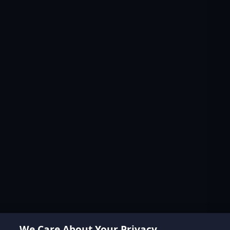
We Care About Your Privacy