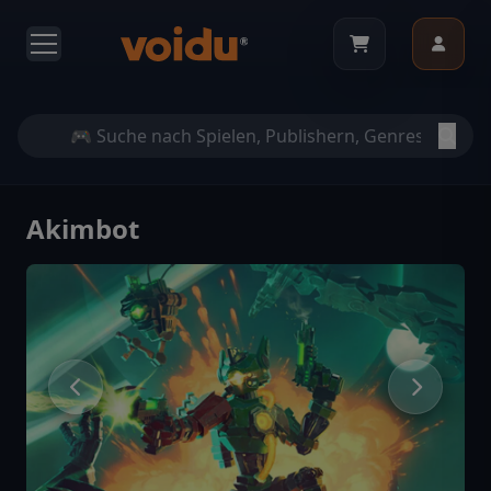
Akimbot