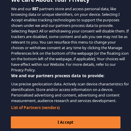
We and our
887
partners store and access personal data, like
browsing data or unique identifiers, on your device. Selecting I
Accept enables tracking technologies to support the purposes
shown under we and our partners process data to provide.
Selecting Reject All or withdrawing your consent will disable them. If
trackers are disabled, some content and ads you see may not be as
relevant to you. You can resurface this menu to change your
choices or withdraw consent at any time by clicking the Manage
Preferences link on the bottom of the webpage [or the floating icon
on the bottom-left of the webpage, if applicable]. Your choices will
have effect within our Website. For more details, refer to our
Privacy Policy.
We and our partners process data to provide:
Use precise geolocation data. Actively scan device characteristics for
identification. Store and/or access information on a device.
Personalised advertising and content, advertising and content
measurement, audience research and services development.
List of Partners (vendors)
I Accept