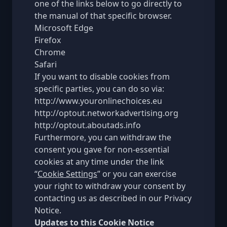
one of the links below to go directly to
the manual of that specific browser.
Microsoft Edge
Firefox
Chrome
Safari
If you want to disable cookies from
specific parties, you can do so via:
http://www.youronlinechoices.eu
http://optout.networkadvertising.org
http://optout.aboutads.info
Furthermore, you can withdraw the
consent you gave for non-essential
cookies at any time under the link
“
Cookie Settings
” or you can exercise
your right to withdraw your consent by
contacting us as described in our
Privacy
Notice
.
Updates to this Cookie Notice