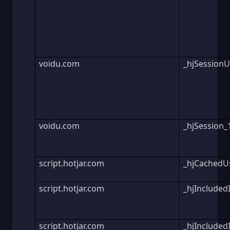
voidu.com
_hjSession
voidu.com
_hjSession
script.hotjar.com
_hjCachedUs
script.hotjar.com
_hjInclude
script.hotjar.com
_hjInclude