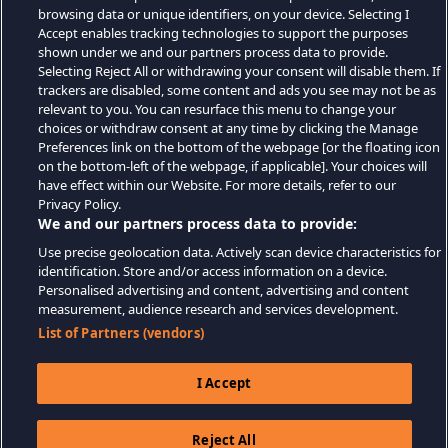
browsing data or unique identifiers, on your device. Selecting I
Accept enables tracking technologies to support the purposes
shown under we and our partners process data to provide.
Selecting Reject All or withdrawing your consent will disable them. If
trackers are disabled, some content and ads you see may not be as
relevant to you. You can resurface this menu to change your
choices or withdraw consent at any time by clicking the Manage
Preferences link on the bottom of the webpage [or the floating icon
on the bottom-left of the webpage, if applicable]. Your choices will
have effect within our Website. For more details, refer to our
Privacy Policy.
We and our partners process data to provide:
Use precise geolocation data. Actively scan device characteristics for
identification. Store and/or access information on a device.
Personalised advertising and content, advertising and content
measurement, audience research and services development.
List of Partners (vendors)
I Accept
Reject All