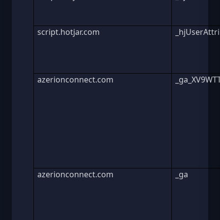
script.hotjar.com
_hjUserAttr
azerionconnect.com
_ga_XV9WT
azerionconnect.com
_ga