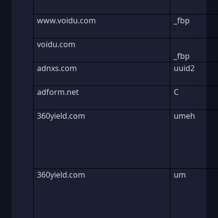
www.voidu.com
_fbp
voidu.com
_fbp
adnxs.com
uuid2
adform.net
C
360yield.com
umeh
360yield.com
um