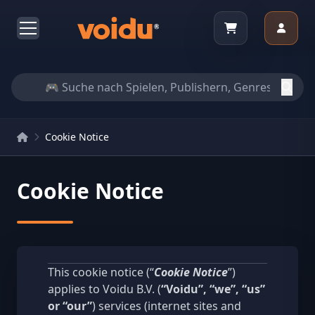
Cookie Notice
Cookie Notice
This cookie notice (“
Cookie Notice
”)
applies to Voidu B.V. (
“Voidu”, “we”, “us”
or “our”
) services (internet sites and