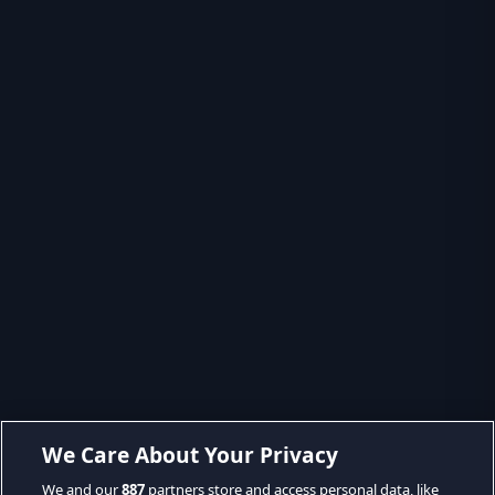
We Care About Your Privacy
We and our
887
partners store and access personal data, like