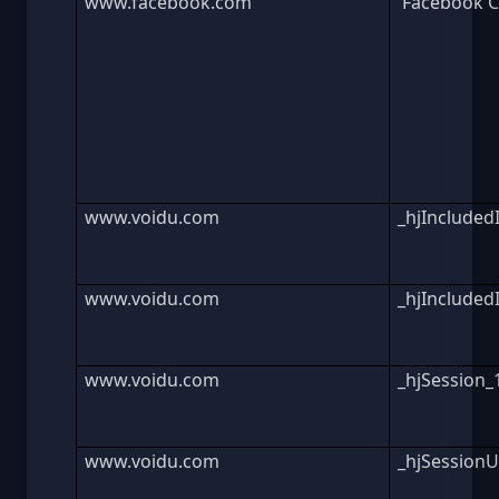
www.facebook.com
Facebook C
www.voidu.com
_hjInclude
www.voidu.com
_hjInclude
www.voidu.com
_hjSession
www.voidu.com
_hjSession