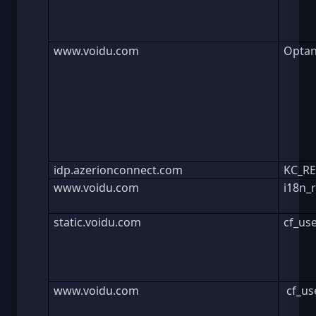
www.voidu.com
Optan
idp.azerionconnect.com
KC_R
www.voidu.com
i18n_
static.voidu.com
cf_us
www.voidu.com
cf_us