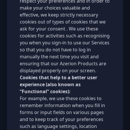
respect your preferences and in order to
make your choices valuable and
effective, we keep strictly necessary
cookies out of types of cookies that we
ask for your consent . We use these
cookies for activities such as recognising
you when you sign-in to use our Services
so that you do not have to log in
manually the next time you visit and
ensuring that our Azerion Products are
displayed properly on your screen.
Cookies that help to a better user
experience (also known as
“Functional” cookies):
For example, we use these cookies to
remember information when you fill in
forms or input fields on various pages
and to keep track of your preferences
such as language settings, location