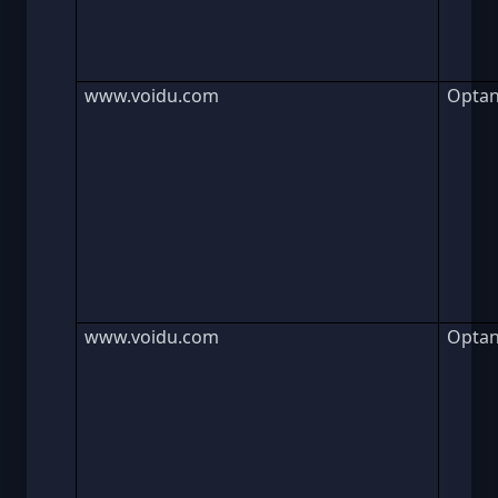
www.voidu.com
Opta
www.voidu.com
Opta