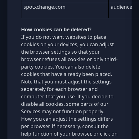
spotxchange.com
audience
How cookies can be deleted?
If you do not want websites to place
cookies on your devices, you can adjust
the browser settings so that your
browser refuses all cookies or only third-
party cookies. You can also delete
cookies that have already been placed.
Note that you must adjust the settings
separately for each browser and
computer that you use. If you decide to
disable all cookies, some parts of our
Services may not function properly.
How you can adjust the settings differs
per browser. If necessary, consult the
help function of your browser, or click on