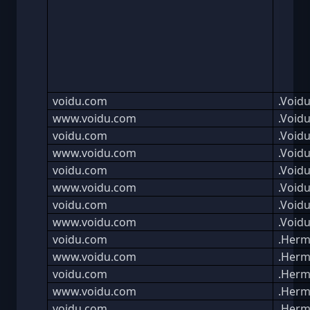
voidu.com
.Void
www.voidu.com
.Void
voidu.com
.Void
www.voidu.com
.Void
voidu.com
.Void
www.voidu.com
.Void
voidu.com
.Void
www.voidu.com
.Void
voidu.com
.Herm
www.voidu.com
.Herm
voidu.com
.Herm
www.voidu.com
.Herm
voidu.com
.Herm