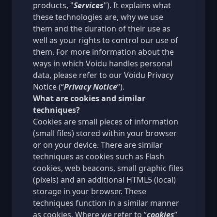
products, "
Services
"). It explains what
these technologies are, why we use
them and the duration of their use as
well as your rights to control our use of
them. For more information about the
ways in which Voidu handles personal
data, please refer to our
Voidu Privacy
Notice
(“
Privacy Notice
”).
What are cookies and similar
techniques?
Cookies are small pieces of information
(small files) stored within your browser
or on your device. There are similar
techniques as cookies such as Flash
cookies, web beacons, small graphic files
(pixels) and an additional HTML5 (local)
storage in your browser. These
techniques function in a similar manner
as cookies. Where we refer to ”
cookies
”