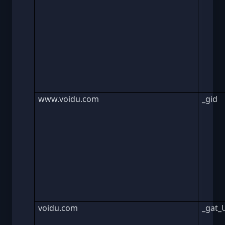
www.voidu.com
_gid
voidu.com
_gat_