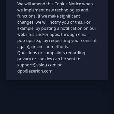
We will amend this Cookie Notice when
we implement new technologies and
functions. If we make significant
changes, we will notify you of this. For
example, by posting a notification on our
websites and/or apps, through email,
pop-ups (e.g. by requesting your consent
again), or similar methods.
Questions or complaints regarding
privacy or cookies can be sent to
support@voidu.com
or
dpo@azerion.com
.