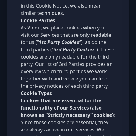
in this Cookie Notice, we also mean
similar techniques.
Cookie Parties
As Voidu, we place cookies when you
visit our Services that are only readable
for us (”
1st Party Cookies
”), as do the
third parties (”
3rd Party Cookies
”). These
cookies are only readable for the third
party. Our list of
3rd Parties
provides an
overview which third parties we work
together with and where you can find
the privacy notices of each third party.
Cookie Types
Cookies that are essential for the
functionality of our Services (also
known as “Strictly necessary” cookies):
Since these cookies are essential, they
are always active in our Services. We