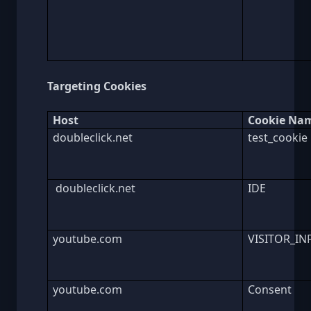
Targeting Cookies
Host
Cookie Na
doubleclick.net
test_cookie
doubleclick.net
IDE
youtube.com
VISITOR_IN
youtube.com
Consent