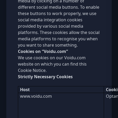
media by clicking on a number of
different social media buttons. To enable
these buttons to work properly, we use
social media integration cookies
provided by various social media
platforms. These cookies allow the social
media platforms to recognise you when
you want to share something.
Cookies on “Voidu.com”
We use cookies on our Voidu.com
website on which you can find this
Cookie Notice.
Strictly Necessary Cookies
Host
Cook
www.voidu.com
Optan