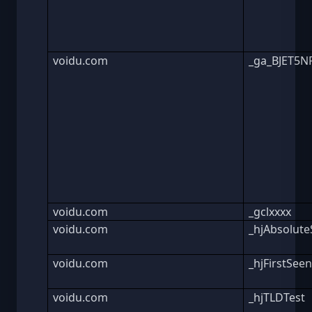
voidu.com
_ga_BJET5
voidu.com
_gclxxxx
voidu.com
_hjAbsolute
voidu.com
_hjFirstSee
voidu.com
_hjTLDTest