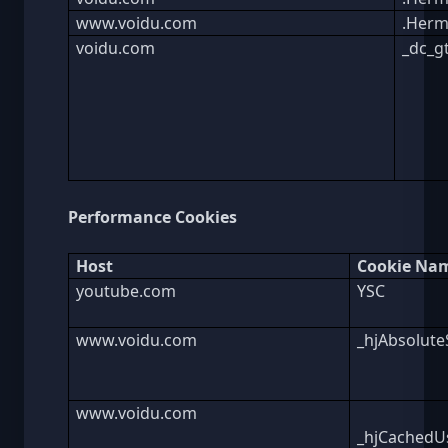
www.voidu.com
.Herm
voidu.com
_dc_g
Performance Cookies
Host
Cookie Na
youtube.com
YSC
www.voidu.com
_hjAbsolute
www.voidu.com
_hjCachedUs