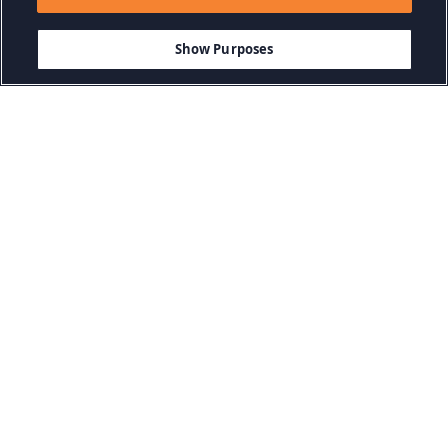
Show Purposes
Kategorien durchsuchen
Abenteuerspiele
Action-Spiele