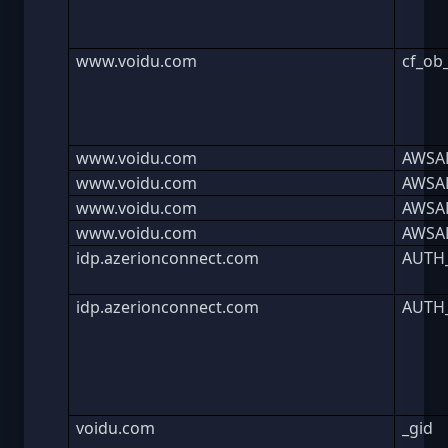
www.voidu.com
cf_ob
www.voidu.com
AWSA
www.voidu.com
AWSA
www.voidu.com
AWSA
www.voidu.com
AWSA
idp.azerionconnect.com
AUTH
idp.azerionconnect.com
AUTH
voidu.com
_gid