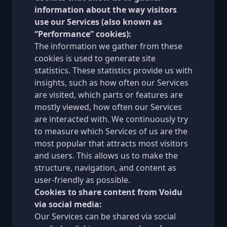
information about the way visitors
use our Services (also known as
“Performance” cookies):
The information we gather from these
cookies is used to generate site
statistics. These statistics provide us with
insights, such as how often our Services
are visited, which parts or features are
mostly viewed, how often our Services
are interacted with. We continuously try
to measure which Services of us are the
most popular that attracts most visitors
and users. This allows us to make the
structure, navigation, and content as
user-friendly as possible.
Cookies to share content from Voidu
via social media:
Our Services can be shared via social