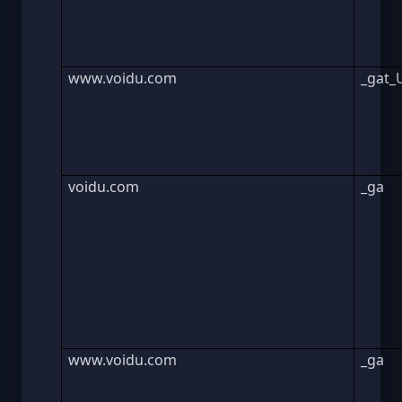
www.voidu.com
_gat_
voidu.com
_ga
www.voidu.com
_ga