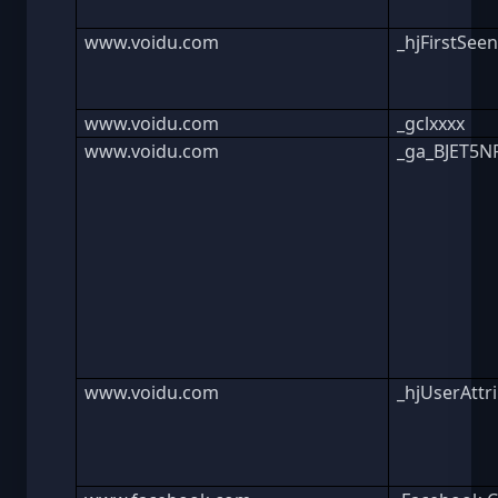
www.voidu.com
_hjFirstSee
www.voidu.com
_gclxxxx
www.voidu.com
_ga_BJET5
www.voidu.com
_hjUserAttr