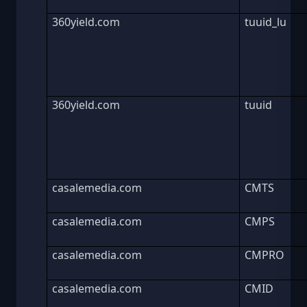
360yield.com
tuuid_lu
360yield.com
tuuid
casalemedia.com
CMTS
casalemedia.com
CMPS
casalemedia.com
CMPRO
casalemedia.com
CMID