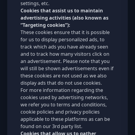
settings, etc.
Cookies that assist us to maintain
advertising activities (also known as
“Targeting cookies”):
These cookies ensure that it is possible
for us to display personalized ads, to
track which ads you have already seen
and to track how many visitors click on
an advertisement. Please note that you
will still be shown advertisements even if
these cookies are not used as we also
display ads that do not use cookies.
For more information regarding the
cookies used by advertising networks,
we refer you to terms and conditions,
cookie policies and privacy policies
applicable to these platforms as can be
found on our
3rd party list
.
Cookies that allow us to gather