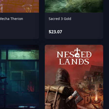
 Mecha Therion
Sacred 3 Gold
$23.07