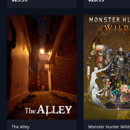
The Alley
Monster Hunter Wild