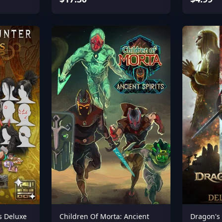
s Deluxe
Children Of Morta: Ancient
Dragon's