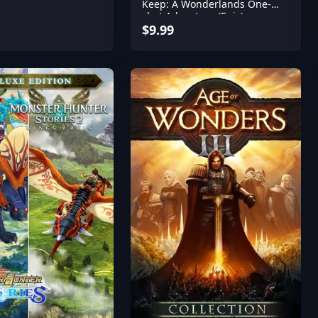
Keep: A Wonderlands One-
shot Adventure (Epic)
$9.99