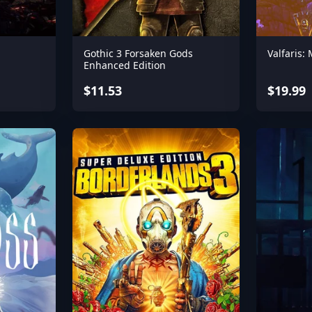
Gothic 3 Forsaken Gods
Valfaris:
Enhanced Edition
$11.53
$19.99