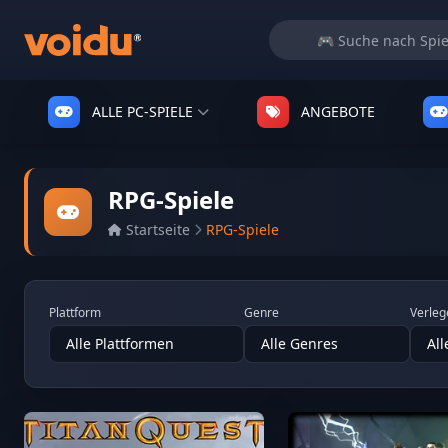
ALLE PC-SPIELE
ANGEBOTE
RPG-Spiele
Startseite
RPG-Spiele
Plattform
Genre
Verleg