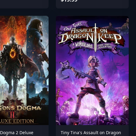
 Dogma 2 Deluxe
Tiny Tina's Assault on Dragon