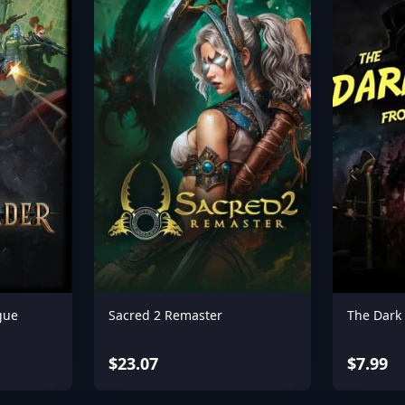
gue
Sacred 2 Remaster
The Dark
$23.07
$7.99