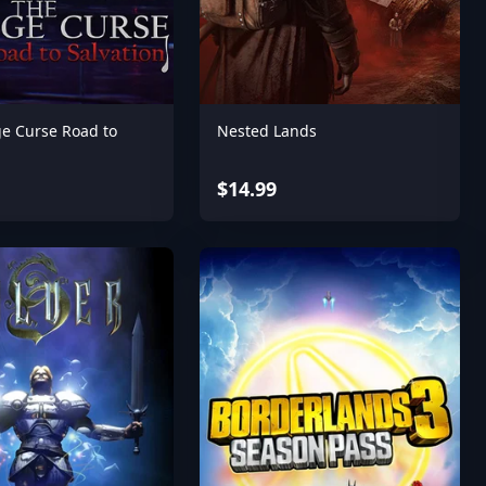
ge Curse Road to
Nested Lands
$14.99