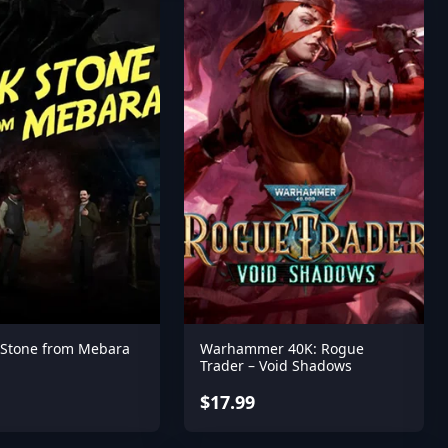
 Stone from Mebara
Warhammer 40K: Rogue
Trader – Void Shadows
$17.99