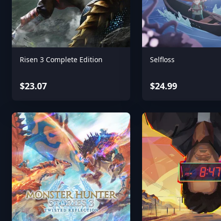
Risen 3 Complete Edition
Selfloss
$23.07
$24.99