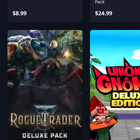
Pack
$8.99
$24.99