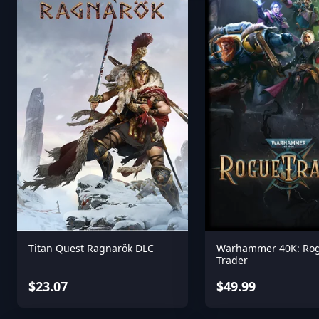
Titan Quest Ragnarök DLC
Warhammer 40K: Ro
Trader
$23.07
$49.99