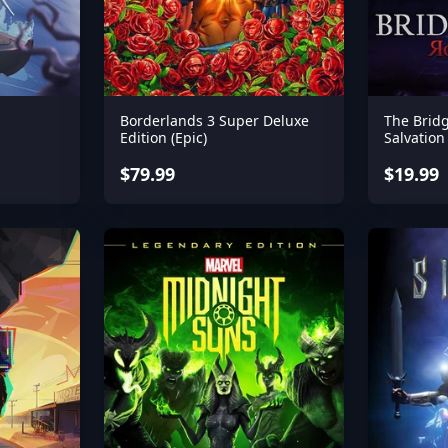
Borderlands 3 Super Deluxe
The Brid
Edition (Epic)
Salvation
$79.99
$19.99