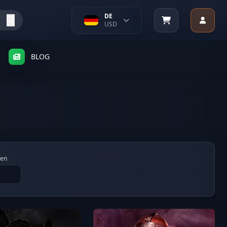
DE
USD
BLOG
gen