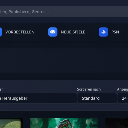
VORBESTELLEN
NEUE SPIELE
PSN
er
Sortieren nach
Anzei