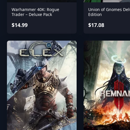
Warhammer 40K: Rogue
Union of Gnomes Del
Trader – Deluxe Pack
Edition
$14.99
$17.08