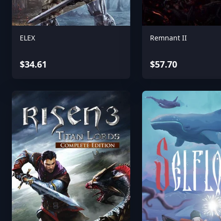
ELEX
Remnant II
$34.61
$57.70