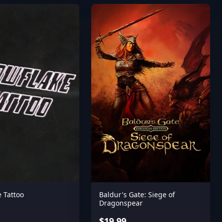
 Tattoo
Baldur's Gate: Siege of
Dragonspear
$19.99