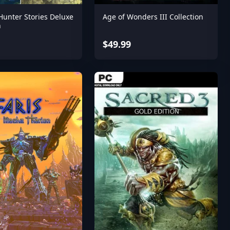
Hunter Stories Deluxe
Age of Wonders III Collection
n
$49.99