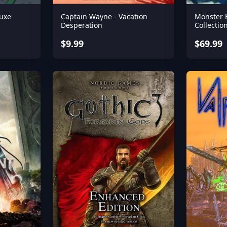
uxe
Captain Wayne - Vacation
Monster 
Desperation
Collectio
$9.99
$69.99