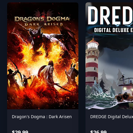
Dragon's Dogma : Dark Arisen
DREDGE Digital Delux
$29.99
$26.99