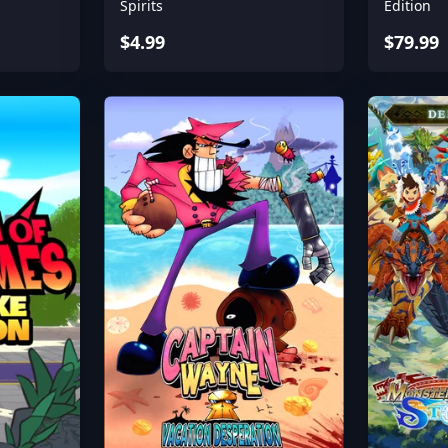
Spirits
Edition
$4.99
$79.99