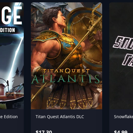
e Edition
Titan Quest Atlantis DLC
Snowflake
$17.30
$4.99