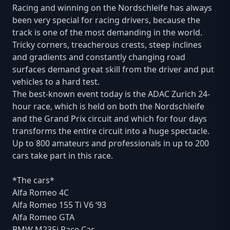
Racing and winning on the Nordschleife has always
been very special for racing drivers, because the
track is one of the most demanding in the world.
Tricky corners, treacherous crests, steep inclines
and gradients and constantly changing road
surfaces demand great skill from the driver and put
vehicles to a hard test.
The best-known event today is the ADAC Zurich 24-
hour race, which is held on both the Nordschleife
and the Grand Prix circuit and which for four days
transforms the entire circuit into a huge spectacle.
Up to 800 amateurs and professionals in up to 200
cars take part in this race.
*The cars*
Alfa Romeo 4C
Alfa Romeo 155 Ti V6 ‘93
Alfa Romeo GTA
BMW M235i Race Car