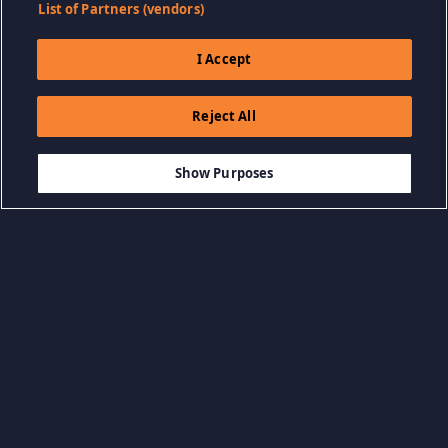
List of Partners (vendors)
I Accept
Reject All
$6.99
IN DEN WARENKORB LEGEN
Show Purposes
Kategorien durchsuchen