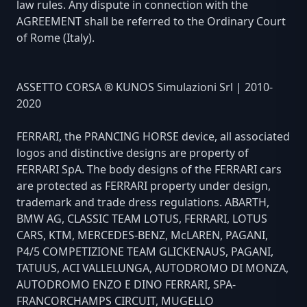
law rules. Any dispute in connection with the
AGREEMENT shall be referred to the Ordinary Court
of Rome (Italy).
ASSETTO CORSA ® KUNOS Simulazioni Srl | 2010-
2020
FERRARI, the PRANCING HORSE device, all associated
logos and distinctive designs are property of
FERRARI SpA. The body designs of the FERRARI cars
are protected as FERRARI property under design,
trademark and trade dress regulations. ABARTH,
BMW AG, CLASSIC TEAM LOTUS, FERRARI, LOTUS
CARS, KTM, MERCEDES-BENZ, McLAREN, PAGANI,
P4/5 COMPETIZIONE TEAM GLICKENAUS, PAGANI,
TATUUS, ACI VALLELUNGA, AUTODROMO DI MONZA,
AUTODROMO ENZO E DINO FERRARI, SPA-
FRANCORCHAMPS CIRCUIT, MUGELLO