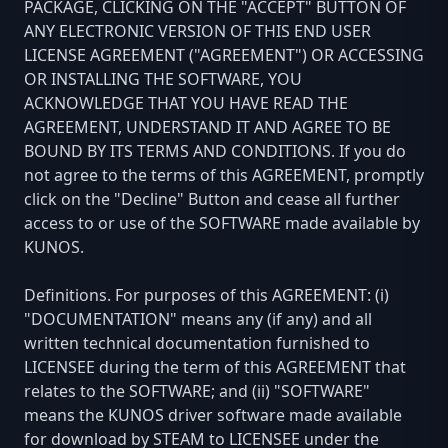
PACKAGE, CLICKING ON THE "ACCEPT" BUTTON OF
ANY ELECTRONIC VERSION OF THIS END USER
LICENSE AGREEMENT ("AGREEMENT") OR ACCESSING
OR INSTALLING THE SOFTWARE, YOU
ACKNOWLEDGE THAT YOU HAVE READ THE
AGREEMENT, UNDERSTAND IT AND AGREE TO BE
BOUND BY ITS TERMS AND CONDITIONS. If you do
not agree to the terms of this AGREEMENT, promptly
click on the "Decline" Button and cease all further
access to or use of the SOFTWARE made available by
KUNOS.
Definitions. For purposes of this AGREEMENT: (i)
"DOCUMENTATION" means any (if any) and all
written technical documentation furnished to
LICENSEE during the term of this AGREEMENT that
relates to the SOFTWARE; and (ii) "SOFTWARE"
means the KUNOS driver software made available
for download by STEAM to LICENSEE under the