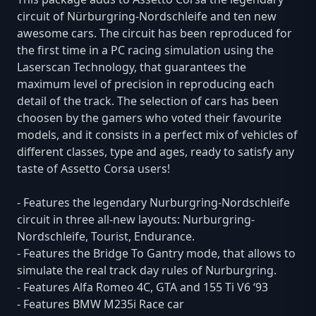
circuit of Nürburgring-Nordschleife and ten new
awesome cars. The circuit has been reproduced for
the first time in a PC racing simulation using the
Laserscan Technology, that guarantees the
maximum level of precision in reproducing each
detail of the track. The selection of cars has been
choosen by the gamers who voted their favourite
models, and it consists in a perfect mix of vehicles of
different classes, type and ages, ready to satisfy any
taste of Assetto Corsa users!
- Features the legendary Nurburgring-Nordschleife
circuit in three all-new layouts: Nurburgring-
Nordschleife, Tourist, Endurance.
- Features the Bridge To Gantry mode, that allows to
simulate the real track day rules of Nurburgring.
- Features Alfa Romeo 4C, GTA and 155 Ti V6 ‘93
- Features BMW M235i Race car