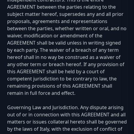
AGREEMENT between the parties relating to the
subject matter hereof, supersedes any and all prior
proposals, agreements and representations
between the parties, whether written or oral, and no
waiver, modification or amendment of the
AGREEMENT shall be valid unless in writing signed
by each party. The waiver of a breach of any term
hereof shall in no way be construed as a waiver of
any other term or breach hereof. If any provision of
this AGREEMENT shall be held by a court of
competent jurisdiction to be contrary to law, the
remaining provisions of this AGREEMENT shall
remain in full force and effect.
Governing Law and Jurisdiction. Any dispute arising
out of or in connection with this AGREEMENT and all
matters or issues collateral hereto shall be governed
by the laws of Italy, with the exclusion of conflict of