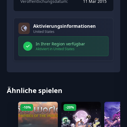
Veröffentlichungsdatum:
11 Mar 2015
Aktivierungsinformationen
United States
In Ihrer Region verfügbar
Aktiviert in United States
Ähnliche spielen
-10%
-20%