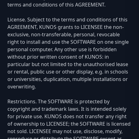
terms and conditions of this AGREEMENT.
License. Subject to the terms and conditions of this
AGREEMENT, KUNOS grants to LICENSEE the non-
exclusive, non-transferable, personal, revocable
right to install and use the SOFTWARE on one single
personal computer. Any other use is forbidden
without prior written consent of KUNOS: in
particular but not limited to the unauthorised lease
or rental, public use or other display, e.g. in schools
or universities, duplication, multiple installations or
overwriting.
Restrictions. The SOFTWARE is protected by
copyright and trademark laws. It is intended solely
for private use. KUNOS does not transfer any right
of ownership to LICENSEE; the SOFTWARE is licensed
not sold. LICENSEE may not use, disclose, modify,
reproduce or distribute the SOFTWARE except as