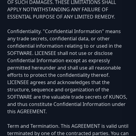
OF SUCH DAMAGES. THESE LIMITATIONS SHALL
APPLY NOTWITHSTANDING ANY FAILURE OF
ESSENTIAL PURPOSE OF ANY LIMITED REMEDY.
Confidentiality. "Confidential Information" means
any trade secrets, confidential data, or other
confidential information relating to or used in the
SOFTWARE. LICENSEE shall not use or disclose
Confidential Information except as expressly
permitted hereunder and shall use all reasonable
efforts to protect the confidentiality thereof.
LICENSEE agrees and acknowledges that the
structure, sequence and organization of the
SOFTWARE are the valuable trade secrets of KUNOS,
and thus constitute Confidential Information under
this AGREEMENT.
Term and Termination. This AGREEMENT is valid until
terminated by one of the contracted parties. You can