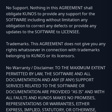
No Support. Nothing in this AGREEMENT shall
obligate KUNOS to provide any support for the
SOFTWARE including without limitation any
obligation to correct any defects or provide any
updates to the SOFTWARE to LICENSEE.
Trademarks. This AGREEMENT does not give you any
rights whatsoever in connection with trademarks
belonging to KUNOS or its licensors.
No Warranty / Disclaimer. TO THE MAXIMUM EXTENT
PERMITTED BY LAW, THE SOFTWARE AND ALL
DOCUMENTATION AND ANY (IF ANY) SUPPORT
SERVICES RELATED TO THE SOFTWARE OR
DOCUMENTATION ARE PROVIDED "AS IS" AND WITH
ALL FAULTS AND KUNOS MAKES NO PROMISES,
REPRESENTATIONS OR WARRANTIES, EITHER
EXPRESS, IMPLIED, STATUTORY, OR OTHERWISE,