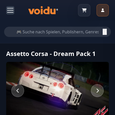
Assetto Corsa - Dream Pack 1