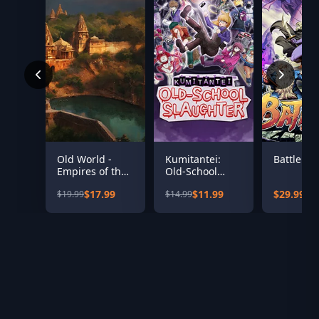
Old World -
Kumitantei:
Battle Ax
Empires of the
Old-School
Indus
Slaughter
$17.99
$11.99
$29.99
$19.99
$14.99