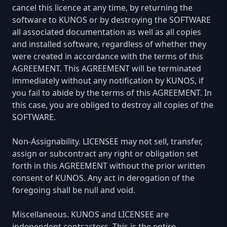
cancel this licence at any time, by returning the
software to KUNOS or by destroying the SOFTWARE
all associated documentation as well as all copies
and installed software, regardless of whether they
were created in accordance with the terms of this
AGREEMENT. This AGREEMENT will be terminated
immediately without any notification by KUNOS, if
you fail to abide by the terms of this AGREEMENT. In
this case, you are obliged to destroy all copies of the
SOFTWARE.
Non-Assignability. LICENSEE may not sell, transfer,
assign or subcontract any right or obligation set
forth in this AGREEMENT without the prior written
consent of KUNOS. Any act in derogation of the
foregoing shall be null and void.
Miscellaneous. KUNOS and LICENSEE are
independent contractors. This is the entire