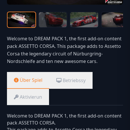
Welcome to DREAM PACK 1, the first add-on content
pack ASSETTO CORSA. This package adds to Assetto
Corsa the legendary circuit of Nürburgring-
Nordschleife and ten new awesome cars.
Über Spiel
Betriebssy
Aktivierun
Welcome to DREAM PACK 1, the first add-on content
pack ASSETTO CORSA.
This package adds to Assetto Corsa the legendary