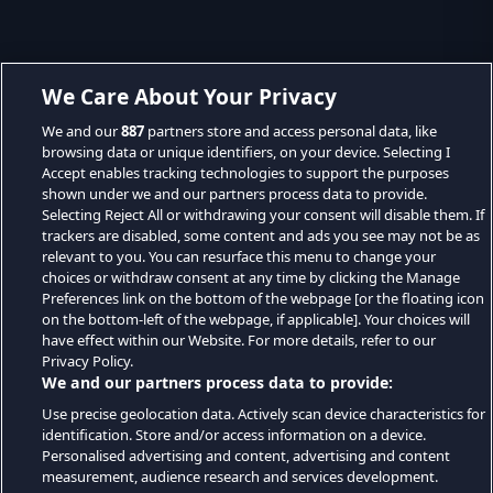
We Care About Your Privacy
We and our
887
partners store and access personal data, like
browsing data or unique identifiers, on your device. Selecting I
Accept enables tracking technologies to support the purposes
shown under we and our partners process data to provide.
Selecting Reject All or withdrawing your consent will disable them. If
trackers are disabled, some content and ads you see may not be as
relevant to you. You can resurface this menu to change your
choices or withdraw consent at any time by clicking the Manage
Preferences link on the bottom of the webpage [or the floating icon
on the bottom-left of the webpage, if applicable]. Your choices will
have effect within our Website. For more details, refer to our
Privacy Policy.
We and our partners process data to provide:
Use precise geolocation data. Actively scan device characteristics for
identification. Store and/or access information on a device.
Personalised advertising and content, advertising and content
measurement, audience research and services development.