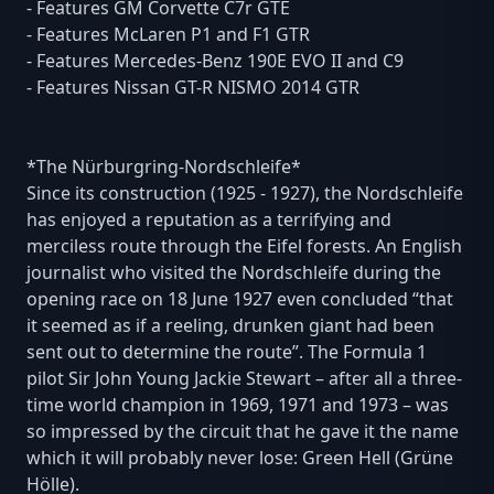
- Features GM Corvette C7r GTE
- Features McLaren P1 and F1 GTR
- Features Mercedes-Benz 190E EVO II and C9
- Features Nissan GT-R NISMO 2014 GTR
*The Nürburgring-Nordschleife*
Since its construction (1925 - 1927), the Nordschleife
has enjoyed a reputation as a terrifying and
merciless route through the Eifel forests. An English
journalist who visited the Nordschleife during the
opening race on 18 June 1927 even concluded “that
it seemed as if a reeling, drunken giant had been
sent out to determine the route”. The Formula 1
pilot Sir John Young Jackie Stewart – after all a three-
time world champion in 1969, 1971 and 1973 – was
so impressed by the circuit that he gave it the name
which it will probably never lose: Green Hell (Grüne
Hölle).