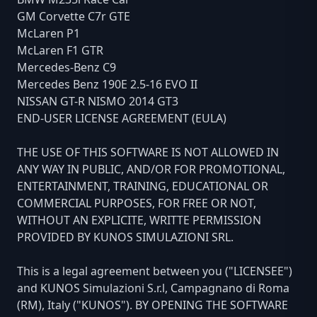
GM Corvette C7r GTE
McLaren P1
McLaren F1 GTR
Mercedes-Benz C9
Mercedes Benz 190E 2.5-16 EVO II
NISSAN GT-R NISMO 2014 GT3
END-USER LICENSE AGREEMENT (EULA)
THE USE OF THIS SOFTWARE IS NOT ALLOWED IN
ANY WAY IN PUBLIC, AND/OR FOR PROMOTIONAL,
ENTERTAINMENT, TRAINING, EDUCATIONAL OR
COMMERCIAL PURPOSES, FOR FREE OR NOT,
WITHOUT AN EXPLICITE, WRITTE PERMISSION
PROVIDED BY KUNOS SIMULAZIONI SRL.
This is a legal agreement between you ("LICENSEE")
and KUNOS Simulazioni S.r.l, Campagnano di Roma
(RM), Italy ("KUNOS"). BY OPENING THE SOFTWARE