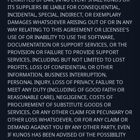
ITS SUPPLIERS BE LIABLE FOR CONSEQUENTIAL,
INCIDENTAL, SPECIAL, INDIRECT, OR EXEMPLARY
DAMAGES WHATSOEVER ARISING OUT OF OR IN ANY
WAY RELATING TO THIS AGREEMENT OR LICENSEE'S
USE OF OR INABILITY TO USE THE SOFTWARE,
DOCUMENTATION OR SUPPORT SERVICES, OR THE
PROVISION OR FAILURE TO PROVIDE SUPPORT
SERVICES, INCLUDING BUT NOT LIMITED TO LOST
PROFITS, LOSS OF CONFIDENTIAL OR OTHER
INFORMATION, BUSINESS INTERRUPTION,
PERSONAL INJURY, LOSS OF PRIVACY, FAILURE TO
MEET ANY DUTY (INCLUDING OF GOOD FAITH OR
REASONABLE CARE), NEGLIGENCE, COSTS OF
PROCUREMENT OF SUBSTITUTE GOODS OR
SERVICES, OR ANY OTHER CLAIM FOR PECUNIARY OR
OTHER LOSS WHATSOEVER, OR FOR ANY CLAIM OR
DEMAND AGAINST YOU BY ANY OTHER PARTY, EVEN
IF KUNOS HAS BEEN ADVISED OF THE POSSIBILITY