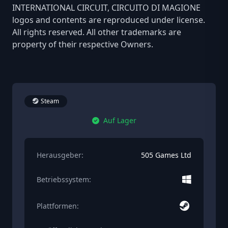
INTERNATIONAL CIRCUIT, CIRCUITO DI MAGIONE
logos and contents are reproduced under license.
All rights reserved. All other trademarks are
property of their respective Owners.
Steam
Auf Lager
Herausgeber:
505 Games Ltd
Betriebssystem:
Plattformen: