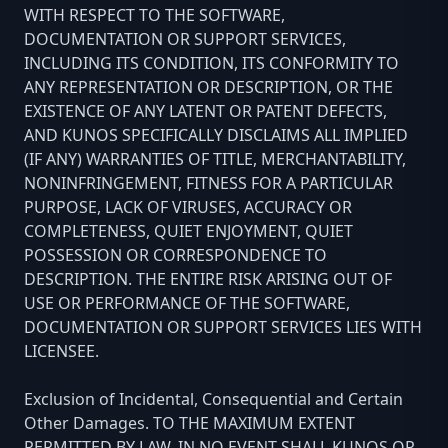
WITH RESPECT TO THE SOFTWARE,
DOCUMENTATION OR SUPPORT SERVICES,
INCLUDING ITS CONDITION, ITS CONFORMITY TO
ANY REPRESENTATION OR DESCRIPTION, OR THE
EXISTENCE OF ANY LATENT OR PATENT DEFECTS,
AND KUNOS SPECIFICALLY DISCLAIMS ALL IMPLIED
(IF ANY) WARRANTIES OF TITLE, MERCHANTABILITY,
NONINFRINGEMENT, FITNESS FOR A PARTICULAR
PURPOSE, LACK OF VIRUSES, ACCURACY OR
COMPLETENESS, QUIET ENJOYMENT, QUIET
POSSESSION OR CORRESPONDENCE TO
DESCRIPTION. THE ENTIRE RISK ARISING OUT OF
USE OR PERFORMANCE OF THE SOFTWARE,
DOCUMENTATION OR SUPPORT SERVICES LIES WITH
LICENSEE.
Exclusion of Incidental, Consequential and Certain
Other Damages. TO THE MAXIMUM EXTENT
PERMITTED BY LAW, IN NO EVENT SHALL KUNOS OR