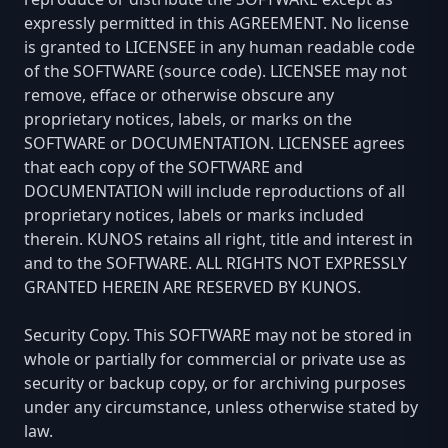
expressly permitted in this AGREEMENT. No license
is granted to LICENSEE in any human readable code
of the SOFTWARE (source code). LICENSEE may not
remove, efface or otherwise obscure any
proprietary notices, labels, or marks on the
SOFTWARE or DOCUMENTATION. LICENSEE agrees
that each copy of the SOFTWARE and
DOCUMENTATION will include reproductions of all
proprietary notices, labels or marks included
therein. KUNOS retains all right, title and interest in
and to the SOFTWARE. ALL RIGHTS NOT EXPRESSLY
GRANTED HEREIN ARE RESERVED BY KUNOS.
Security Copy. This SOFTWARE may not be stored in
whole or partially for commercial or private use as
security or backup copy, or for archiving purposes
under any circumstance, unless otherwise stated by
law.