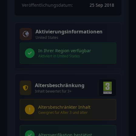
Veröffentlichungsdatum:
25 Sep 2018
Aktivierungsinformationen
United States
In Ihrer Region verfügbar
Aktiviert in United States
Altersbeschränkung
Inhalt bewertet für 3+
Altersbeschränkter Inhalt
Geeignet für Alter 3 und älter
Altersverifikation bestätigt