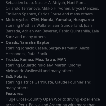
Sebastien Loeb, Nasser Al Attiyah, Nani Roma,
Orlando Terranova, Mikko Hirvonen, Bryce Menzies,
Emiliano Spataro, Carlos Sousa and many others.
Motorcycles: KTM, Honda, Yamaha, Husqvarna
starring Mathias Walkner, Sam Sunderland, Joan
Barreda, Adrien Van Beveren, Pablo Quintanilla, Laia
Sanz and many others
Quads: Yamaha Raptor
starring Ignacio Casale, Sergey Karyakin, Alexis
Hernandez, Rafal Sonik
Trucks: Kamaz, Maz, Tatra, MAN
starring Eduardo Nikolaev, Martin Kolomy,
Aleksandr Vasilevski and many others.
SxS: Polaris
starring Patrice Garrouste, Claude Fournier and
many others
Features:
Huge Cross-Country Open World: driving experience
across Peru, Bolivia and Argentina with more than