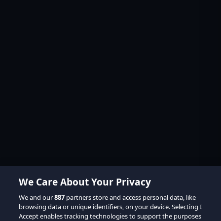
We Care About Your Privacy
We and our
887
partners store and access personal data, like
browsing data or unique identifiers, on your device. Selecting I
Accept enables tracking technologies to support the purposes