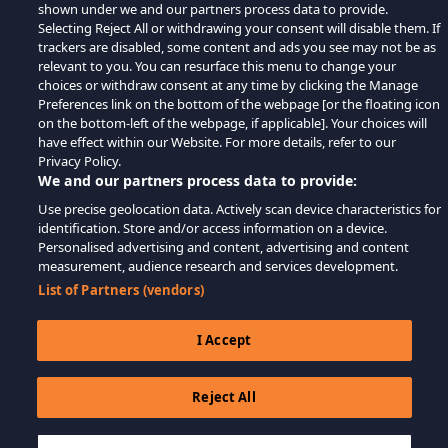
shown under we and our partners process data to provide.
Selecting Reject All or withdrawing your consent will disable them. If
trackers are disabled, some content and ads you see may not be as
relevant to you. You can resurface this menu to change your
choices or withdraw consent at any time by clicking the Manage
Preferences link on the bottom of the webpage [or the floating icon
on the bottom-left of the webpage, if applicable]. Your choices will
have effect within our Website. For more details, refer to our
Privacy Policy.
We and our partners process data to provide:
Use precise geolocation data. Actively scan device characteristics for
identification. Store and/or access information on a device.
Personalised advertising and content, advertising and content
measurement, audience research and services development.
List of Partners (vendors)
I Accept
Reject All
$34.59
IN DEN WARENKORB LEGEN