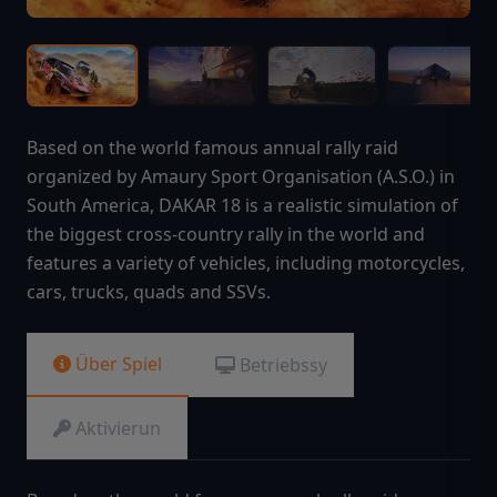
Based on the world famous annual rally raid
organized by Amaury Sport Organisation (A.S.O.) in
South America, DAKAR 18 is a realistic simulation of
the biggest cross-country rally in the world and
features a variety of vehicles, including motorcycles,
cars, trucks, quads and SSVs.
Über Spiel
Betriebssy
Aktivierun