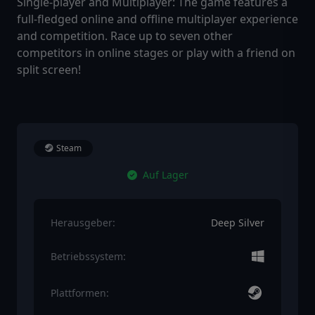
Single-player and Multiplayer: The game features a
full-fledged online and offline multiplayer experience
and competition. Race up to seven other
competitors in online stages or play with a friend on
split screen!
Steam
Auf Lager
Herausgeber:
Deep Silver
Betriebssystem:
Plattformen: