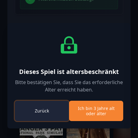
Ähnliche spielen
-50%
Dieses Spiel ist altersbeschränkt
Bitte bestätigen Sie, dass Sie das erforderliche
Alter erreicht haben.
Ich bin 3 Jahre alt
Zurück
oder älter