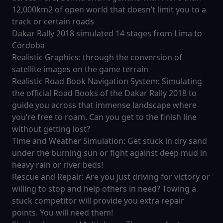
12,000km2 of open world that doesn’t limit you to a
track or certain roads
Dakar Rally 2018 simulated 14 stages from Lima to
Córdoba
Realistic Graphics: through the conversion of
satellite images on the game terrain
Realistic Road Book Navigation System: Simulating
the official Road Books of the Dakar Rally 2018 to
guide you across that immense landscape where
you’re free to roam. Can you get to the finish line
without getting lost?
Time and Weather Simulation: Get stuck in dry sand
under the burning sun or fight against deep mud in
heavy rain or river beds!
Rescue and Repair: Are you just driving for victory or
willing to stop and help others in need? Towing a
stuck competitor will provide you extra repair
points. You will need them!