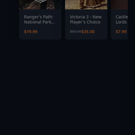
Ranger’s Path:
Victoria 3 - New
Castlevan
National Park
Player's Choice
Lords of
Simulator
Shadow 2
$19.99
$35.00
$7.99
$69.99
Revelati