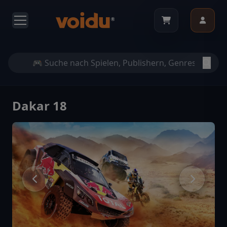
Dakar 18