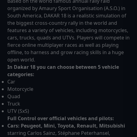
Based on the world famous annual rally raid
organized by Amaury Sport Organisation (A.S.O.) in
South America, DAKAR 18 is a realistic simulation of
the biggest cross-country rally in the world and
features a variety of vehicles, including motorcycles,
cars, trucks, quads and UTVs. Players will compete in
fierce online multiplayer races as well as playing
offline, to harness and grow racing skills in a huge
open world.
In Dakar 18 you can choose between 5 vehicle
categories:
Car
Motorcycle
Quad
Truck
UTV (SxS)
Full Control over official vehicles and pilots:
Cars: Peugeot, Mini, Toyota, Renault, Mitsubishi
starring Carlos Sainz, Stéphane Peterhansel,