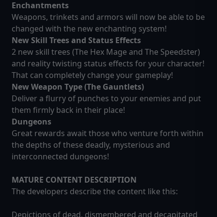
Enchantments
Weapons, trinkets and armors will now be able to be
changed with the new enchanting system!
New Skill Trees and Status Effects
2 new skill trees (The Hex Mage and The Speedster)
and reality twisting status effects for your character!
That can completely change your gameplay!
New Weapon Type (The Gauntlets)
Deliver a flurry of punches to your enemies and put
them firmly back in their place!
Dungeons
Great rewards await those who venture forth within
the depths of these deadly, mysterious and
interconnected dungeons!
MATURE CONTENT DESCRIPTION
The developers describe the content like this:
Depictions of dead, dismembered and decapitated