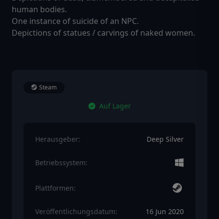
human bodies.
One instance of suicide of an NPC.
Depictions of statues / carvings of naked women.
Steam
Auf Lager
Herausgeber:
Deep Silver
Betriebssystem:
Plattformen:
Veröffentlichungsdatum:
16 Jun 2020