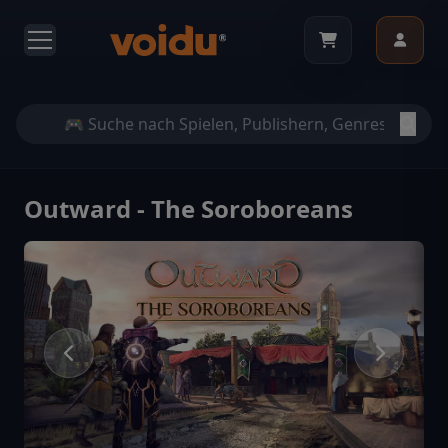
Outward - The Soroboreans