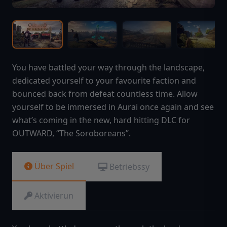
You have battled your way through the landscape,
dedicated yourself to your favourite faction and
bounced back from defeat countless time. Allow
yourself to be immersed in Aurai once again and see
what’s coming in the new, hard hitting DLC for
OUTWARD, “The Soroboreans”.
Über Spiel
Betriebssy
Aktivierun