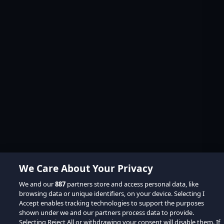
We Care About Your Privacy
We and our
887
partners store and access personal data, like
browsing data or unique identifiers, on your device. Selecting I
Accept enables tracking technologies to support the purposes
shown under we and our partners process data to provide.
Selecting Reject All or withdrawing your consent will disable them. If