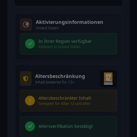
Aktivierungsinformationen
United States
In Ihrer Region verfügbar
Aktiviert in United States
Altersbeschränkung
Inhalt bewertet für 12+
Altersbeschränkter Inhalt
Geeignet für Alter 12 und älter
Altersverifikation bestätigt