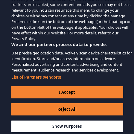
trackers are disabled, some content and ads you see may not be as
relevant to you. You can resurface this menu to change your
choices or withdraw consent at any time by clicking the Manage
Preferences link on the bottom of the webpage [or the floating icon
on the bottom-left of the webpage, if applicable]. Your choices will
have effect within our Website. For more details, refer to our
Privacy Policy.
We and our partners process data to provide:
Use precise geolocation data. Actively scan device characteristics for
identification. Store and/or access information on a device.
Personalised advertising and content, advertising and content
measurement, audience research and services development.
List of Partners (vendors)
I Accept
Reject All
$14.31
IN DEN WARENKORB LEGEN
Show Purposes