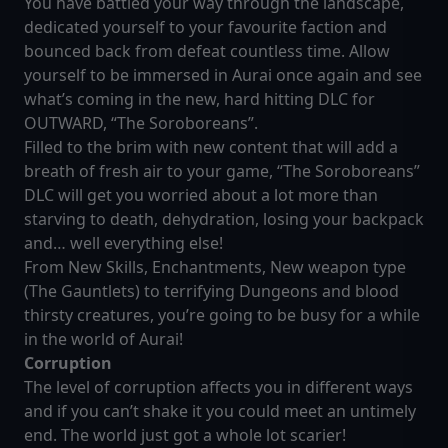
You have battled your way through the landscape,
dedicated yourself to your favourite faction and
bounced back from defeat countless time. Allow
yourself to be immersed in Aurai once again and see
what’s coming in the new, hard hitting DLC for
OUTWARD, “The Soroboreans”.
Filled to the brim with new content that will add a
breath of fresh air to your game, “The Soroboreans”
DLC will get you worried about a lot more than
starving to death, dehydration, losing your backpack
and… well everything else!
From New Skills, Enchantments, New weapon type
(The Gauntlets) to terrifying Dungeons and blood
thirsty creatures, you’re going to be busy for a while
in the world of Aurai!
Corruption
The level of corruption affects you in different ways
and if you can’t shake it you could meet an untimely
end. The world just got a whole lot scarier!