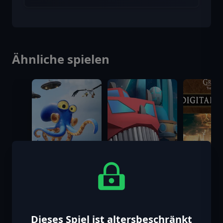
Ähnliche spielen
Dieses Spiel ist altersbeschränkt