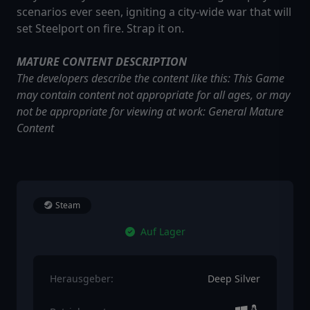
scenarios ever seen, igniting a city-wide war that will
set Steelport on fire. Strap it on.
MATURE CONTENT DESCRIPTION
The developers describe the content like this: This Game
may contain content not appropriate for all ages, or may
not be appropriate for viewing at work: General Mature
Content
Steam
Auf Lager
Herausgeber:
Deep Silver