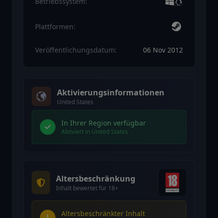
Betriebssystem:
Plattformen:
Veröffentlichungsdatum:
06 Nov 2012
Aktivierungsinformationen
United States
In Ihrer Region verfügbar
Aktiviert in United States
Altersbeschränkung
Inhalt bewertet für 18+
Altersbeschränkter Inhalt