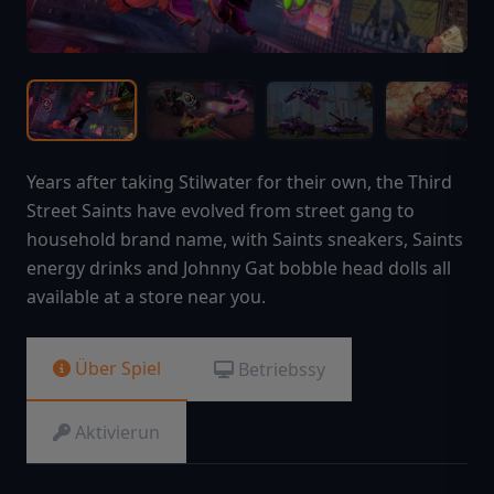
Years after taking Stilwater for their own, the Third
Street Saints have evolved from street gang to
household brand name, with Saints sneakers, Saints
energy drinks and Johnny Gat bobble head dolls all
available at a store near you.
Über Spiel
Betriebssy
Aktivierun