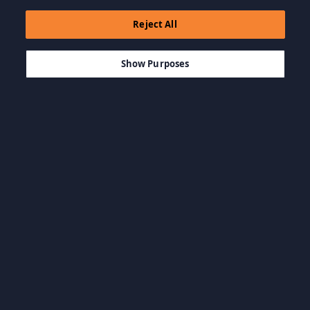
Reject All
$17.29
IN DEN WARENKORB LEGEN
Show Purposes
Kategorien durchsuchen