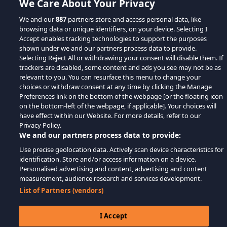
We Care About Your Privacy
We and our
887
partners store and access personal data, like
browsing data or unique identifiers, on your device. Selecting I
Accept enables tracking technologies to support the purposes
shown under we and our partners process data to provide.
Selecting Reject All or withdrawing your consent will disable them. If
trackers are disabled, some content and ads you see may not be as
relevant to you. You can resurface this menu to change your
choices or withdraw consent at any time by clicking the Manage
Preferences link on the bottom of the webpage [or the floating icon
on the bottom-left of the webpage, if applicable]. Your choices will
have effect within our Website. For more details, refer to our
Privacy Policy.
We and our partners process data to provide:
Use precise geolocation data. Actively scan device characteristics for
identification. Store and/or access information on a device.
Personalised advertising and content, advertising and content
measurement, audience research and services development.
List of Partners (vendors)
I Accept