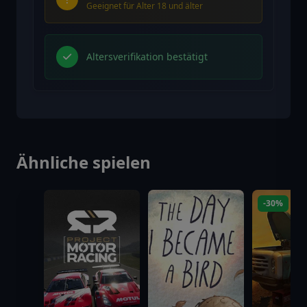
Geeignet für Alter 18 und älter
Altersverifikation bestätigt
Ähnliche spielen
-30%