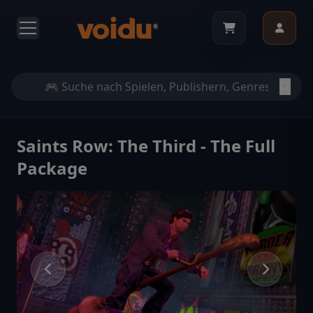
Saints Row: The Third - The Full
Package