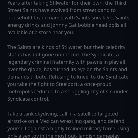
Years after taking Stilwater for their own, the Third
Street Saints have evolved from street gang to
household brand name, with Saints sneakers, Saints
energy drinks and Johnny Gat bobble head dolls all
available at a store near you.
The Saints are kings of Stilwater, but their celebrity
status has not gone unnoticed. The Syndicate, a
legendary criminal fraternity with pawns in play all
over the globe, has turned its eye on the Saints and
demands tribute. Refusing to kneel to the Syndicate,
you take the fight to Steelport, a once-proud
metropolis reduced to a struggling city of sin under
Syndicate control.
Take a tank skydiving, call in a satellite-targeted
airstrike on a Mexican wrestling gang, and defend
yourself against a highly-trained military force using
only a sex toy in the most out- landish gameplay