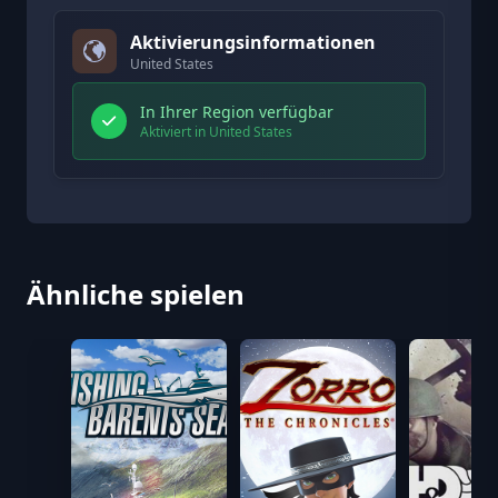
Aktivierungsinformationen
United States
In Ihrer Region verfügbar
Aktiviert in United States
Ähnliche spielen