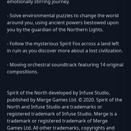
emotionally stirring journey.
- Solve environmental puzzles to change the world
around you, using ancient powers bestowed upon
you by the guardian of the Northern Lights.
- Follow the mysterious Spirit Fox across a land left
in ruin as you discover more about a lost civilization.
- Moving orchestral soundtrack featuring 14 original
compositions.
Spirit of the North developed by Infuse Studio,
published by Merge Games Ltd. © 2020. Spirit of the
North and Infuse Studio are trademarks or
registered trademark of Infuse Studio. Merge is a
trademark or registered trademark of Merge
Games Ltd. All other trademarks, copyrights and