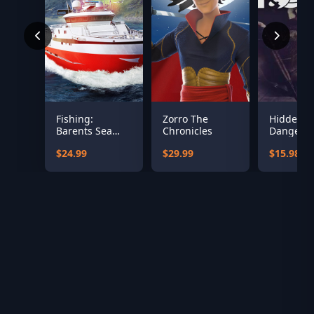
Fishing:
Zorro The
Hidden &
Barents Sea
Chronicles
Dangero
(Misc Games)
Bundle
$24.99
$29.99
$15.98