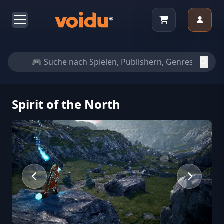
Spirit of the North