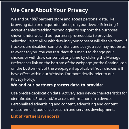
We Care About Your Privacy
We and our
887
partners store and access personal data, like
browsing data or unique identifiers, on your device. Selecting I
Accept enables tracking technologies to support the purposes
shown under we and our partners process data to provide.
Selecting Reject All or withdrawing your consent will disable them. If
trackers are disabled, some content and ads you see may not be as
relevant to you. You can resurface this menu to change your
choices or withdraw consent at any time by clicking the Manage
Preferences link on the bottom of the webpage [or the floating icon
on the bottom-left of the webpage, if applicable]. Your choices will
have effect within our Website. For more details, refer to our
Privacy Policy.
We and our partners process data to provide:
Use precise geolocation data. Actively scan device characteristics for
identification. Store and/or access information on a device.
Personalised advertising and content, advertising and content
measurement, audience research and services development.
List of Partners (vendors)