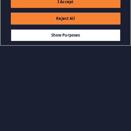
I Accept
Reject All
$19.99
IN DEN WARENKORB LEGEN
Show Purposes
Kategorien durchsuchen