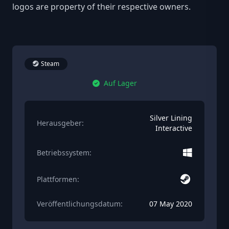
logos are property of their respective owners.
Steam
Auf Lager
Silver Lining
Herausgeber:
Interactive
Betriebssystem:
Plattformen:
Veröffentlichungsdatum:
07 May 2020