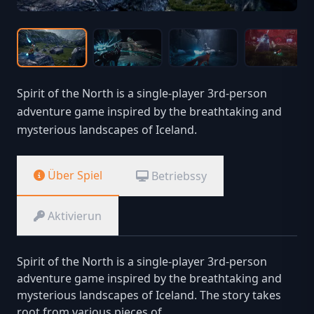
Spirit of the North is a single-player 3rd-person
adventure game inspired by the breathtaking and
mysterious landscapes of Iceland.
Über Spiel
Betriebssy
Aktivierun
Spirit of the North is a single-player 3rd-person
adventure game inspired by the breathtaking and
mysterious landscapes of Iceland. The story takes
root from various pieces of