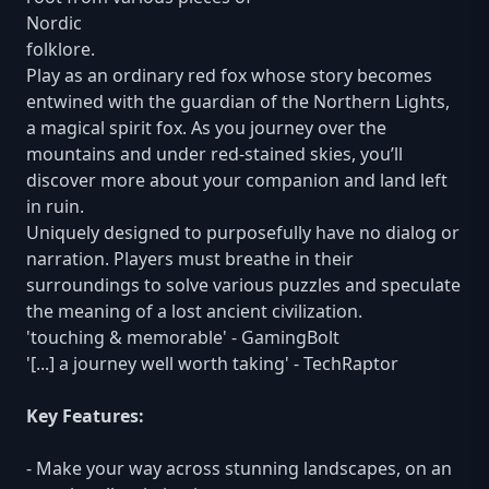
Nordic
folklore.
Play as an ordinary red fox whose story becomes
entwined with the guardian of the Northern Lights,
a magical spirit fox. As you journey over the
mountains and under red-stained skies, you’ll
discover more about your companion and land left
in ruin.
Uniquely designed to purposefully have no dialog or
narration. Players must breathe in their
surroundings to solve various puzzles and speculate
the meaning of a lost ancient civilization.
'touching & memorable' - GamingBolt
'[...] a journey well worth taking' - TechRaptor
Key Features:
- Make your way across stunning landscapes, on an