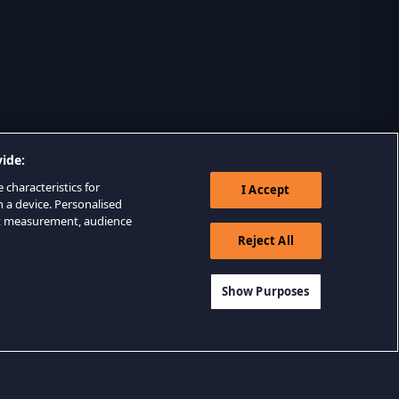
ide:
 characteristics for
I Accept
n a device. Personalised
nt measurement, audience
Reject All
Show Purposes