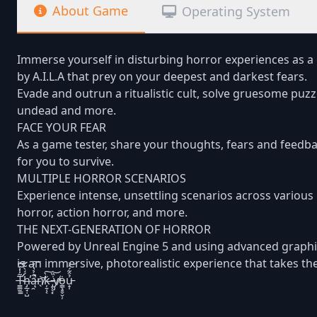
About Game
Operating System
Immerse yourself in disturbing horror experiences as a 
by A.I.L.A that prey on your deepest and darkest fears.
Evade and outrun a ritualistic cult, solve gruesome puz
undead and more.
FACE YOUR FEAR
As a game tester, share your thoughts, fears and feedba
for you to survive.
MULTIPLE HORROR SCENARIOS
Experience intense, unsettling scenarios across various 
horror, action horror, and more.
THE NEXT-GENERATION OF HORROR
Powered by Unreal Engine 5 and using advanced graphi
is an immersive, photorealistic experience that takes the
T̶̛̳̲̫͇̃̾̾͆͝h̶̡̲̘̣̺́́̀͂͋̕ą̶̯͋̉̔̓̚͠n̸̖͝k̶̦̱̜͔̀͠ ̵̡̩̖͓̇̏͝y̸̡̕ȯ̵͇̖̥̬̬̦ủ̵̟̩̂͂́͐͝