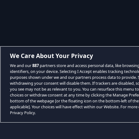
We Care About Your Privacy
We and our
887
partners store and access personal data, like browsin
identifiers, on your device. Selecting I Accept enables tracking techno
purposes shown under we and our partners process data to provide. Se
withdrawing your consent will disable them. If trackers are disabled,
you see may not be as relevant to you. You can resurface this menu t
choices or withdraw consent at any time by clicking the Manage Prefe
bottom of the webpage [or the floating icon on the bottom-left of the
applicable]. Your choices will have effect within our Website. For more d
Privacy Policy.