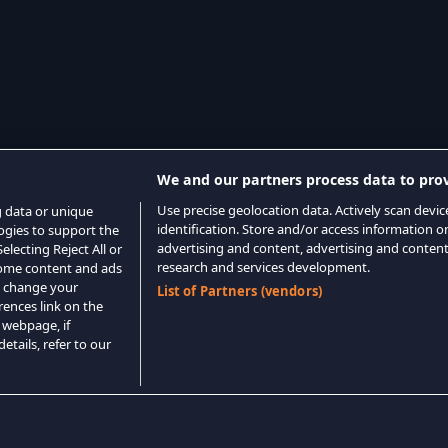
We and our partners process data to prov
Use precise geolocation data. Actively scan device
g data or unique
identification. Store and/or access information o
logies to support the
advertising and content, advertising and conte
lecting Reject All or
research and services development.
 some content and ads
o change your
List of Partners (vendors)
rences link on the
 webpage, if
etails, refer to our