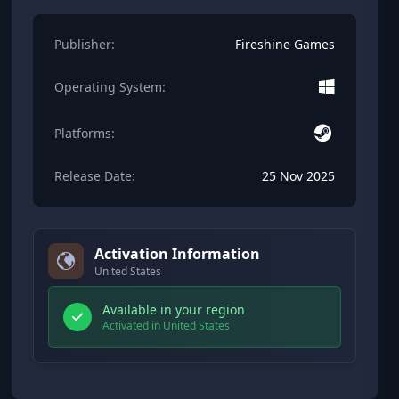
Publisher:
Fireshine Games
Operating System:
Platforms:
Release Date:
25 Nov 2025
Activation Information
United States
Available in your region
Activated in United States