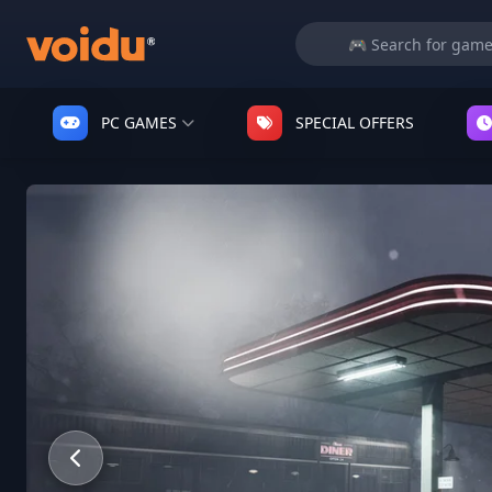
PC GAMES
SPECIAL OFFERS