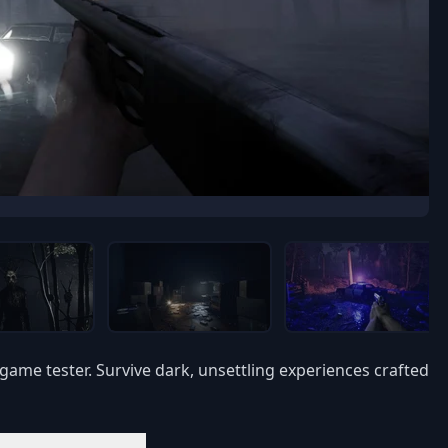
game tester. Survive dark, unsettling experiences crafted