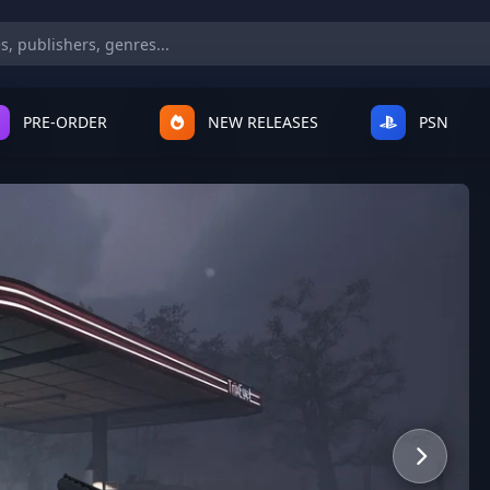
PRE-ORDER
NEW RELEASES
PSN