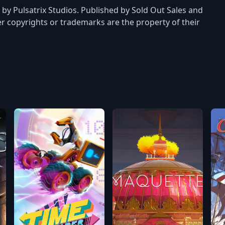
 by Pulsatrix Studios. Published by Sold Out Sales and
er copyrights or trademarks are the property of their