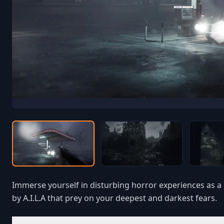
Immerse yourself in disturbing horror experiences as a 
by A.I.L.A that prey on your deepest and darkest fears.