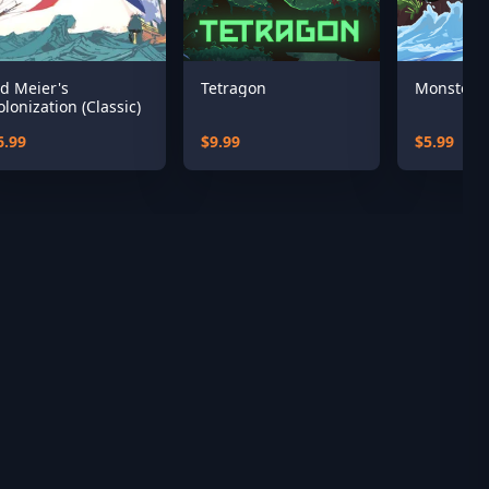
id Meier's
Tetragon
Monster T
olonization (Classic)
6.99
$9.99
$5.99