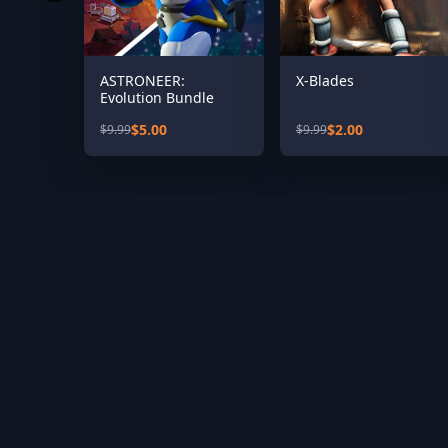
ASTRONEER:
X-Blades
Evolution Bundle
$5.00
$2.00
$9.99
$9.99