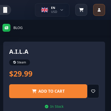
EN
USD
BLOG
A.I.L.A
Steam
$29.99
ADD TO CART
In Stock