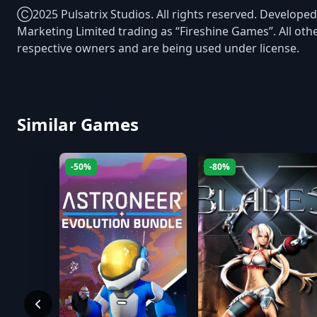
Ⓒ2025 Pulsatrix Studios. All rights reserved. Developed
Marketing Limited trading as “Fireshine Games”. All oth
respective owners and are being used under license.
Similar Games
-50%
-80%