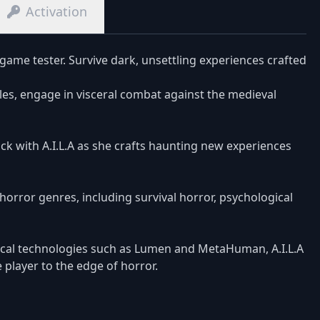
Activation
game tester. Survive dark, unsettling experiences crafted
zles, engage in visceral combat against the medieval
ck with A.I.L.A as she crafts haunting new experiences
horror genres, including survival horror, psychological
cal technologies such as Lumen and MetaHuman, A.I.L.A
 player to the edge of horror.