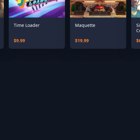
Time Loader
Maquette
S
C
$9.99
$19.99
$