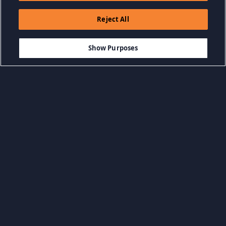
Reject All
$3.99
ADD TO CART
Show Purposes
Browse by Category
View all categories