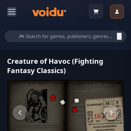
Creature of Havoc (Fighting
Fantasy Classics)