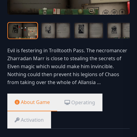
Evil is festering in Trolltooth Pass. The necromancer
Zharradan Marr is close to stealing the secrets of
Elven magic which would make him invincible.
Nothing could then prevent his legions of Chaos
from taking over the whole of Allansia …
About Game
Operating
Activation