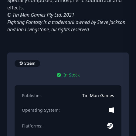
Specially composed, atmospheric soundtrack and
effects.
© Tin Man Games Pty Ltd, 2021
Fighting Fantasy is a trademark owned by Steve Jackson
and Ian Livingstone, all rights reserved.
Steam
In Stock
Publisher:
Tin Man Games
Operating System:
Platforms: