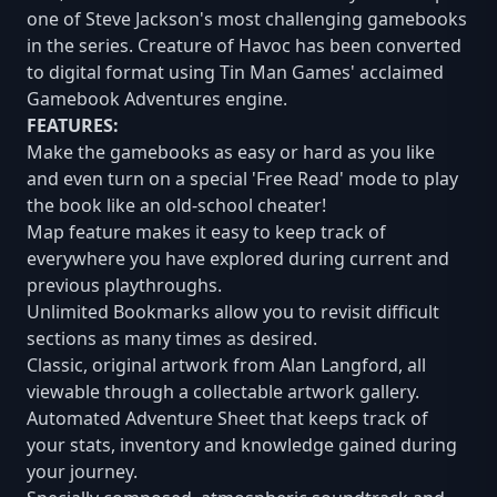
one of Steve Jackson's most challenging gamebooks
in the series. Creature of Havoc has been converted
to digital format using Tin Man Games' acclaimed
Gamebook Adventures engine.
FEATURES:
Make the gamebooks as easy or hard as you like
and even turn on a special 'Free Read' mode to play
the book like an old-school cheater!
Map feature makes it easy to keep track of
everywhere you have explored during current and
previous playthroughs.
Unlimited Bookmarks allow you to revisit difficult
sections as many times as desired.
Classic, original artwork from Alan Langford, all
viewable through a collectable artwork gallery.
Automated Adventure Sheet that keeps track of
your stats, inventory and knowledge gained during
your journey.