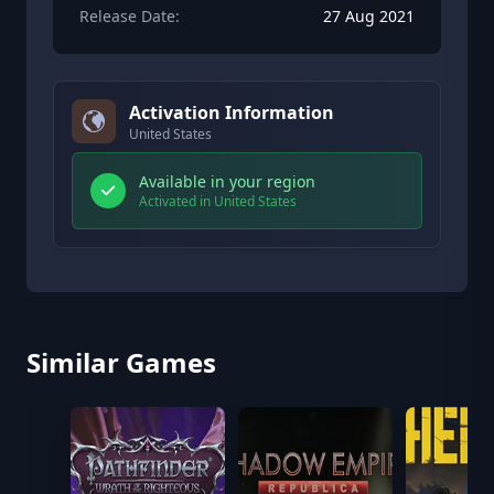
Release Date:
27 Aug 2021
Activation Information
United States
Available in your region
Activated in United States
Similar Games