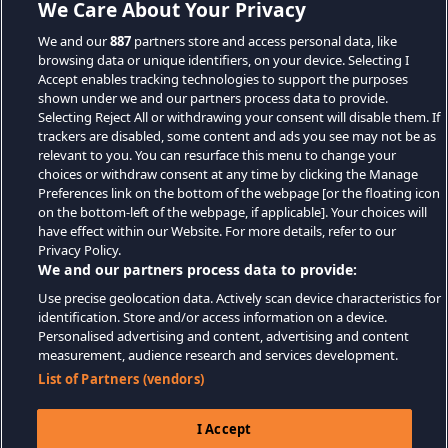
We Care About Your Privacy
We and our
887
partners store and access personal data, like
browsing data or unique identifiers, on your device. Selecting I
Accept enables tracking technologies to support the purposes
shown under we and our partners process data to provide.
Selecting Reject All or withdrawing your consent will disable them. If
trackers are disabled, some content and ads you see may not be as
relevant to you. You can resurface this menu to change your
choices or withdraw consent at any time by clicking the Manage
Preferences link on the bottom of the webpage [or the floating icon
on the bottom-left of the webpage, if applicable]. Your choices will
have effect within our Website. For more details, refer to our
Privacy Policy.
We and our partners process data to provide:
Use precise geolocation data. Actively scan device characteristics for
identification. Store and/or access information on a device.
Personalised advertising and content, advertising and content
measurement, audience research and services development.
List of Partners (vendors)
I Accept