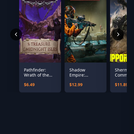
Pathfinder:
Shadow
Sherman
Wrath of the
Empire:
Comman
Righteous - The
Republica
Supporte
$6.49
$12.99
$11.89
Treasures of
the Midnight
Isle