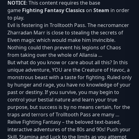
NOTICE
: This content requires the base
game
Fighting Fantasy Classics
on
Steam
in order
to play.
Evil is festering in Trolltooth Pass. The necromancer
Zharradan Marr is close to stealing the secrets of
Elven magic which would make him invincible.
Nothing could then prevent his legions of Chaos
from taking over the whole of Allansia …
But what do you know or care about all this? In this
unique adventure, YOU are the Creature of Havoc, a
monstrous beast with a taste for fighting. Ruled only
by hunger and rage, you have no knowledge of your
past or destiny. If you survive, you may begin to
control your bestial nature and learn your true
purpose, but success is by no means certain, for the
traps and terrors of Trolltooth Pass are many …
Relive Fighting Fantasy – the beloved text-based,
interactive adventures of the 80s and 90s! Push your
Skill, Stamina and Luck to the limits as you attempt