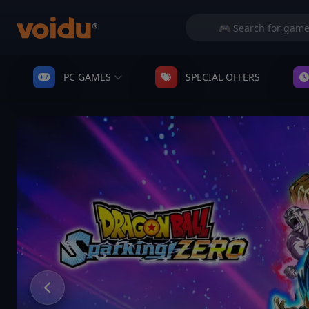
PC GAMES
SPECIAL OFFERS