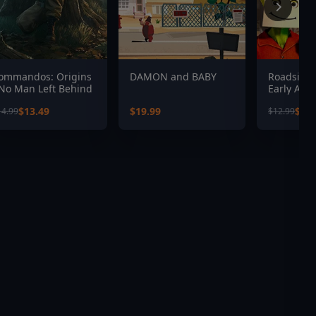
ommandos: Origins
DAMON and BABY
Roadside 
 No Man Left Behind
Early Acc
$13.49
$19.99
$9.0
14.99
$12.99