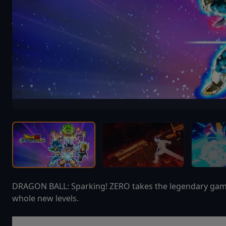
DRAGON BALL: Sparking! ZERO takes the legendary gamepl
whole new levels.