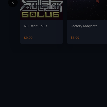
Nullstar: Solus
Factory Magnate
$9.99
$8.99