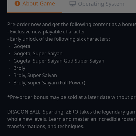
About Game
Operating System
Pre-order now and get the following content as a bonu
- Exclusive new playable character
- Early unlock of the following six characters:
・ Gogeta
・ Gogeta, Super Saiyan
・ Gogeta, Super Saiyan God Super Saiyan
・ Broly
・ Broly, Super Saiyan
・ Broly, Super Saiyan (Full Power)
*Pre-order bonus may be sold at a later date without pri
DRAGON BALL: Sparking! ZERO takes the legendary gamepl
whole new levels. Learn and master an incredible roster 
transformations, and techniques.