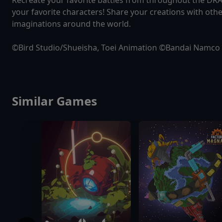
Recreate your favorite battles from throughout the DRA
your favorite characters! Share your creations with othe
imaginations around the world.
©Bird Studio/Shueisha, Toei Animation ©Bandai Namco 
Similar Games