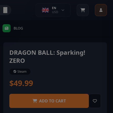
EN
USD
BLOG
DRAGON BALL: Sparking!
ZERO
Steam
$49.99
ADD TO CART