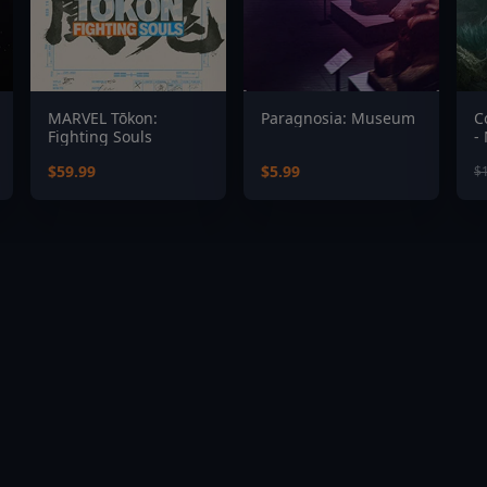
MARVEL Tōkon:
Paragnosia: Museum
C
Fighting Souls
-
$59.99
$5.99
$