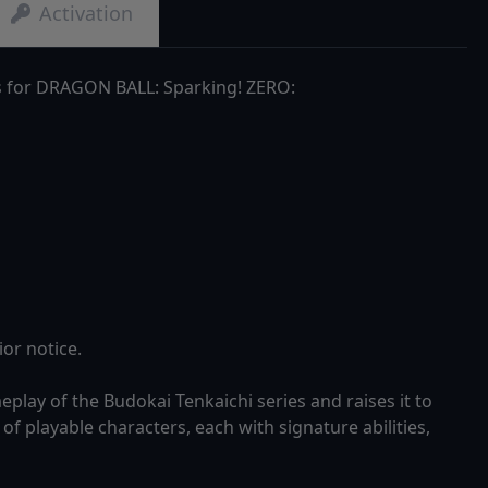
Activation
s for DRAGON BALL: Sparking! ZERO:
or notice.
ay of the Budokai Tenkaichi series and raises it to
of playable characters, each with signature abilities,