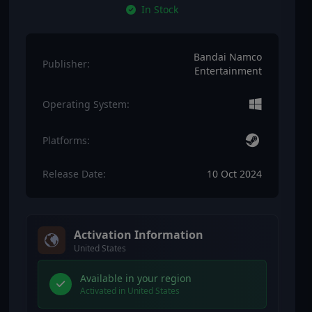
In Stock
Bandai Namco
Publisher:
Entertainment
Operating System:
Platforms:
Release Date:
10 Oct 2024
Activation Information
United States
Available in your region
Activated in United States