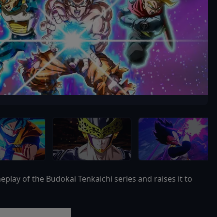
ay of the Budokai Tenkaichi series and raises it to