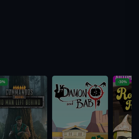
10%
-30%