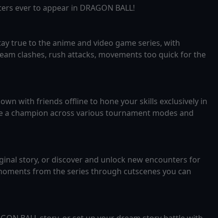
hters ever to appear in DRAGON BALL!
ay true to the anime and video game series, with
eam clashes, rush attacks, movements too quick for the
down with friends offline to hone your skills exclusively in
me a champion across various tournament modes and
ginal story, or discover and unlock new encounters for
e moments from the series through cutscenes you can