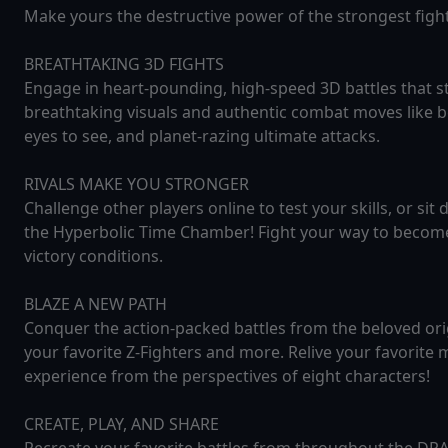
Make yours the destructive power of the strongest fig
BREATHTAKING 3D FIGHTS
Engage in heart-pounding, high-speed 3D battles that st
breathtaking visuals and authentic combat moves like b
eyes to see, and planet-razing ultimate attacks.
RIVALS MAKE YOU STRONGER
Challenge other players online to test your skills, or sit 
the Hyperbolic Time Chamber! Fight your way to beco
victory conditions.
BLAZE A NEW PATH
Conquer the action-packed battles from the beloved ori
your favorite Z-Fighters and more. Relive your favorit
experience from the perspectives of eight characters!
CREATE, PLAY, AND SHARE