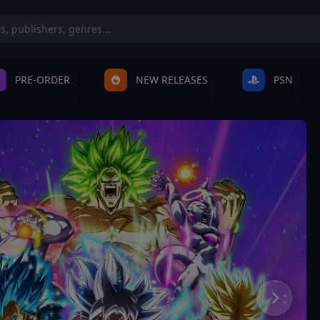
PRE-ORDER
NEW RELEASES
PSN