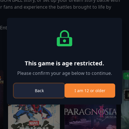
GON BALL story, or set up your dream story battle with
r fans and experience the battles brought to life by
Entertainment Inc.
This game is age restricted.
Please confirm your age below to continue.
-
Back
I am 12 or older