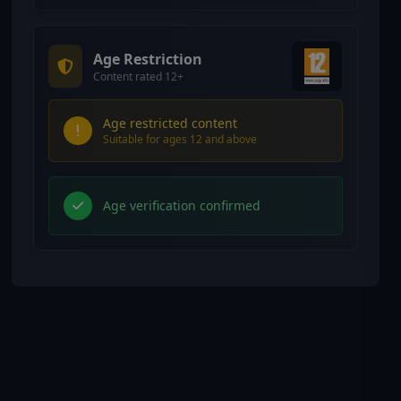
Age Restriction
Content rated 12+
Age restricted content
Suitable for ages 12 and above
Age verification confirmed