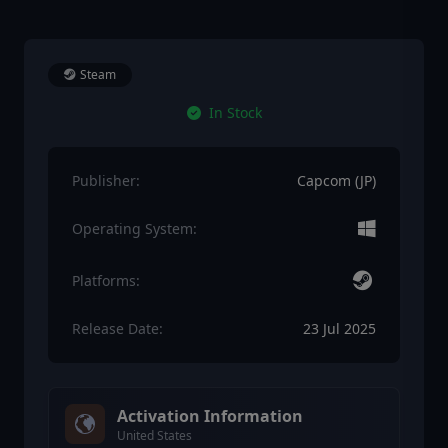
Steam
In Stock
Publisher:
Capcom (JP)
Operating System:
Platforms:
Release Date:
23 Jul 2025
Activation Information
United States