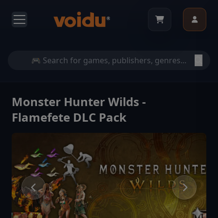
Monster Hunter Wilds -
Flamefete DLC Pack