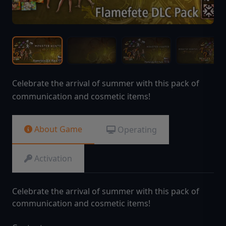
Celebrate the arrival of summer with this pack of
communication and cosmetic items!
About Game
Operating
Activation
Celebrate the arrival of summer with this pack of
communication and cosmetic items!