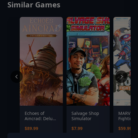
Similar Games
Echoes of
Salvage Shop
MARVEL T
Aincrad: Deluxe
Simulator
Fighting 
Edition
$89.99
$7.99
$59.99