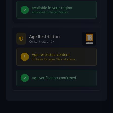
Available in your region
Activated in United States
Age Restriction
Content rated 16+
Age restricted content
Suitable for ages 16 and above
Age verification confirmed