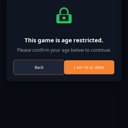
This game is age restricted.
Please confirm your age below to continue.
Back
I am 16 or older