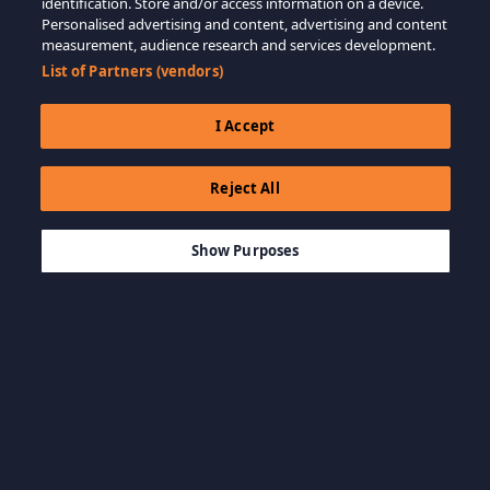
identification. Store and/or access information on a device.
Personalised advertising and content, advertising and content
measurement, audience research and services development.
List of Partners (vendors)
I Accept
Reject All
$21.99
ADD TO CART
Show Purposes