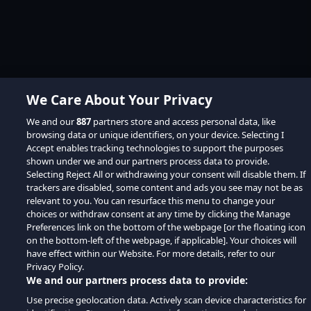
We Care About Your Privacy
We and our
887
partners store and access personal data, like
browsing data or unique identifiers, on your device. Selecting I
Accept enables tracking technologies to support the purposes
shown under we and our partners process data to provide.
Selecting Reject All or withdrawing your consent will disable them. If
trackers are disabled, some content and ads you see may not be as
relevant to you. You can resurface this menu to change your
choices or withdraw consent at any time by clicking the Manage
Preferences link on the bottom of the webpage [or the floating icon
on the bottom-left of the webpage, if applicable]. Your choices will
have effect within our Website. For more details, refer to our
Privacy Policy.
We and our partners process data to provide:
Use precise geolocation data. Actively scan device characteristics for