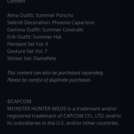
Content
Alma Outfit: Summer Poncho
Seikret Decoration: Phoenix Caparison
Gemma Outfit: Summer Coveralls
Erik Outfit: Summer Hat
Pendant Set Vol. 6
Gesture Set Vol. 7
Sticker Set: Flamefete
This content can also be purchased separately.
Please be careful of duplicate purchases.
©CAPCOM
MONSTER HUNTER WILDS is a trademark and/or
registered trademark of CAPCOM CO., LTD. and/or
its subsidiaries in the U.S. and/or other countries.