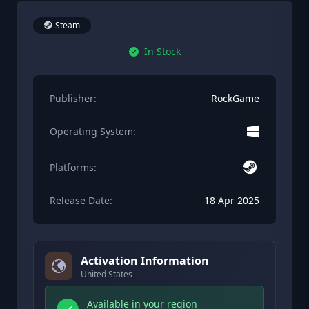
Steam
In Stock
Publisher:
RockGame
Operating System:
Platforms:
Release Date:
18 Apr 2025
Activation Information
United States
Available in your region