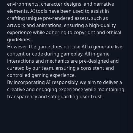
environments, character designs, and narrative
elements. AI tools have been used to assist in
crafting unique pre-rendered assets, such as
artwork and animations, ensuring a high-quality
experience while adhering to copyright and ethical
guidelines.
However, the game does not use AI to generate live
content or code during gameplay. All in-game
interactions and mechanics are pre-designed and
curated by our team, ensuring a consistent and
controlled gaming experience.
By incorporating AI responsibly, we aim to deliver a
creative and engaging experience while maintaining
transparency and safeguarding user trust.