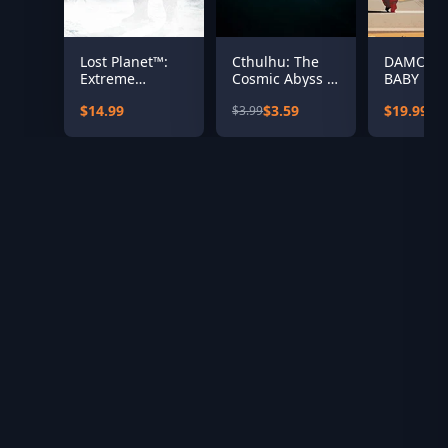
Lost Planet™:
Cthulhu: The
DAMON 
Extreme
Cosmic Abyss -
BABY
Condition
Sanity Skin Pack
$14.99
$3.59
$19.99
$3.99