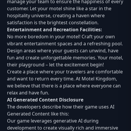
manage your team to ensure the happiness of every
customer. Let your motel shine like a star in the
hospitality universe, creating a haven where
satisfaction is the brightest constellation.
Entertainment and Recreation Facilities:
No more boredom in your motel! Craft your own
vibrant entertainment spaces and a refreshing pool.
Design areas where your guests can unwind, have
fun and create unforgettable memories. Your motel,
their playground – let the excitement begin!
Create a place where your travelers are comfortable
and want to return every time. At Motel Kingdom,
we believe that there is a place where everyone can
relax and have fun.
AI Generated Content Disclosure
The developers describe how their game uses AI
Generated Content like this:
Our game leverages generative AI during
development to create visually rich and immersive