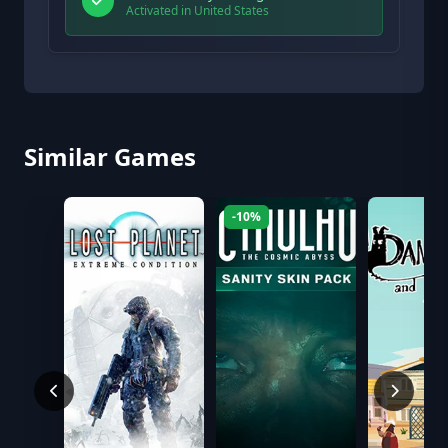
Activated in United States
Similar Games
-10%