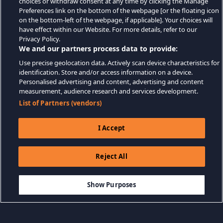
choices or withdraw consent at any time by clicking the Manage
Preferences link on the bottom of the webpage [or the floating icon
on the bottom-left of the webpage, if applicable]. Your choices will
have effect within our Website. For more details, refer to our
Privacy Policy.
We and our partners process data to provide:
Use precise geolocation data. Actively scan device characteristics for
identification. Store and/or access information on a device.
Personalised advertising and content, advertising and content
measurement, audience research and services development.
List of Partners (vendors)
I Accept
Reject All
$18.99
-33%
ADD TO CART
$12.72
Show Purposes