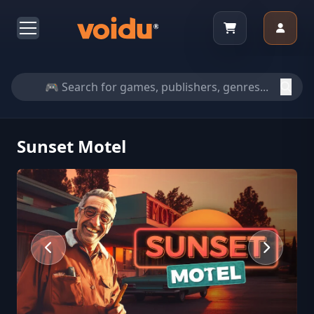
Sunset Motel