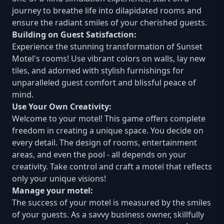
journey to breathe life into dilapidated rooms and
ensure the radiant smiles of your cherished guests.
Building on Guest Satisfaction:
Experience the stunning transformation of Sunset
Motel's rooms! Use vibrant colors on walls, lay new
tiles, and adorned with stylish furnishings for
unparalleled guest comfort and blissful peace of
mind.
Use Your Own Creativity:
Welcome to your motel! This game offers complete
freedom in creating a unique space. You decide on
every detail. The design of rooms, entertainment
areas, and even the pool - all depends on your
creativity. Take control and craft a motel that reflects
only your unique visions!
Manage your motel:
The success of your motel is measured by the smiles
of your guests. As a savvy business owner, skillfully