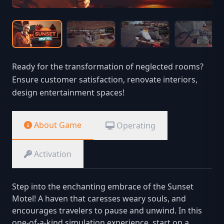
Ready for the transformation of neglected rooms?
Ensure customer satisfaction, renovate interiors,
design entertainment spaces!
About Game
Operating
Activation
Step into the enchanting embrace of the Sunset
Motel! A haven that caresses weary souls, and
encourages travelers to pause and unwind. In this
one-of-a-kind simulation experience, start on a