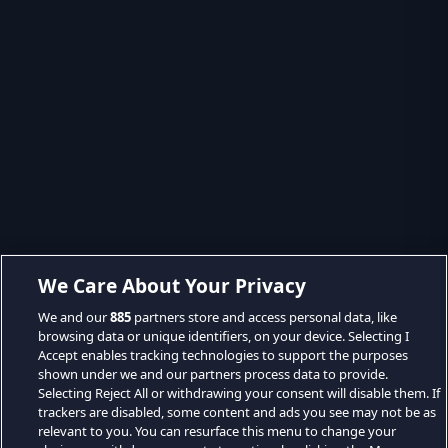
We Care About Your Privacy
We and our
885
partners store and access personal data, like
browsing data or unique identifiers, on your device. Selecting I
Accept enables tracking technologies to support the purposes
shown under we and our partners process data to provide.
Selecting Reject All or withdrawing your consent will disable them. If
trackers are disabled, some content and ads you see may not be as
relevant to you. You can resurface this menu to change your