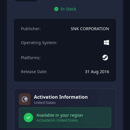
In Stock
Publisher:
SNK CORPORATION
Operating System:
Platforms:
Release Date:
31 Aug 2016
Activation Information
United States
Available in your region
Activated in United States