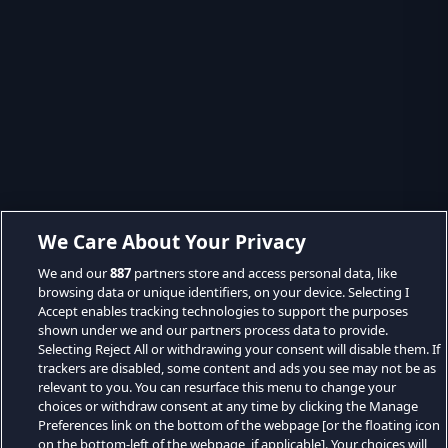
We Care About Your Privacy
We and our
887
partners store and access personal data, like
browsing data or unique identifiers, on your device. Selecting I
Accept enables tracking technologies to support the purposes
shown under we and our partners process data to provide.
Selecting Reject All or withdrawing your consent will disable them. If
trackers are disabled, some content and ads you see may not be as
relevant to you. You can resurface this menu to change your
choices or withdraw consent at any time by clicking the Manage
Preferences link on the bottom of the webpage [or the floating icon
on the bottom-left of the webpage, if applicable]. Your choices will