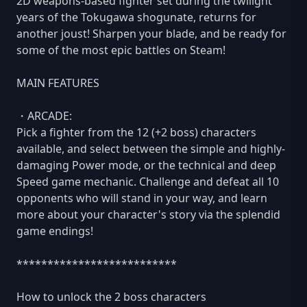
2D weapons-based fighter set during the twilight
years of the Tokugawa shogunate, returns for
another joust! Sharpen your blade, and be ready for
some of the most epic battles on Steam!
MAIN FEATURES
・ARCADE:
Pick a fighter from the 12 (+2 boss) characters
available, and select between the simple and highly-
damaging Power mode, or the technical and deep
Speed game mechanic. Challenge and defeat all 10
opponents who will stand in your way, and learn
more about your character's story via the splendid
game endings!
**************************
How to unlock the 2 boss characters