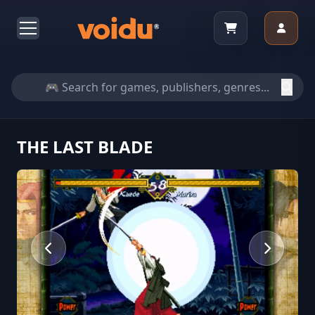
THE LAST BLADE