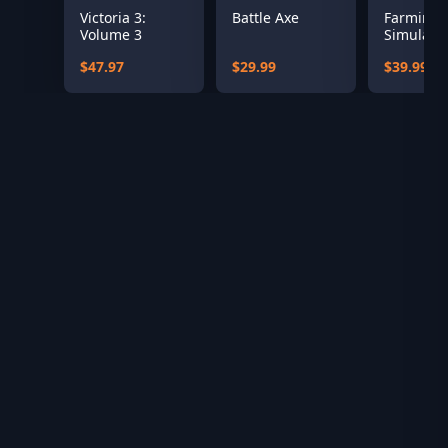
Victoria 3:
Battle Axe
Farming
Volume 3
Simulator
Year 1 S
$47.97
$29.99
$39.99
Pass