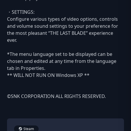
・SETTINGS:
Configure various types of video options, controls
and volume sound settings to your preference for
the most pleasant “THE LAST BLADE” experience
ever.
*The menu language set to be displayed can be
chosen and edited at any time from the language
tab in Properties.
** WILL NOT RUN ON Windows XP **
©SNK CORPORATION ALL RIGHTS RESERVED.
Steam