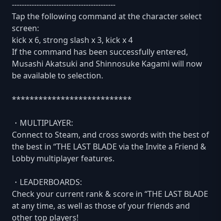
------------------------------------------
Tap the following command at the character select
screen:
kick x 6, strong slash x 3, kick x 4
If the command has been successfully entered,
Musashi Akatsuki and Shinnosuke Kagami will now
be available to selection.
***************************
・MULTIPLAYER:
Connect to Steam, and cross swords with the best of
the best in “THE LAST BLADE via the Invite a Friend &
Lobby multiplayer features.
・LEADERBOARDS:
Check your current rank & score in “THE LAST BLADE
at any time, as well as those of your friends and
other top players!