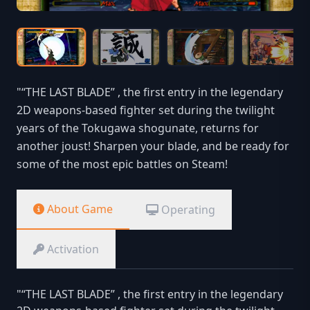
"“THE LAST BLADE” , the first entry in the legendary
2D weapons-based fighter set during the twilight
years of the Tokugawa shogunate, returns for
another joust! Sharpen your blade, and be ready for
some of the most epic battles on Steam!
About Game
Operating
Activation
"“THE LAST BLADE” , the first entry in the legendary