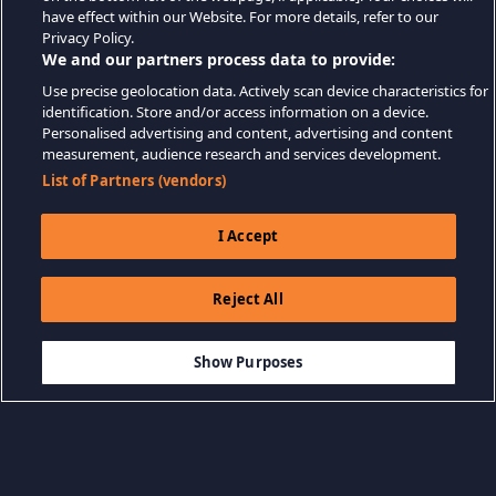
have effect within our Website. For more details, refer to our
Privacy Policy.
We and our partners process data to provide:
Use precise geolocation data. Actively scan device characteristics for
identification. Store and/or access information on a device.
Personalised advertising and content, advertising and content
measurement, audience research and services development.
List of Partners (vendors)
I Accept
Reject All
$9.99
ADD TO CART
Show Purposes