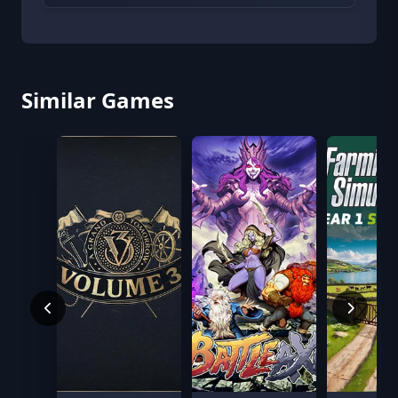
Similar Games