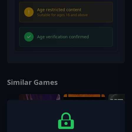
Age restricted content
Suitable for ages 16 and above
Age verification confirmed
Similar Games