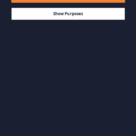
$19.99
-85%
ADD TO CART
$3.00
Show Purposes
Browse by Category
View all categories
Action Games
Adventure Games