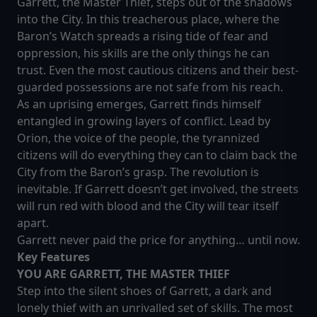
Garrett, the Master Thief, steps out of the shadows
into the City. In this treacherous place, where the
Baron’s Watch spreads a rising tide of fear and
oppression, his skills are the only things he can
trust. Even the most cautious citizens and their best-
guarded possessions are not safe from his reach.
As an uprising emerges, Garrett finds himself
entangled in growing layers of conflict. Lead by
Orion, the voice of the people, the tyrannized
citizens will do everything they can to claim back the
City from the Baron’s grasp. The revolution is
inevitable. If Garrett doesn’t get involved, the streets
will run red with blood and the City will tear itself
apart.
Garrett never paid the price for anything… until now.
Ke
y Features
YOU ARE GARRETT, THE MASTER THIEF
Step into the silent shoes of Garrett, a dark and
lonely thief with an unrivalled set of skills. The most