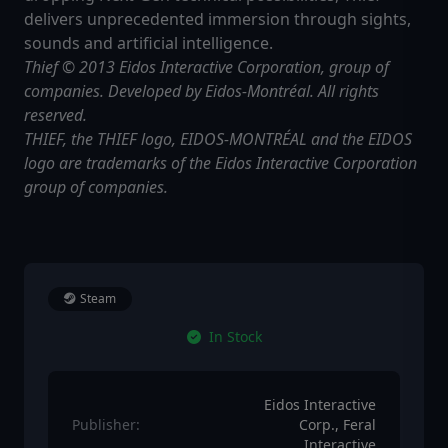
delivers unprecedented immersion through sights,
sounds and artificial intelligence.
Thief © 2013 Eidos Interactive Corporation, group of
companies. Developed by Eidos-Montréal. All rights
reserved.
THIEF, the THIEF logo, EIDOS-MONTRÉAL and the EIDOS
logo are trademarks of the Eidos Interactive Corporation
group of companies.
Steam
In Stock
Eidos Interactive
Publisher:
Corp., Feral
Interactive