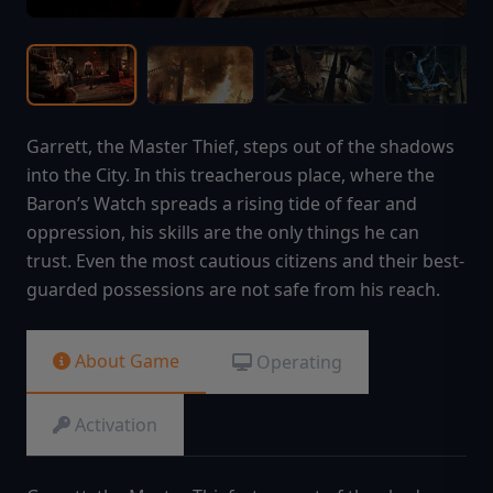
Garrett, the Master Thief, steps out of the shadows
into the City. In this treacherous place, where the
Baron’s Watch spreads a rising tide of fear and
oppression, his skills are the only things he can
trust. Even the most cautious citizens and their best-
guarded possessions are not safe from his reach.
About Game
Operating
Activation