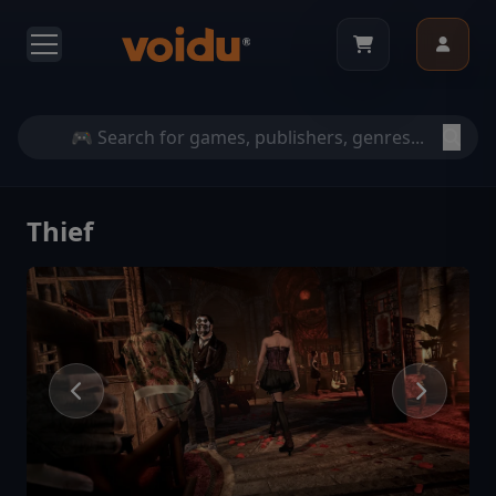
Thief