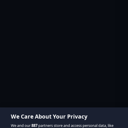
We Care About Your Privacy
We and our
887
partners store and access personal data, like