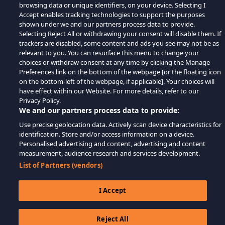
browsing data or unique identifiers, on your device. Selecting I
Accept enables tracking technologies to support the purposes
shown under we and our partners process data to provide.
Selecting Reject All or withdrawing your consent will disable them. If
trackers are disabled, some content and ads you see may not be as
relevant to you. You can resurface this menu to change your
choices or withdraw consent at any time by clicking the Manage
Preferences link on the bottom of the webpage [or the floating icon
on the bottom-left of the webpage, if applicable]. Your choices will
have effect within our Website. For more details, refer to our
Privacy Policy.
We and our partners process data to provide:
Use precise geolocation data. Actively scan device characteristics for
identification. Store and/or access information on a device.
Personalised advertising and content, advertising and content
measurement, audience research and services development.
List of Partners (vendors)
I Accept
Reject All