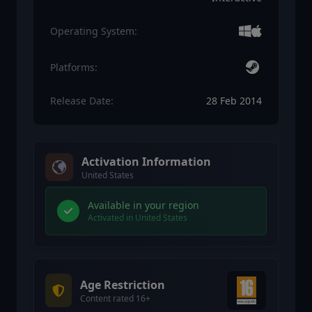
Operating System:
Platforms:
Release Date:
28 Feb 2014
Activation Information
United States
Available in your region
Activated in United States
Age Restriction
Content rated 16+