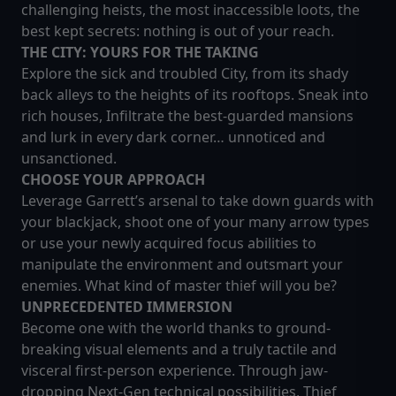
challenging heists, the most inaccessible loots, the
best kept secrets: nothing is out of your reach.
THE CITY: YOURS FOR THE TAKING
Explore the sick and troubled City, from its shady
back alleys to the heights of its rooftops. Sneak into
rich houses, Infiltrate the best-guarded mansions
and lurk in every dark corner… unnoticed and
unsanctioned.
CHOOSE YOUR APPROACH
Leverage Garrett’s arsenal to take down guards with
your blackjack, shoot one of your many arrow types
or use your newly acquired focus abilities to
manipulate the environment and outsmart your
enemies. What kind of master thief will you be?
UNPRECEDENTED IMMERSION
Become one with the world thanks to ground-
breaking visual elements and a truly tactile and
visceral first-person experience. Through jaw-
dropping Next-Gen technical possibilities, Thief