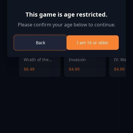
This game is age restricted.
Please confirm your age below to continue.
Back
I am 16 or older
Pathfinder:
Subway
Hearts of
Wrath of the
Invasion
IV: Warsh
Righteous - The
the Pacifi
$6.49
$4.99
$4.99
Treasures of
the Midnight
Isle