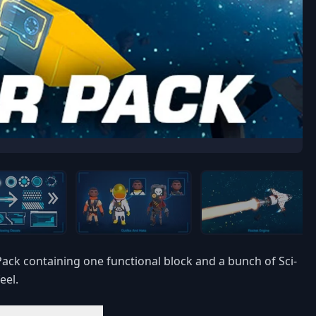
ck containing one functional block and a bunch of Sci-
eel.