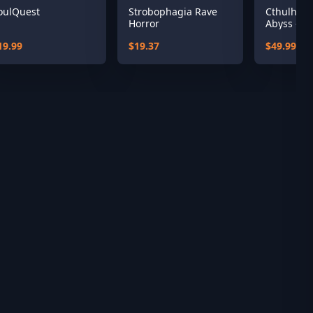
oulQuest
Strobophagia Rave
Cthulhu: 
Horror
Abyss - R'
19.99
$19.37
$49.99