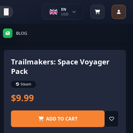
EN
USD
BLOG
Trailmakers: Space Voyager
Pack
Steam
$9.99
ADD TO CART