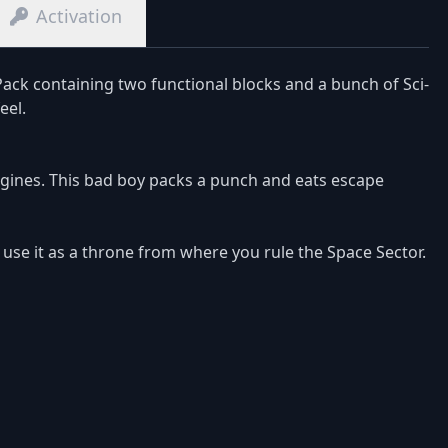
Activation
ck containing two functional blocks and a bunch of Sci-
eel.
ngines. This bad boy packs a punch and eats escape
d use it as a throne from where you rule the Space Sector.