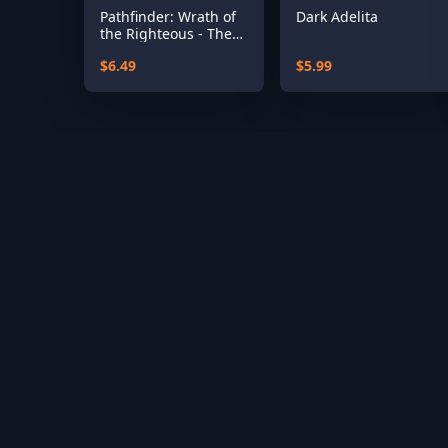
Pathfinder: Wrath of
Dark Adelita
the Righteous - The
Treasures of the
$6.49
$5.99
Midnight Isle