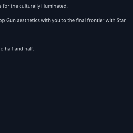
e for the culturally illuminated.
op Gun aesthetics with you to the final frontier with Star
o half and half.