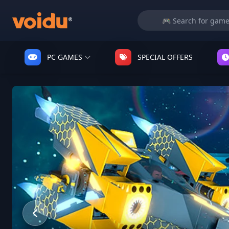
PC GAMES
SPECIAL OFFERS