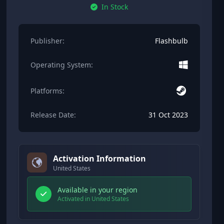
In Stock
Publisher:
Flashbulb
Operating System:
Platforms:
Release Date:
31 Oct 2023
Activation Information
United States
Available in your region
Activated in United States