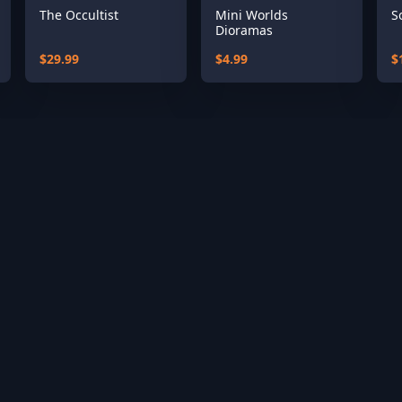
The Occultist
Mini Worlds
S
Dioramas
$29.99
$4.99
$