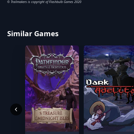
© Trailmakers is copyright of Flashbulb Games 2020
Similar Games