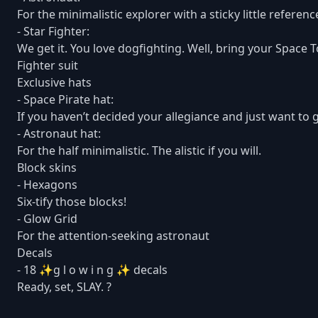
For the minimalistic explorer with a sticky little referenc
- Star Fighter:
We get it. You love dogfighting. Well, bring your Space T
Fighter suit
Exclusive hats
- Space Pirate hat:
If you haven’t decided your allegiance and just want to g
- Astronaut hat:
For the half minimalistic. The alistic if you will.
Block skins
- Hexagons
Six-tify those blocks!
- Glow Grid
For the attention-seeking astronaut
Decals
- 18 ✨g l o w i n g ✨ decals
Ready, set, SLAY. ?