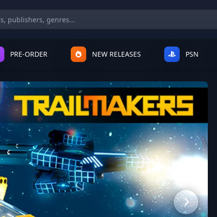
PRE-ORDER
NEW RELEASES
PSN