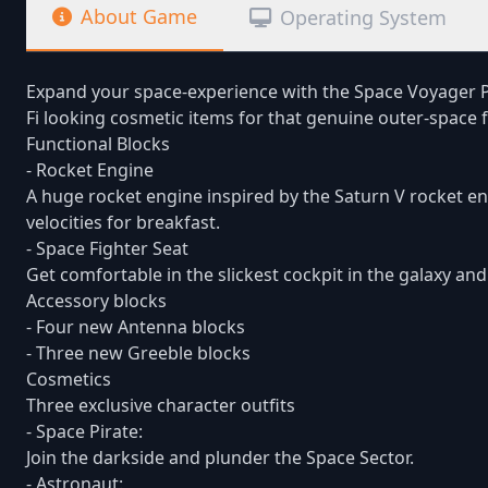
About Game
Operating System
Expand your space-experience with the Space Voyager Pa
Fi looking cosmetic items for that genuine outer-space f
Functional Blocks
- Rocket Engine
A huge rocket engine inspired by the Saturn V rocket e
velocities for breakfast.
- Space Fighter Seat
Get comfortable in the slickest cockpit in the galaxy an
Accessory blocks
- Four new Antenna blocks
- Three new Greeble blocks
Cosmetics
Three exclusive character outfits
- Space Pirate:
Join the darkside and plunder the Space Sector.
- Astronaut: