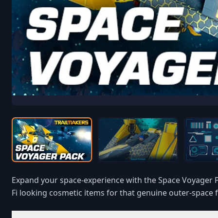
Expand your space-experience with the Space Voyager Pa
Fi looking cosmetic items for that genuine outer-space f