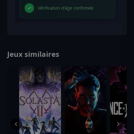
Vérification d'âge confirmée
Jeux similaires