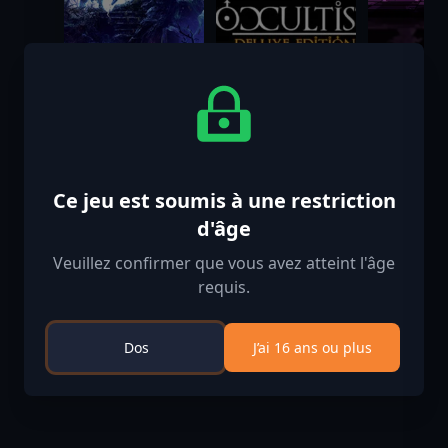
Solasta II
The Occultist
Once a P
Deluxe Edition
King
$39.99
$39.99
$11.99
Ce jeu est soumis à une restriction
d'âge
Veuillez confirmer que vous avez atteint l'âge
requis.
Dos
J’ai 16 ans ou plus