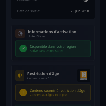
Date de sortie:
25 Jun 2010
Informations d'activation
United States
Disponible dans votre région
Activé dans United States
Restriction d'âge
Contenu classé 16+
Contenu soumis à restriction d'âge
Convient aux âges 16 et plus