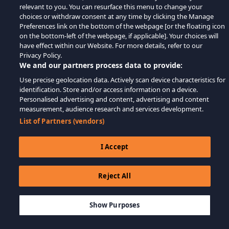
relevant to you. You can resurface this menu to change your
choices or withdraw consent at any time by clicking the Manage
Preferences link on the bottom of the webpage [or the floating icon
on the bottom-left of the webpage, if applicable]. Your choices will
have effect within our Website. For more details, refer to our
Privacy Policy.
We and our partners process data to provide:
Use precise geolocation data. Actively scan device characteristics for
identification. Store and/or access information on a device.
Personalised advertising and content, advertising and content
measurement, audience research and services development.
List of Partners (vendors)
I Accept
Reject All
$9.99
-80%
AJOUTER AU PANIER
$2.00
Show Purposes