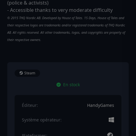
(police & activists)
- Accessible thanks to very moderate difficulty
© 2015 THQ Nordic AB. Developed by House of Tales. 15 Days, House of Tales and
their respective logos are trademarks and/or registered trademarks of THQ Nordic
AB. All rights reserved. All other trademarks, logos, and copyrights are property of
their respective owners.
Steam
En stock
Éditeur:
HandyGames
Système opérateur:
Plateformes: