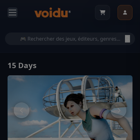
15 Days