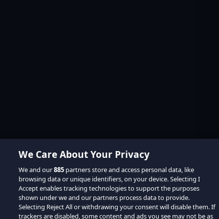
We Care About Your Privacy
We and our
885
partners store and access personal data, like
browsing data or unique identifiers, on your device. Selecting I
Accept enables tracking technologies to support the purposes
shown under we and our partners process data to provide.
Selecting Reject All or withdrawing your consent will disable them. If
trackers are disabled, some content and ads you see may not be as