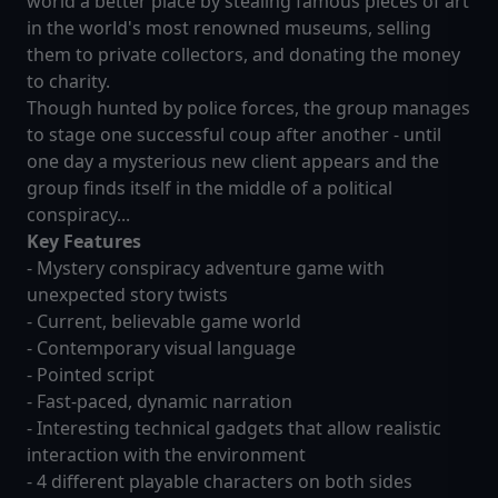
world a better place by stealing famous pieces of art
in the world's most renowned museums, selling
them to private collectors, and donating the money
to charity.
Though hunted by police forces, the group manages
to stage one successful coup after another - until
one day a mysterious new client appears and the
group finds itself in the middle of a political
conspiracy...
Key Features
- Mystery conspiracy adventure game with
unexpected story twists
- Current, believable game world
- Contemporary visual language
- Pointed script
- Fast-paced, dynamic narration
- Interesting technical gadgets that allow realistic
interaction with the environment
- 4 different playable characters on both sides