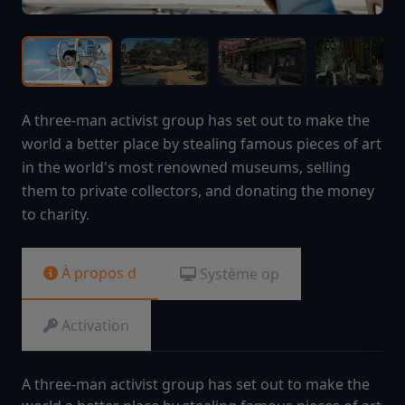
A three-man activist group has set out to make the
world a better place by stealing famous pieces of art
in the world's most renowned museums, selling
them to private collectors, and donating the money
to charity.
À propos d
Système op
Activation
A three-man activist group has set out to make the