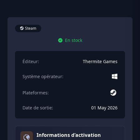
Steam
En stock
Éditeur:
Thermite Games
Système opérateur:
Plateformes:
Date de sortie:
01 May 2026
Informations d'activation