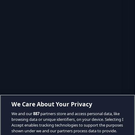
We Care About Your Privacy
We and our
887
partners store and access personal data, like
browsing data or unique identifiers, on your device. Selecting I
Accept enables tracking technologies to support the purposes
shown under we and our partners process data to provide.