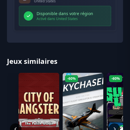
United States
Disponible dans votre région
Activé dans United States
Jeux similaires
-60%
-60%