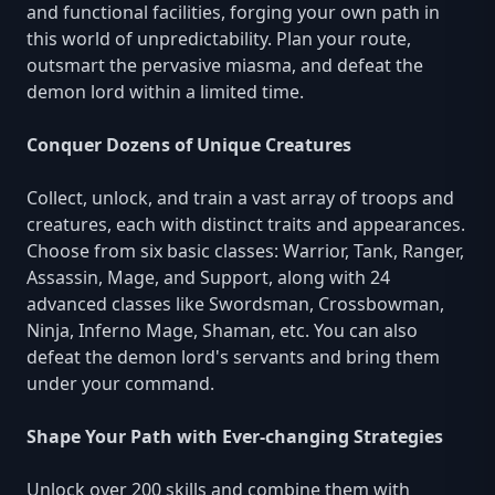
and functional facilities, forging your own path in
this world of unpredictability. Plan your route,
outsmart the pervasive miasma, and defeat the
demon lord within a limited time.
Conquer Dozens of Unique Creatures
Collect, unlock, and train a vast array of troops and
creatures, each with distinct traits and appearances.
Choose from six basic classes: Warrior, Tank, Ranger,
Assassin, Mage, and Support, along with 24
advanced classes like Swordsman, Crossbowman,
Ninja, Inferno Mage, Shaman, etc. You can also
defeat the demon lord's servants and bring them
under your command.
Shape Your Path with Ever-changing Strategies
Unlock over 200 skills and combine them with