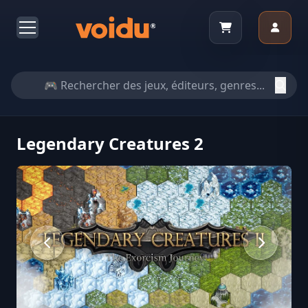
Legendary Creatures 2