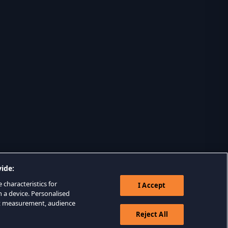
ide:
 characteristics for
I Accept
n a device. Personalised
nt measurement, audience
Reject All