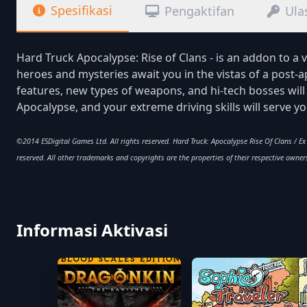
Spesifikasi
Pengaktifan
Ula
Hard Truck Apocalypse: Rise of Clans - is an addon to a 
heroes and mysteries await you in the vistas of a post-
features, new types of weapons, and hi-tech bosses wil
Apocalypse, and your extreme driving skills will serve y
©2014 ESDigital Games Ltd. All rights reserved. Hard Truck: Apocalypse Rise Of Clans / E
reserved. All other trademarks and copyrights are the properties of their respective owner
Informasi Aktivasi