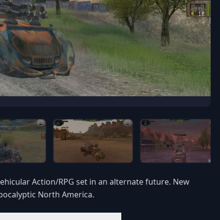
vehicular Action/RPG set in an alternate future. New
apocalyptic North America.