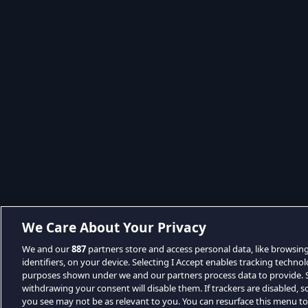
We Care About Your Privacy
We and our
887
partners store and access personal data, like browsin
identifiers, on your device. Selecting I Accept enables tracking techno
purposes shown under we and our partners process data to provide. Se
withdrawing your consent will disable them. If trackers are disabled,
you see may not be as relevant to you. You can resurface this menu t