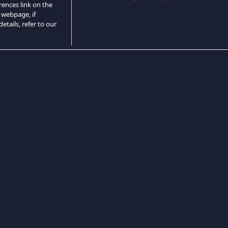
rences link on the
 webpage, if
etails, refer to our
Game Horor
Game Pertarungan