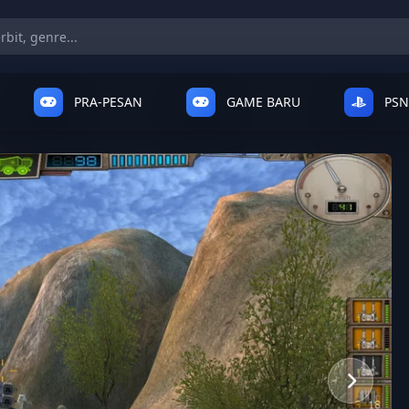
PRA-PESAN
GAME BARU
PSN