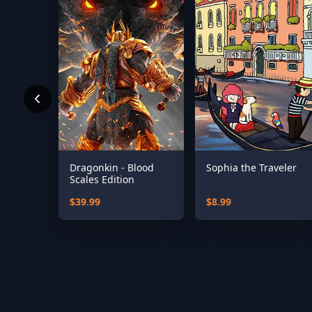
Dragonkin - Blood
Sophia the Traveler
Scales Edition
$39.99
$8.99