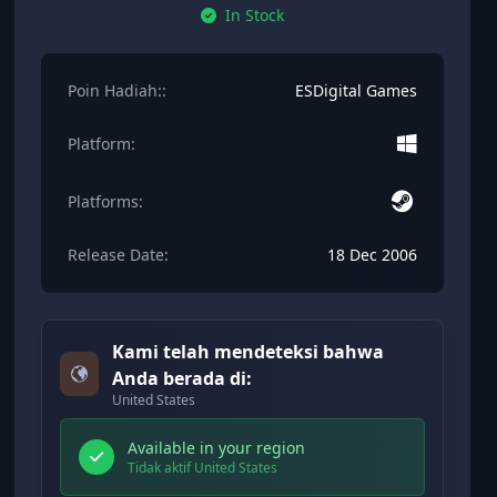
In Stock
Poin Hadiah::
ESDigital Games
Platform:
Platforms:
Release Date:
18 Dec 2006
Kami telah mendeteksi bahwa
Anda berada di:
United States
Available in your region
Tidak aktif United States