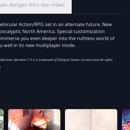
san dengan foto dan video
vehicular Action/RPG set in an alternate future. New
apocalyptic North America. Special customization
l immerse you even deeper into the ruthless world of
ou well in its new multiplayer mode.
x Machina: Meridian 113 is a trademark of ESDigital Games Ltd and Lesta All rights
s.