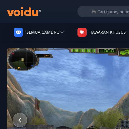
SEMUA GAME PC
TAWARAN KHUSUS