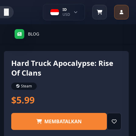
ID
USD
BLOG
Hard Truck Apocalypse: Rise
Of Clans
Steam
$5.99
MEMBATALKAN