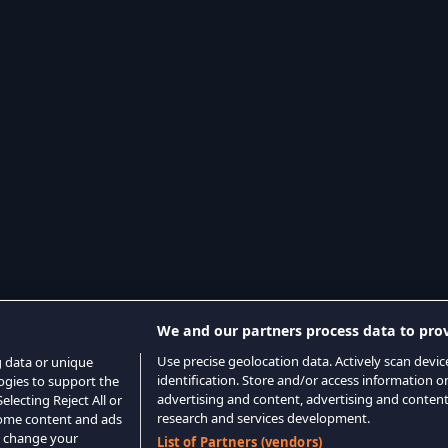
We and our partners process data to prov
Use precise geolocation data. Actively scan device
g data or unique
identification. Store and/or access information o
logies to support the
advertising and content, advertising and conte
lecting Reject All or
research and services development.
 some content and ads
o change your
List of Partners (vendors)