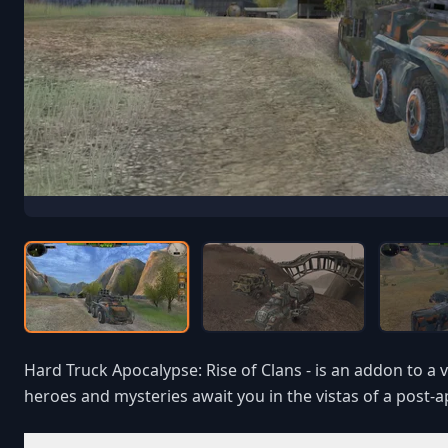
Hard Truck Apocalypse: Rise of Clans - is an addon to a 
heroes and mysteries await you in the vistas of a post-