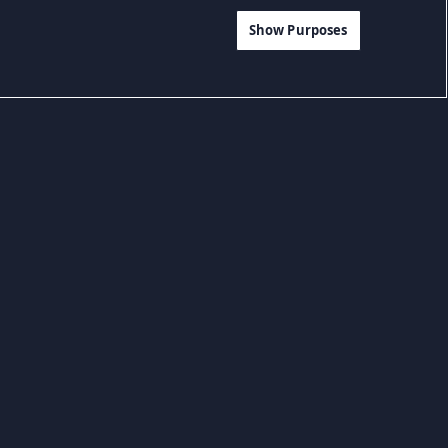
Show Purposes
Game Petualangan
Game RPG