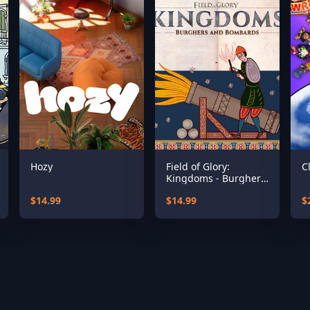
Hozy
Field of Glory:
C
Kingdoms - Burghers
and Bombards
$14.99
$14.99
$