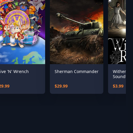
live 'N' Wrench
Sherman Commander
Witherin
Soundtra
29.99
$29.99
$3.99