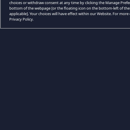
choices or withdraw consent at any time by clicking the Manage Prefe
bottom of the webpage [or the floating icon on the bottom-left of the
applicable]. Your choices will have effect within our Website. For more d
Privacy Policy.
Kategóriák böngészése
Game Aksi
Game FPS