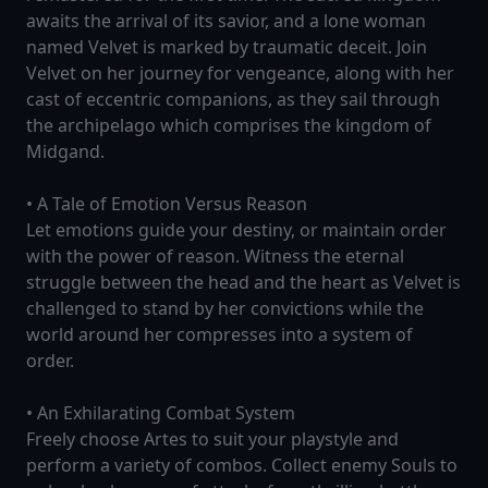
awaits the arrival of its savior, and a lone woman
named Velvet is marked by traumatic deceit. Join
Velvet on her journey for vengeance, along with her
cast of eccentric companions, as they sail through
the archipelago which comprises the kingdom of
Midgand.
• A Tale of Emotion Versus Reason
Let emotions guide your destiny, or maintain order
with the power of reason. Witness the eternal
struggle between the head and the heart as Velvet is
challenged to stand by her convictions while the
world around her compresses into a system of
order.
• An Exhilarating Combat System
Freely choose Artes to suit your playstyle and
perform a variety of combos. Collect enemy Souls to