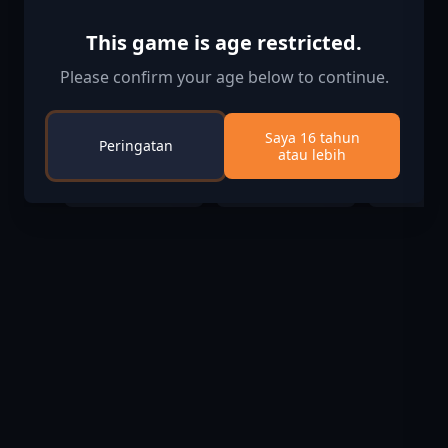
This game is age restricted.
Please confirm your age below to continue.
Ape Out
Pro Cycling
Cities: Sk
Saya 16 tahun
Peringatan
Manager 2020
Industrie
atau lebih
$3.00
$19.99
$10
$14.99
$17.99