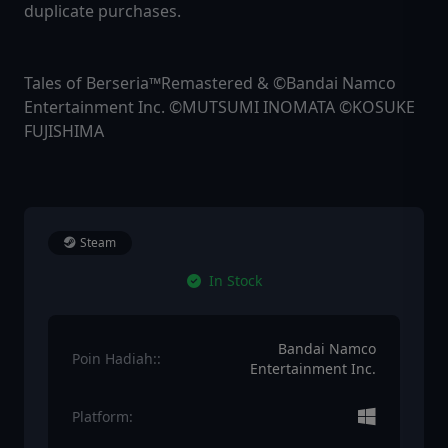
duplicate purchases.
Tales of Berseria™Remastered & ©Bandai Namco
Entertainment Inc. ©MUTSUMI INOMATA ©KOSUKE
FUJISHIMA
Steam
In Stock
Bandai Namco
Poin Hadiah::
Entertainment Inc.
Platform: