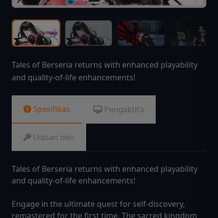
Tales of Berseria returns with enhanced playability
and quality-of-life enhancements!
Spesifikas
Pengaktifa
Ulasan den
Tales of Berseria returns with enhanced playability
and quality-of-life enhancements!
Engage in the ultimate quest for self-discovery,
remastered for the first time. The sacred kingdom