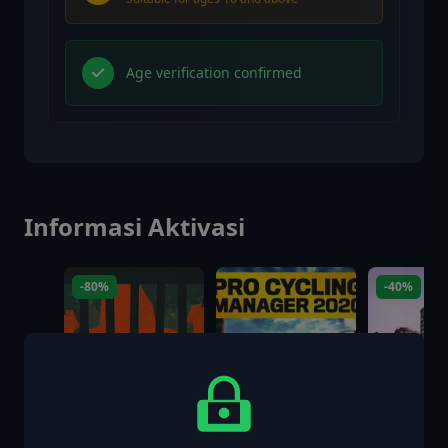
Age verification confirmed
Informasi Aktivasi
-80%
-40%