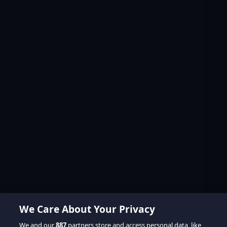
We Care About Your Privacy
We and our
887
partners store and access personal data, like