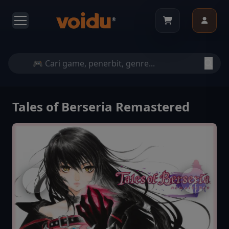
Tales of Berseria Remastered