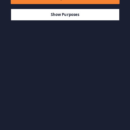
$39.99
MEMBATALKAN
Show Purposes
Kategóriák böngészése
Game Aksi
Game FPS