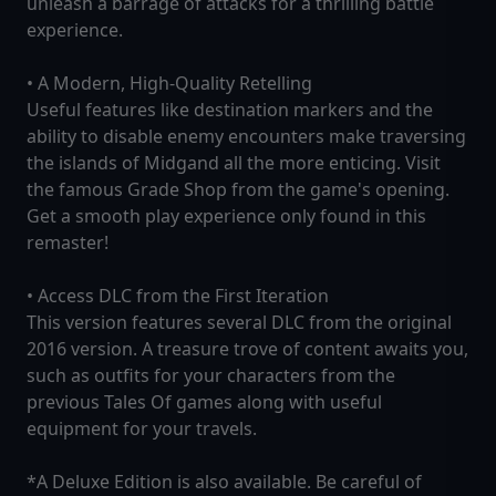
unleash a barrage of attacks for a thrilling battle
experience.
• A Modern, High-Quality Retelling
Useful features like destination markers and the
ability to disable enemy encounters make traversing
the islands of Midgand all the more enticing. Visit
the famous Grade Shop from the game's opening.
Get a smooth play experience only found in this
remaster!
• Access DLC from the First Iteration
This version features several DLC from the original
2016 version. A treasure trove of content awaits you,
such as outfits for your characters from the
previous Tales Of games along with useful
equipment for your travels.
*A Deluxe Edition is also available. Be careful of