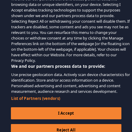
browsing data or unique identifiers, on your device. Selecting I
Accept enables tracking technologies to support the purposes
shown under we and our partners process data to provide.
Selecting Reject All or withdrawing your consent will disable them. If
trackers are disabled, some content and ads you see may not be as
relevant to you. You can resurface this menu to change your
choices or withdraw consent at any time by clicking the Manage
Preferences link on the bottom of the webpage [or the floating icon
on the bottom-left of the webpage, if applicable]. Your choices will
have effect within our Website. For more details, refer to our
Privacy Policy.
We and our partners process data to provide:
Use precise geolocation data. Actively scan device characteristics for
identification. Store and/or access information on a device.
Personalised advertising and content, advertising and content
measurement, audience research and services development.
List of Partners (vendors)
I Accept
Reject All