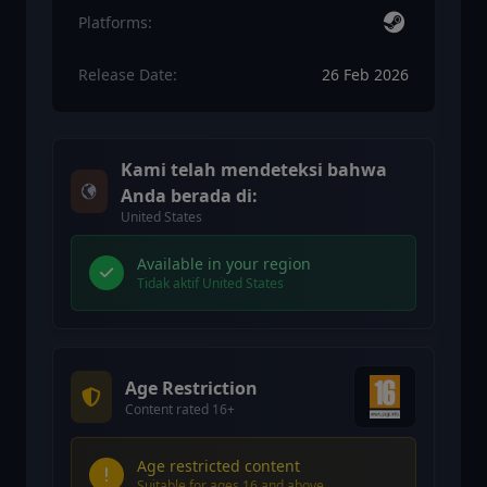
Platforms:
Release Date:
26 Feb 2026
Kami telah mendeteksi bahwa
Anda berada di:
United States
Available in your region
Tidak aktif United States
Age Restriction
Content rated 16+
Age restricted content
Suitable for ages 16 and above