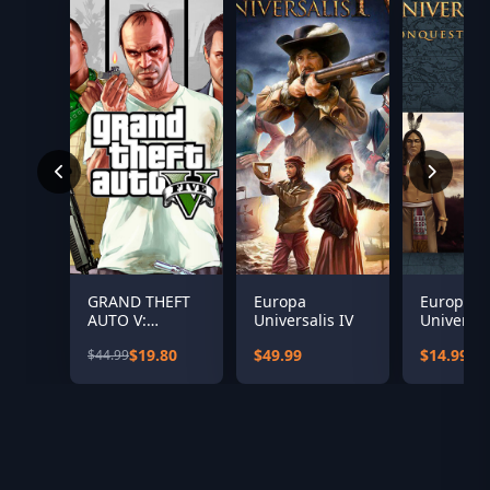
GRAND THEFT
Europa
Europa
AUTO V:
Universalis IV
Universali
PREMIUM
Conquest
$19.80
$49.99
$14.99
$44.99
EDITION &
Paradise
Great White
Expansio
Shark Card
Bundle