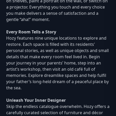
on shelves, paint a portrait on the wall, or switch on
a projector. Everything you touch and every choice
you make delivers a sense of satisfaction and a
gentle “aha!” moment.
Every Room Tells a Story
Hozy features nine unique locations to explore and
restore. Each space is filled with its residents'
personal stories, as well as unique objects and small
details that make every room feel lived in. Begin
your journey in your parents’ home, step into an
artist’s workshop, then visit an old café full of
memories. Explore dreamlike spaces and help fulfil
your father’s long-held dream of a peaceful place by
the sea.
Unleash Your Inner Designer
Skip the endless catalogue overwhelm. Hozy offers a
carefully curated selection of furniture and décor