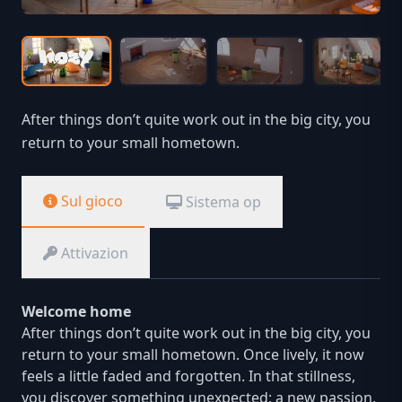
After things don’t quite work out in the big city, you
return to your small hometown.
Sul gioco
Sistema op
Attivazion
Welcome home
After things don’t quite work out in the big city, you
return to your small hometown. Once lively, it now
feels a little faded and forgotten. In that stillness,
you discover something unexpected: a new passion.