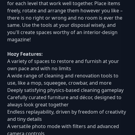
for each level that work well together. Place items
freely, rotate and arrange them however you like –
there is no right or wrong and no room is ever the
same. Use the tools at your disposal wisely, and
you'll create spaces worthy of an interior-design
magazine!
Hozy Features:
A variety of spaces to restore and furnish at your
own pace and with no limits
A wide range of cleaning and renovation tools to
use, like a mop, squeegee, crowbar, and more
Deeply satisfying physics-based cleaning gameplay
Carefully curated furniture and décor, designed to
always look great together
Endless replayability, driven by freedom of creativity
and tiny details
A versatile photo mode with filters and advanced
camera controls