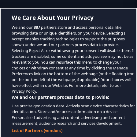
We Care About Your Privacy
We and our
887
partners store and access personal data, like
browsing data or unique identifiers, on your device. Selecting I
Accept enables tracking technologies to support the purposes
shown under we and our partners process data to provide.
Selecting Reject All or withdrawing your consent will disable them. If
trackers are disabled, some content and ads you see may not be as
relevant to you. You can resurface this menu to change your
choices or withdraw consent at any time by clicking the Manage
Preferences link on the bottom of the webpage [or the floating icon
on the bottom-left of the webpage, if applicable]. Your choices will
have effect within our Website. For more details, refer to our
Privacy Policy.
We and our partners process data to provide:
Use precise geolocation data. Actively scan device characteristics for
identification. Store and/or access information on a device.
Personalised advertising and content, advertising and content
measurement, audience research and services development.
List of Partners (vendors)