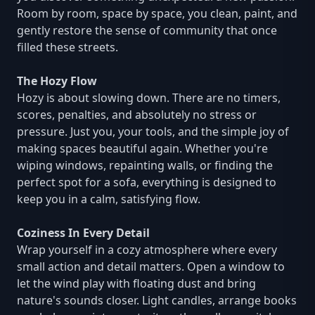
Room by room, space by space, you clean, paint, and
gently restore the sense of community that once
filled these streets.
The Hozy Flow
Hozy is about slowing down. There are no timers,
scores, penalties, and absolutely no stress or
pressure. Just you, your tools, and the simple joy of
making spaces beautiful again. Whether you're
wiping windows, repainting walls, or finding the
perfect spot for a sofa, everything is designed to
keep you in a calm, satisfying flow.
Coziness In Every Detail
Wrap yourself in a cozy atmosphere where every
small action and detail matters. Open a window to
let the wind play with floating dust and bring
nature's sounds closer. Light candles, arrange books