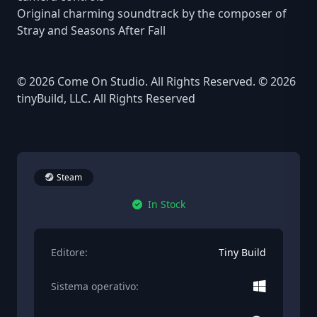
Original charming soundtrack by the composer of
Stray and Seasons After Fall
© 2026 Come On Studio. All Rights Reserved. © 2026
tinyBuild, LLC. All Rights Reserved
Steam
In Stock
Editore:
Tiny Build
Sistema operativo: