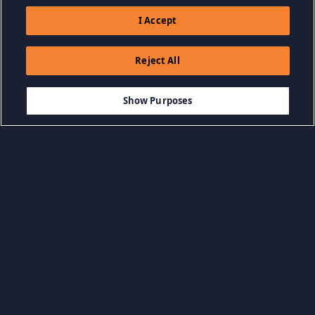
I Accept
Reject All
$14.99
AGGIUNGI AL CARRELLO
Show Purposes
Sfoglia per categoria