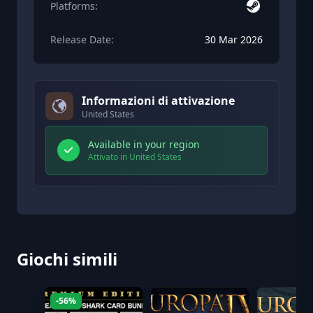
Platforms:
Release Date:
30 Mar 2026
Informazioni di attivazione
United States
Available in your region
Attivato in United States
Giochi simili
-56%