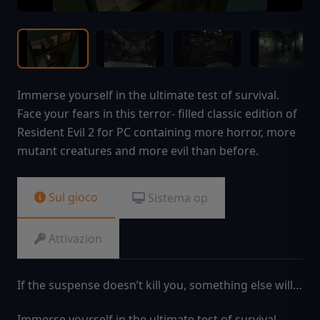
Immerse yourself in the ultimate test of survival.
Face your fears in this terror- filled classic edition of
Resident Evil 2 for PC containing more horror, more
mutant creatures and more evil than before.
Sul gioco
Sistema op
Attivazion
If the suspense doesn’t kill you, something else will…
Immerse yourself in the ultimate test of survival.