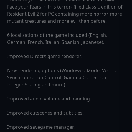
Face your fears in this terror- filled classic edition of
Resident Evil 2 for PC containing more horror, more
mutant creatures and more evil than before.
6 localizations of the game included (English,
German, French, Italian, Spanish, Japanese).
Improved DirectX game renderer.
New rendering options (Windowed Mode, Vertical
Synchronization Control, Gamma Correction,
Integer Scaling and more).
Improved audio volume and panning.
Improved cutscenes and subtitles.
Improved savegame manager.