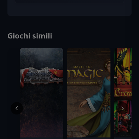
Giochi simili