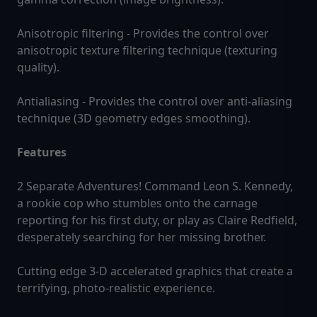
Anisotropic filtering - Provides the control over
anisotropic texture filtering technique (texturing
quality).
Antialiasing - Provides the control over anti-aliasing
technique (3D geometry edges smoothing).
Features
2 Separate Adventures! Command Leon S. Kennedy,
a rookie cop who stumbles onto the carnage
reporting for his first duty, or play as Claire Redfield,
desperately searching for her missing brother.
Cutting edge 3-D accelerated graphics that create a
terrifying, photo-realistic experience.