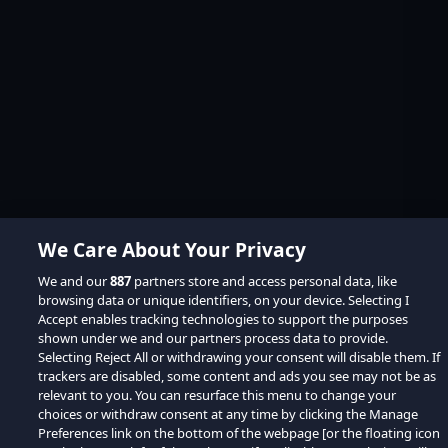
We Care About Your Privacy
We and our
887
partners store and access personal data, like
browsing data or unique identifiers, on your device. Selecting I
Accept enables tracking technologies to support the purposes
shown under we and our partners process data to provide.
Selecting Reject All or withdrawing your consent will disable them. If
trackers are disabled, some content and ads you see may not be as
relevant to you. You can resurface this menu to change your
choices or withdraw consent at any time by clicking the Manage
Preferences link on the bottom of the webpage [or the floating icon