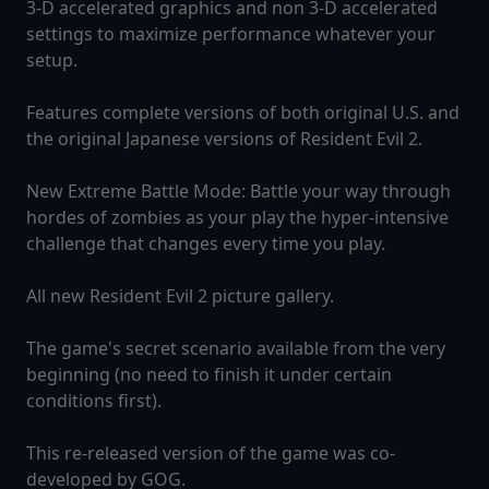
3-D accelerated graphics and non 3-D accelerated
settings to maximize performance whatever your
setup.
Features complete versions of both original U.S. and
the original Japanese versions of Resident Evil 2.
New Extreme Battle Mode: Battle your way through
hordes of zombies as your play the hyper-intensive
challenge that changes every time you play.
All new Resident Evil 2 picture gallery.
The game's secret scenario available from the very
beginning (no need to finish it under certain
conditions first).
This re-released version of the game was co-
developed by GOG.