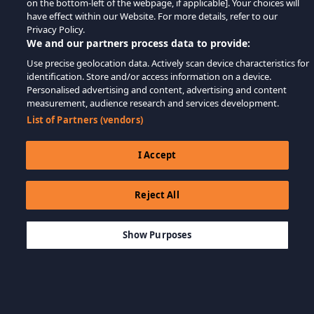
on the bottom-left of the webpage, if applicable]. Your choices will
have effect within our Website. For more details, refer to our
Privacy Policy.
We and our partners process data to provide:
Use precise geolocation data. Actively scan device characteristics for
identification. Store and/or access information on a device.
Personalised advertising and content, advertising and content
measurement, audience research and services development.
List of Partners (vendors)
I Accept
Reject All
$9.99
AGGIUNGI AL CARRELLO
Show Purposes