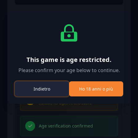
Informazioni di attivazione
United States
Available in your region
Attivato in United States
This game is age restricted.
Please confirm your age below to continue.
Age Restriction
Content rated 18+
Indietro
Ho 18 anni o più
Age restricted content
Suitable for ages 18 and above
Age verification confirmed