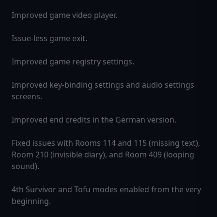
Improved game video player.
Issue-less game exit.
Improved game registry settings.
Improved key-binding settings and audio settings
screens.
Improved end credits in the German version.
Fixed issues with Rooms 114 and 115 (missing text),
Room 210 (invisible diary), and Room 409 (looping
sound).
4th Survivor and Tofu modes enabled from the very
beginning.