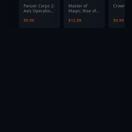
Panzer Corps 2:
Master of
Crowntak
Axis Operations
Magic: Rise of
- 1942
the
$9.99
$12.99
$9.99
Soultrapped