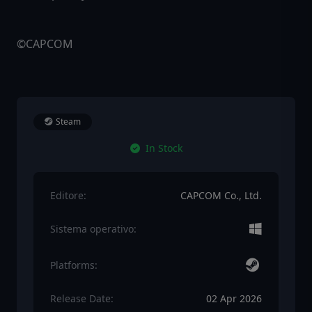
©CAPCOM
Steam
In Stock
Editore:
CAPCOM Co., Ltd.
Sistema operativo:
Platforms:
Release Date:
02 Apr 2026