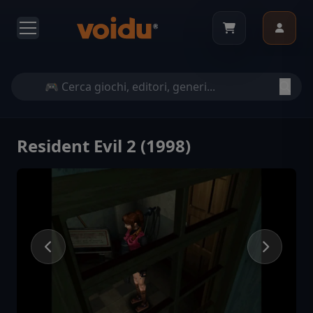
Resident Evil 2 (1998)