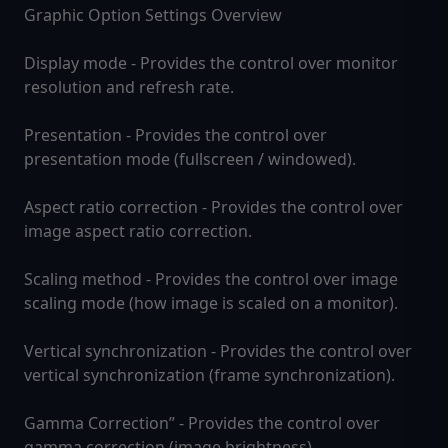
Graphic Option Settings Overview
Display mode - Provides the control over monitor
resolution and refresh rate.
Presentation - Provides the control over
presentation mode (fullscreen / windowed).
Aspect ratio correction - Provides the control over
image aspect ratio correction.
Scaling method - Provides the control over image
scaling mode (how image is scaled on a monitor).
Vertical synchronization - Provides the control over
vertical synchronization (frame synchronization).
Gamma Correction” - Provides the control over
gamma correction (image brightness).