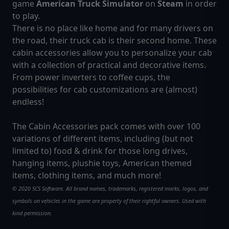
game
American Truck Simulator
on
Steam
in order
to play.
There is no place like home and for many drivers on
the road, their truck cab is their second home. These
cabin accessories allow you to personalize your cab
with a collection of practical and decorative items.
From power inverters to coffee cups, the
possibilities for cab customizations are (almost)
endless!
The Cabin Accessories pack comes with over 100
variations of different items, including (but not
limited to) food & drink for those long drives,
hanging items, plushie toys, American themed
items, clothing items, and much more!
© 2020 SCS Software. All brand names, trademarks, registered marks, logos, and
symbols on vehicles in the game are property of their rightful owners. Used with
kind permission.