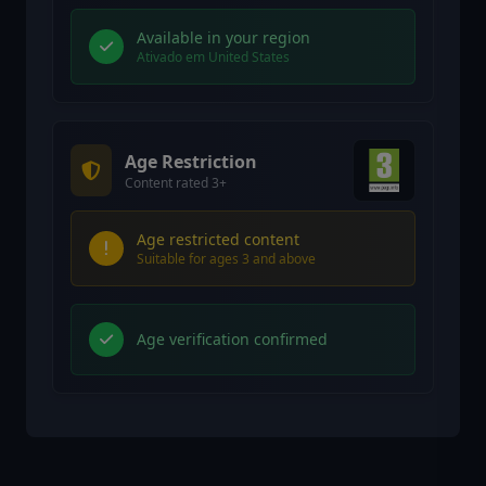
Available in your region
Ativado em United States
Age Restriction
Content rated 3+
Age restricted content
Suitable for ages 3 and above
Age verification confirmed