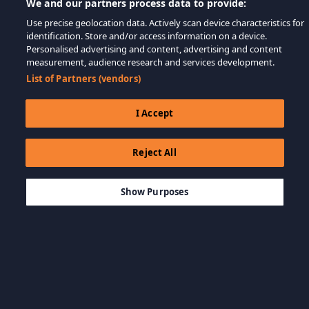
We and our partners process data to provide:
Use precise geolocation data. Actively scan device characteristics for
identification. Store and/or access information on a device.
Personalised advertising and content, advertising and content
measurement, audience research and services development.
List of Partners (vendors)
I Accept
Reject All
$3.99
ADICIONAR AO CARRINHO
Show Purposes