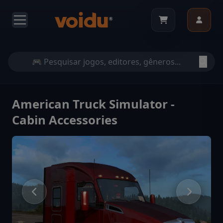
American Truck Simulator -
Cabin Accessories