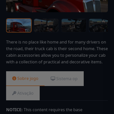
There is no place like home and for many drivers on
the road, their truck cab is their second home. These
cabin accessories allow you to personalize your cab
with a collection of practical and decorative items.
Sobre jogo
Sistema op
Ativação
NOTICE:
This content requires the base