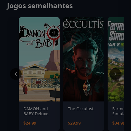
Jogos semelhantes
DAMON and
The Occultist
Farming
BABY Deluxe
Simulator
Edition
Year 2 S
$24.99
$29.99
$34.99
Pass