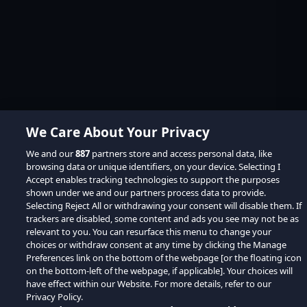
We Care About Your Privacy
We and our
887
partners store and access personal data, like
browsing data or unique identifiers, on your device. Selecting I
Accept enables tracking technologies to support the purposes
shown under we and our partners process data to provide.
Selecting Reject All or withdrawing your consent will disable them. If
trackers are disabled, some content and ads you see may not be as
relevant to you. You can resurface this menu to change your
choices or withdraw consent at any time by clicking the Manage
Preferences link on the bottom of the webpage [or the floating icon
on the bottom-left of the webpage, if applicable]. Your choices will
have effect within our Website. For more details, refer to our
Privacy Policy.