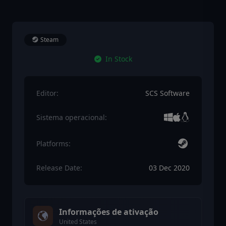
Steam
In Stock
Editor:
SCS Software
Sistema operacional:
Platforms:
Release Date:
03 Dec 2020
Informações de ativação
United States