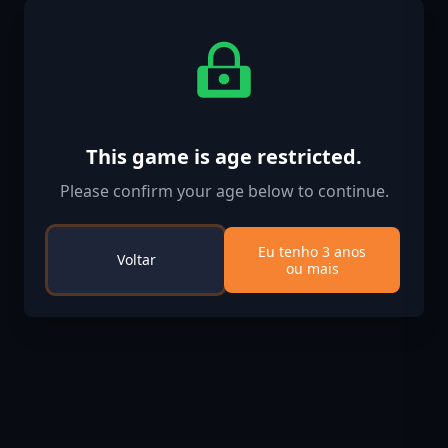
This game is age restricted.
Please confirm your age below to continue.
Eu tenho 3 anos
Voltar
ou mais