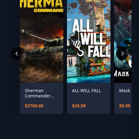
Sherman
ALL WILL FALL
Mask of S
Commander
Supporter
$3769.00
$29.99
$9.99
Bundle