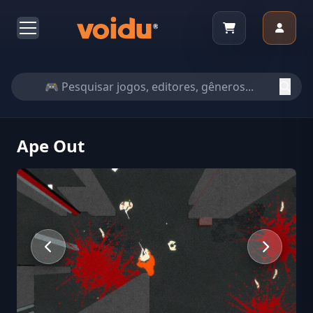
Ape Out