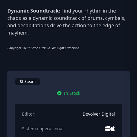
Dynamic Soundtrack:
Find your rhythm in the
chaos as a dynamic soundtrack of drums, cymbals,
and decapitations drive the action to the edge of
mayhem.
Copyright 2019 Gabe Cuzzillo. All Rights Reserved.
Steam
In Stock
Editor:
Devolver Digital
Sistema operacional: