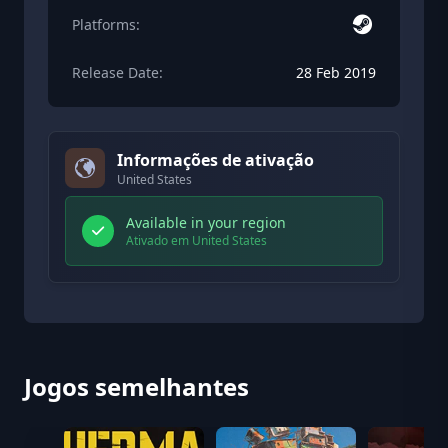
Platforms:
Release Date:
28 Feb 2019
Informações de ativação
United States
Available in your region
Ativado em United States
Jogos semelhantes