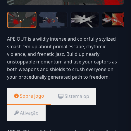
APE OUT is a wildly intense and colorfully stylized
smash ‘em up about primal escape, rhythmic
violence, and frenetic jazz. Build up nearly
unstoppable momentum and use your captors as
both weapons and shields to crush everyone on
your procedurally generated path to freedom.
Sobre jogo
Sistema op
Ativação