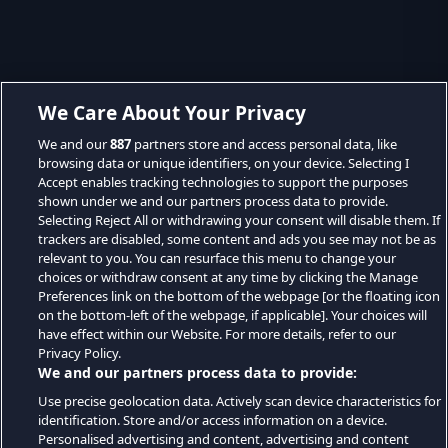
We Care About Your Privacy
We and our
887
partners store and access personal data, like
browsing data or unique identifiers, on your device. Selecting I
Accept enables tracking technologies to support the purposes
shown under we and our partners process data to provide.
Selecting Reject All or withdrawing your consent will disable them. If
trackers are disabled, some content and ads you see may not be as
relevant to you. You can resurface this menu to change your
choices or withdraw consent at any time by clicking the Manage
Preferences link on the bottom of the webpage [or the floating icon
on the bottom-left of the webpage, if applicable]. Your choices will
have effect within our Website. For more details, refer to our
Privacy Policy.
We and our partners process data to provide:
Use precise geolocation data. Actively scan device characteristics for
identification. Store and/or access information on a device.
Personalised advertising and content, advertising and content