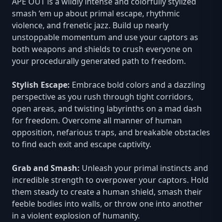
APE OUT is a wildly intense and colorfully stylized
smash ‘em up about primal escape, rhythmic
violence, and frenetic jazz. Build up nearly
unstoppable momentum and use your captors as
both weapons and shields to crush everyone on
your procedurally generated path to freedom.
Stylish Escape:
Embrace bold colors and a dazzling
perspective as you rush through tight corridors,
open areas, and twisting labyrinths on a mad dash
for freedom. Overcome all manner of human
opposition, nefarious traps, and breakable obstacles
to find each exit and escape captivity.
Grab and Smash:
Unleash your primal instincts and
incredible strength to overpower your captors. Hold
them steady to create a human shield, smash their
feeble bodies into walls, or throw one into another
in a violent explosion of humanity.