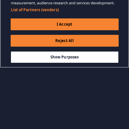
measurement, audience research and services development.
List of Partners (vendors)
I Accept
Reject All
$14.99
-80%
ADICIONAR AO CARRINHO
$3.00
Show Purposes