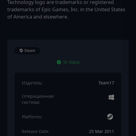
Technology logo are trademarks or registered
trademarks of Epic Games, Inc. in the United States
of America and elsewhere.
Steam
In Stock
Издатель:
Team17
Операционная
система:
Platforms:
Release Date:
25 Mar 2011