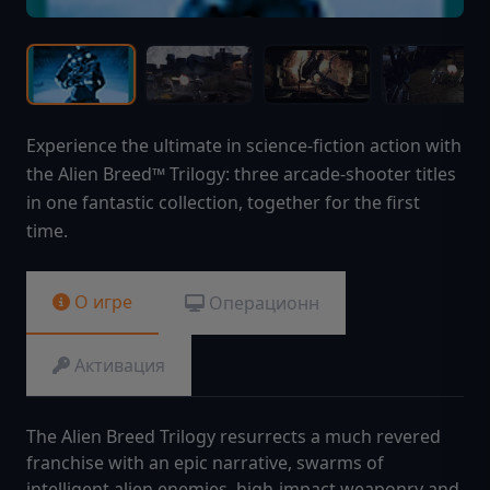
Experience the ultimate in science-fiction action with
the Alien Breed™ Trilogy: three arcade-shooter titles
in one fantastic collection, together for the first
time.
О игре
Операционн
Активация
The Alien Breed Trilogy resurrects a much revered
franchise with an epic narrative, swarms of
intelligent alien enemies, high-impact weaponry and