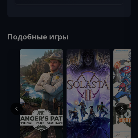
Подобные игры