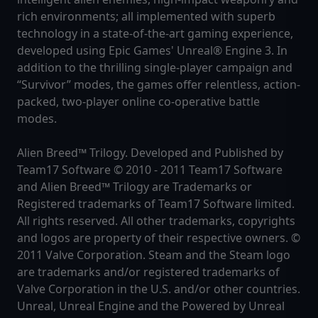
rich environments; all implemented with superb
technology in a state-of-the-art gaming experience,
developed using Epic Games' Unreal® Engine 3. In
addition to the thrilling single-player campaign and
“Survivor” modes, the games offer relentless, action-
packed, two-player online co-operative battle
modes.
Alien Breed™ Trilogy. Developed and Published by
Team17 Software © 2010 - 2011 Team17 Software
and Alien Breed™ Trilogy are Trademarks or
Registered trademarks of Team17 Software limited.
All rights reserved. All other trademarks, copyrights
and logos are property of their respective owners. ©
2011 Valve Corporation. Steam and the Steam logo
are trademarks and/or registered trademarks of
Valve Corporation in the U.S. and/or other countries.
Unreal, Unreal Engine and the Powered by Unreal