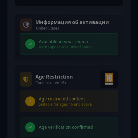
Информация об активации
United States
Available in your region
Активировано в United States
Age Restriction
Content rated 16+
Age restricted content
Suitable for ages 16 and above
Age verification confirmed