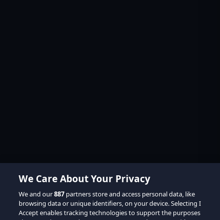
We Care About Your Privacy
We and our
887
partners store and access personal data, like
browsing data or unique identifiers, on your device. Selecting I
Accept enables tracking technologies to support the purposes