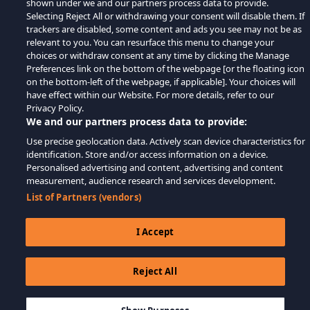
shown under we and our partners process data to provide.
Selecting Reject All or withdrawing your consent will disable them. If
trackers are disabled, some content and ads you see may not be as
relevant to you. You can resurface this menu to change your
choices or withdraw consent at any time by clicking the Manage
Preferences link on the bottom of the webpage [or the floating icon
on the bottom-left of the webpage, if applicable]. Your choices will
have effect within our Website. For more details, refer to our
Privacy Policy.
We and our partners process data to provide:
Use precise geolocation data. Actively scan device characteristics for
identification. Store and/or access information on a device.
Personalised advertising and content, advertising and content
measurement, audience research and services development.
List of Partners (vendors)
I Accept
Reject All
$22.99
ДОБАВИТЬ В КОРЗИНУ