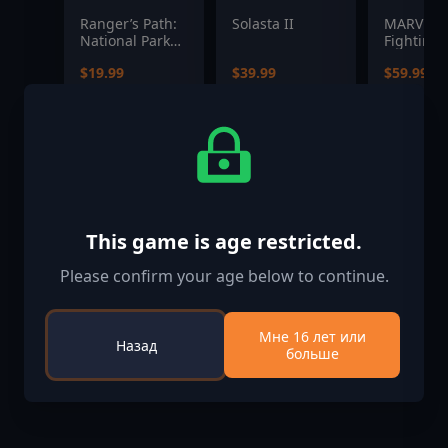
Ranger’s Path:
Solasta II
MARVEL T
National Park
Fighting 
Simulator
$19.99
$39.99
$59.99
This game is age restricted.
Please confirm your age below to continue.
Мне 16 лет или
Назад
больше