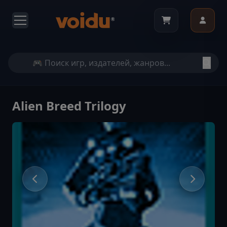
Alien Breed Trilogy