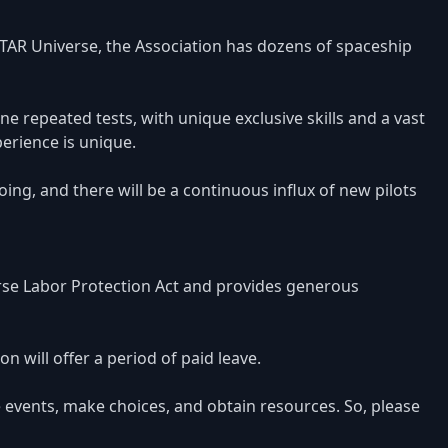
TAR Universe, the Association has dozens of spaceship
e repeated tests, with unique exclusive skills and a vast
erience is unique.
ing, and there will be a continuous influx of new pilots
rse Labor Protection Act and provides generous
n will offer a period of paid leave.
 events, make choices, and obtain resources. So, please