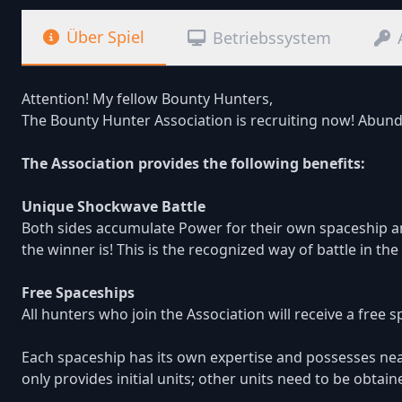
Über Spiel
Betriebssystem
Attention! My fellow Bounty Hunters,
The Bounty Hunter Association is recruiting now! Abund
The Association provides the following benefits:
Unique Shockwave Battle
Both sides accumulate Power for their own spaceship a
the winner is! This is the recognized way of battle in t
Free Spaceships
All hunters who join the Association will receive a free 
Each spaceship has its own expertise and possesses near
only provides initial units; other units need to be obtai