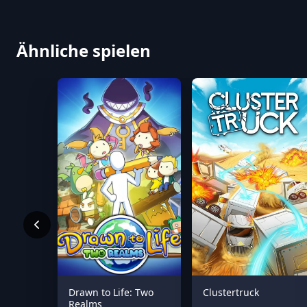
Ähnliche spielen
Drawn to Life: Two
Clustertruck
Realms