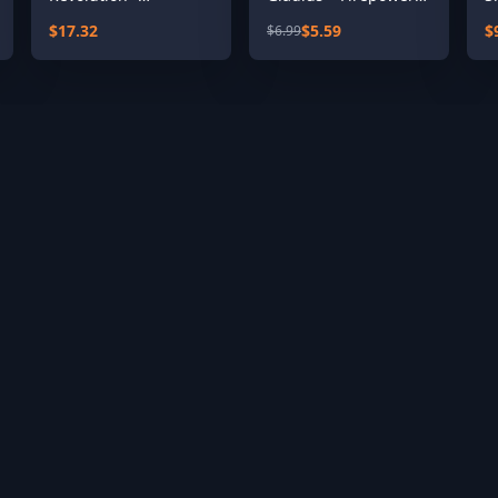
Expansion Pass
Pack
$17.32
$5.59
$
$6.99