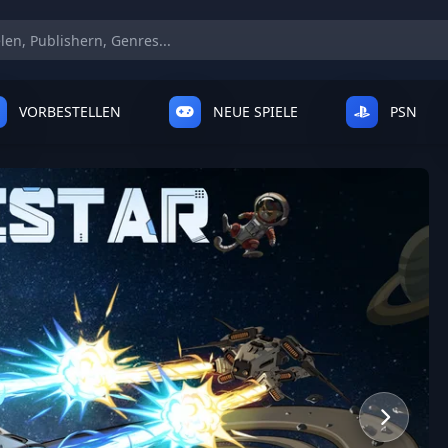
VORBESTELLEN
NEUE SPIELE
PSN