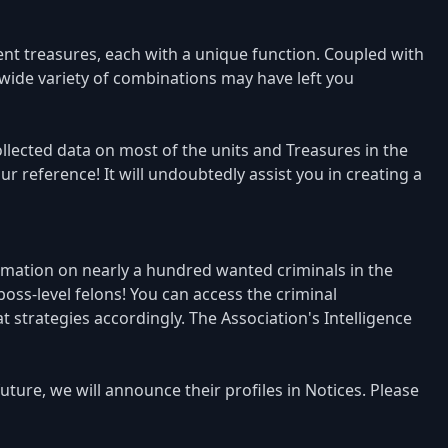
nt treasures, each with a unique function. Coupled with
 wide variety of combinations may have left you
llected data on most of the units and Treasures in the
 reference! It will undoubtedly assist you in creating a
rmation on nearly a hundred wanted criminals in the
ss-level felons! You can access the criminal
strategies accordingly. The Association's Intelligence
ture, we will announce their profiles in Notices. Please