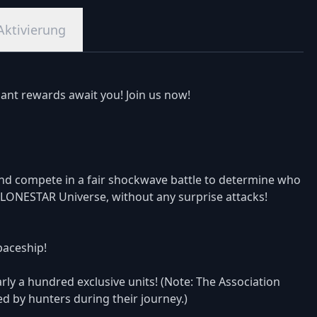
Aktivierung
ant rewards await you! Join us now!
nd compete in a fair shockwave battle to determine who
he LONESTAR Universe, without any surprise attacks!
spaceship!
ly a hundred exclusive units! (Note: The Association
ned by hunters during their journey.)