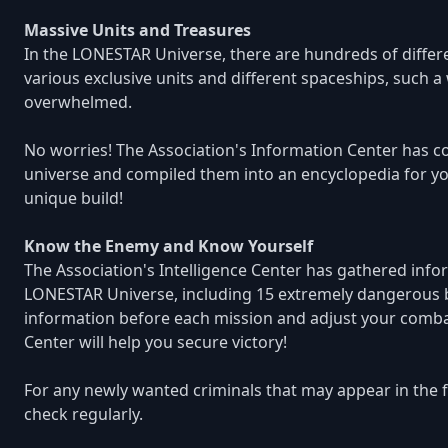
Massive Units and Treasures
In the LONESTAR Universe, there are hundreds of differe
various exclusive units and different spaceships, such a
overwhelmed.
No worries! The Association's Information Center has co
universe and compiled them into an encyclopedia for your
unique build!
Know the Enemy and Know Yourself
The Association's Intelligence Center has gathered info
LONESTAR Universe, including 15 extremely dangerous bo
information before each mission and adjust your combat 
Center will help you secure victory!
For any newly wanted criminals that may appear in the fu
check regularly.