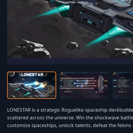
LONESTAR is a strategic Roguelike spaceship deckbuilder
scattered across the universe. Win the shockwave battle
customize spaceships, unlock talents, defeat the felons