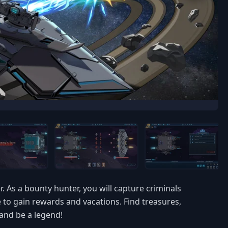
. As a bounty hunter, you will capture criminals
 to gain rewards and vacations. Find treasures,
 and be a legend!