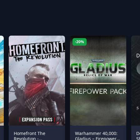
-20%
Homefront The
Warhammer 40,000:
D
Revolution -
Gladius – Firepower
S