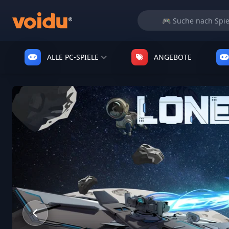
ALLE PC-SPIELE
ANGEBOTE