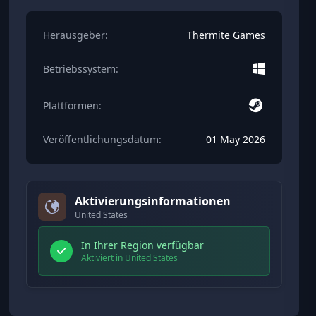
Herausgeber:
Thermite Games
Betriebssystem:
Plattformen:
Veröffentlichungsdatum:
01 May 2026
Aktivierungsinformationen
United States
In Ihrer Region verfügbar
Aktiviert in United States