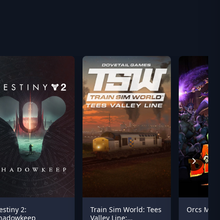
estiny 2:
Train Sim World: Tees
Orcs Must
hadowkeep
Valley Line: