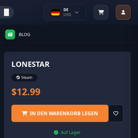
DE
USD
BLOG
LONESTAR
Steam
$12.99
IN DEN WARENKORB LEGEN
Auf Lager