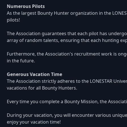
Numerous Pilots
As the largest Bounty Hunter organization in the LONES
pilots!
The Association guarantees that each pilot has undergon
array of random talents, ensuring that each hunting exp
Furthermore, the Association's recruitment work is ongo
in the future.
Generous Vacation Time
The Association strictly adheres to the LONESTAR Unive
vacations for all Bounty Hunters.
Every time you complete a Bounty Mission, the Associatio
During your vacation, you will encounter various unique
enjoy your vacation time!