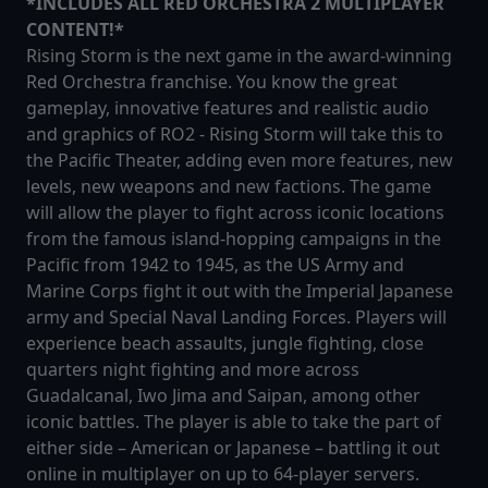
*INCLUDES ALL RED ORCHESTRA 2 MULTIPLAYER
CONTENT!*
Rising Storm is the next game in the award-winning
Red Orchestra franchise. You know the great
gameplay, innovative features and realistic audio
and graphics of RO2 - Rising Storm will take this to
the Pacific Theater, adding even more features, new
levels, new weapons and new factions. The game
will allow the player to fight across iconic locations
from the famous island-hopping campaigns in the
Pacific from 1942 to 1945, as the US Army and
Marine Corps fight it out with the Imperial Japanese
army and Special Naval Landing Forces. Players will
experience beach assaults, jungle fighting, close
quarters night fighting and more across
Guadalcanal, Iwo Jima and Saipan, among other
iconic battles. The player is able to take the part of
either side – American or Japanese – battling it out
online in multiplayer on up to 64-player servers.