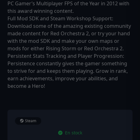
PC Gamer’s Multiplayer FPS of the Year in 2012 with
this award winning content.
Full Mod SDK and Steam Workshop Support:
Download some of the amazing existing community
made content for Red Orchestra 2, or try your hand
with the mod SDK and make your own maps or
mods for either Rising Storm or Red Orchestra 2.
Persistent Stats Tracking and Player Progression:
Persistence constantly gives the gamer something
to strive for and keeps them playing. Grow in rank,
earn achievements, improve your abilities, and
become a Hero!
Steam
En stock