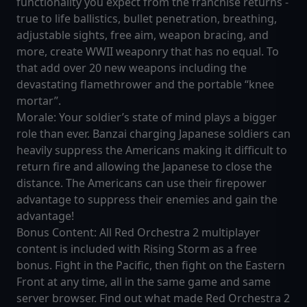
functionality you expect from the franchise returns -
true to life ballistics, bullet penetration, breathing,
adjustable sights, free aim, weapon bracing, and
more, create WWII weaponry that has no equal. To
that add over 20 new weapons including the
devastating flamethrower and the portable “knee
mortar”.
Morale: Your soldier’s state of mind plays a bigger
role than ever. Banzai charging Japanese soldiers can
heavily suppress the Americans making it difficult to
return fire and allowing the Japanese to close the
distance. The Americans can use their firepower
advantage to suppress their enemies and gain the
advantage!
Bonus Content: All Red Orchestra 2 multiplayer
content is included with Rising Storm as a free
bonus. Fight in the Pacific, then fight on the Eastern
Front at any time, all in the same game and same
server browser. Find out what made Red Orchestra 2