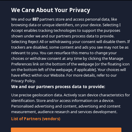
We Care About Your Privacy
We and our
887
partners store and access personal data, like
browsing data or unique identifiers, on your device. Selecting I
Accept enables tracking technologies to support the purposes
shown under we and our partners process data to provide.
Selecting Reject All or withdrawing your consent will disable them. If
trackers are disabled, some content and ads you see may not be as
relevant to you. You can resurface this menu to change your
choices or withdraw consent at any time by clicking the Manage
Preferences link on the bottom of the webpage [or the floating icon
on the bottom-left of the webpage, if applicable]. Your choices will
have effect within our Website. For more details, refer to our
Privacy Policy.
We and our partners process data to provide:
Use precise geolocation data. Actively scan device characteristics for
identification. Store and/or access information on a device.
Personalised advertising and content, advertising and content
measurement, audience research and services development.
List of Partners (vendors)