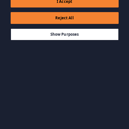
I Accept
Reject All
$19.99
AJOUTER AU PANIER
Show Purposes
Parcourir par catégorie