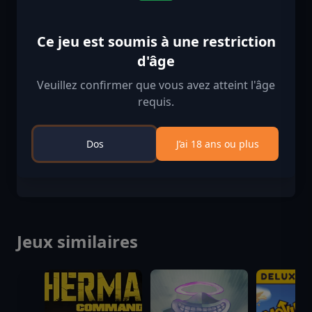
Restriction d'âge
Contenu classé 18+
Ce jeu est soumis à une restriction
d'âge
Contenu soumis à restriction d'âge
Convient aux âges 18 et plus
Veuillez confirmer que vous avez atteint l'âge
requis.
Vérification d'âge confirmée
Dos
J’ai 18 ans ou plus
Jeux similaires