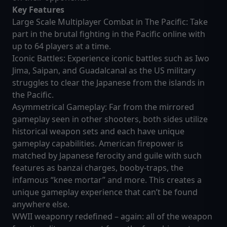
Key Features
Large Scale Multiplayer Combat in The Pacific: Take
part in the brutal fighting in the Pacific online with
up to 64 players at a time.
Iconic Battles: Experience iconic battles such as Iwo
Jima, Saipan, and Guadalcanal as the US military
struggles to clear the Japanese from the islands in
the Pacific.
Asymmetrical Gameplay: Far from the mirrored
gameplay seen in other shooters, both sides utilize
historical weapon sets and each have unique
gameplay capabilities. American firepower is
matched by Japanese ferocity and guile with such
features as banzai charges, booby-traps, the
infamous “knee mortar” and more. This creates a
unique gameplay experience that can’t be found
anywhere else.
WWII weaponry redefined – again: all of the weapon