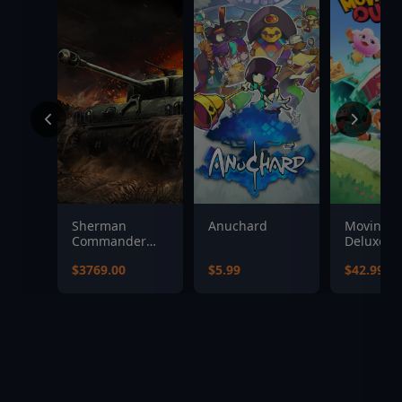
Sherman
Anuchard
Moving O
Commander
Deluxe Ed
Supporter
$3769.00
$5.99
$42.99
Bundle