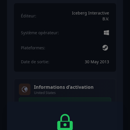
Iceberg Interactive
Éditeur:
B.V.
Système opérateur:
Plateformes:
Date de sortie:
30 May 2013
Informations d'activation
United States
Disponible dans votre région
Activé dans United States