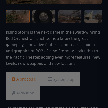
Rising Storm is the next game in the award-winning
Red Orchestra franchise. You know the great
gameplay, innovative features and realistic audio
and graphics of RO2 - Rising Storm will take this to
the Pacific Theater, adding even more features, new
levels, new weapons and new factions.
À propos d
Système op
Activation