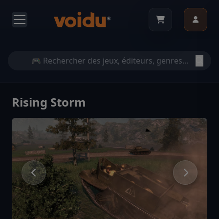
Rising Storm