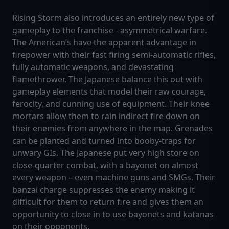
Rising Storm also introduces an entirely new type of
gameplay to the franchise - asymmetrical warfare.
The American’s have the apparent advantage in
firepower with their fast firing semi-automatic rifles,
fully automatic weapons, and devastating
flamethrower. The Japanese balance this out with
gameplay elements that model their raw courage,
ferocity, and cunning use of equipment. Their knee
mortars allow them to rain indirect fire down on
their enemies from anywhere in the map. Grenades
can be planted and turned into booby-traps for
unwary GIs. The Japanese put very high store on
close-quarter combat, with a bayonet on almost
every weapon – even machine guns and SMGs. Their
banzai charge suppresses the enemy making it
difficult for them to return fire and gives them an
opportunity to close in to use bayonets and katanas
on their opponents.