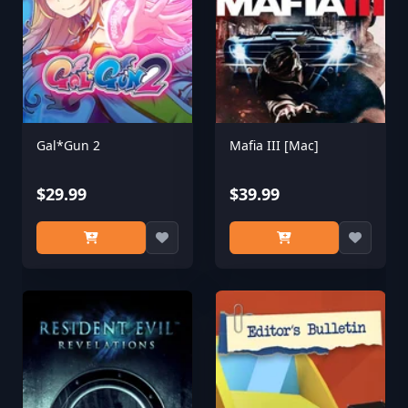
Gal*Gun 2
Mafia III [Mac]
$29.99
$39.99