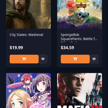
City States: Medieval
SpongeBob
SquarePants: Battle for
Bikini Bottom -
$19.99
Rehydrated
$34.59