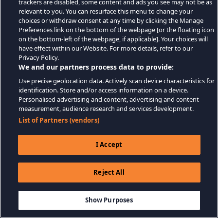
trackers are disabled, some content and ads you see may not be as
relevant to you. You can resurface this menu to change your
choices or withdraw consent at any time by clicking the Manage
Preferences link on the bottom of the webpage [or the floating icon
on the bottom-left of the webpage, if applicable]. Your choices will
have effect within our Website. For more details, refer to our
Privacy Policy.
We and our partners process data to provide:
Use precise geolocation data. Actively scan device characteristics for
identification. Store and/or access information on a device.
Personalised advertising and content, advertising and content
measurement, audience research and services development.
List of Partners (vendors)
I Accept
Reject All
Show Purposes