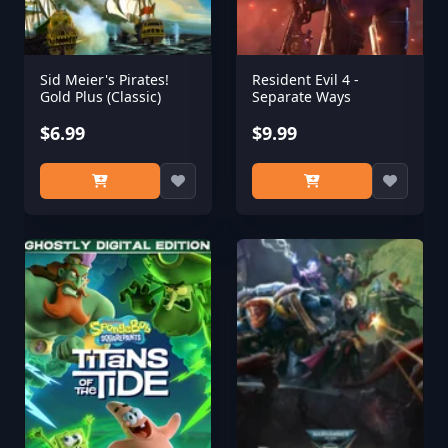
Sid Meier's Pirates!
Resident Evil 4 -
Gold Plus (Classic)
Separate Ways
$6.99
$9.99