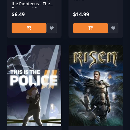
the Righteous - The
Treasure of the
Midnight Isles
$6.49
$14.99