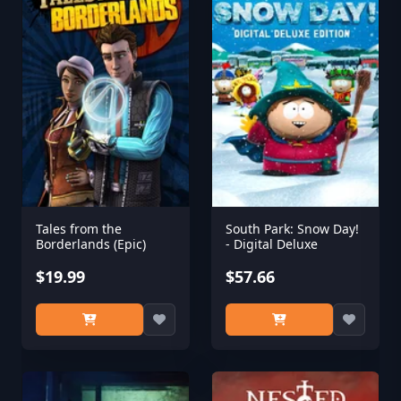
Tales from the
South Park: Snow Day!
Borderlands (Epic)
- Digital Deluxe
$19.99
$57.66