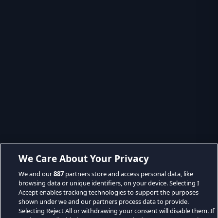
We Care About Your Privacy
We and our
887
partners store and access personal data, like
browsing data or unique identifiers, on your device. Selecting I
Accept enables tracking technologies to support the purposes
shown under we and our partners process data to provide.
Selecting Reject All or withdrawing your consent will disable them. If