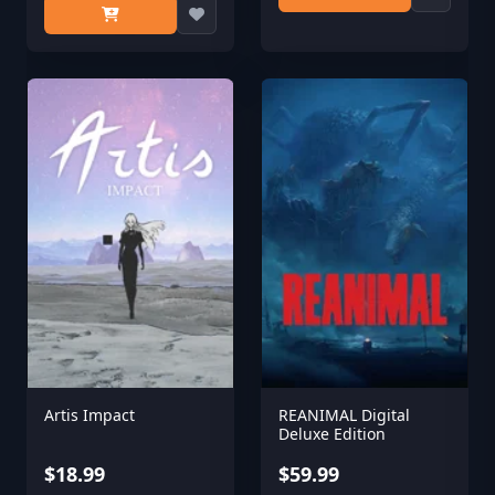
Artis Impact
REANIMAL Digital
Deluxe Edition
$18.99
$59.99