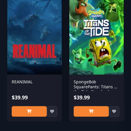
REANIMAL
SpongeBob
SquarePants: Titans of
the Tide Standard
$39.99
Edition
$39.99