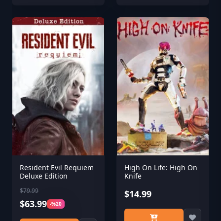
Resident Evil Requiem
High On Life: High On
Deluxe Edition
Knife
$79.99
$14.99
$63.99
-%20