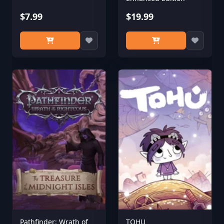
$7.99
$19.99
Pathfinder: Wrath of
TOHU