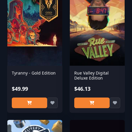
Tyranny - Gold Edition
Rue Valley Digital
Deluxe Edition
$49.99
$46.13