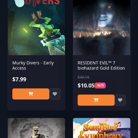
Murky Divers - Early
RESIDENT EVIL™ 7
Access
biohazard Gold Edition
$40.18
$7.99
$10.05
-%75