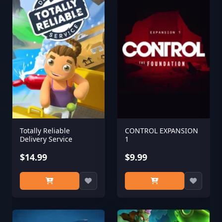
Totally Reliable
CONTROL EXPANSION
Delivery Service
1
$14.99
$9.99