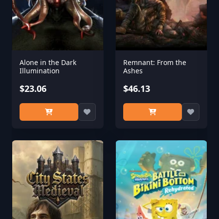
Alone in the Dark
Remnant: From the
Illumination
Ashes
$23.06
$46.13