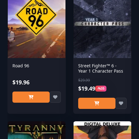
Road 96
Street Fighter™ 6 -
Year 1 Character Pass
$29.99
$19.96
$19.49
-%35