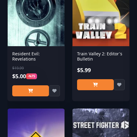
Resident Evil:
Train Valley 2: Editor's
Revelations
Bulletin
$19.99
$5.99
$5.00
-%75