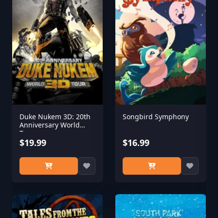
Duke Nukem 3D: 20th
Songbird Symphony
Anniversary World
Tour
$19.99
$16.99