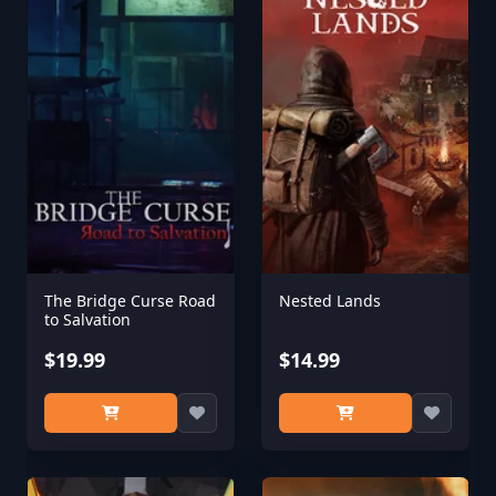
The Bridge Curse Road
Nested Lands
to Salvation
$19.99
$14.99