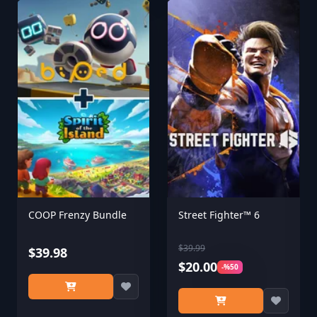
COOP Frenzy Bundle
Street Fighter™ 6
$39.99
$39.98
$20.00
-%50