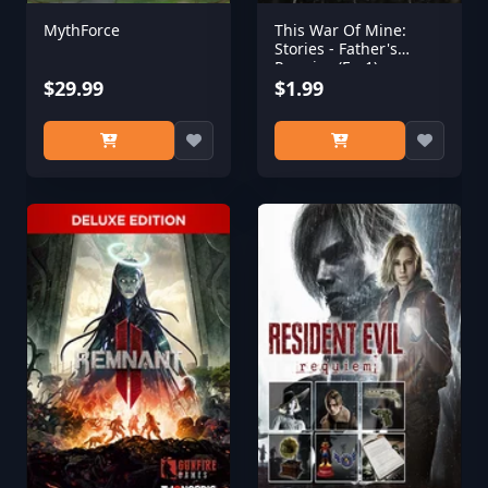
MythForce
This War Of Mine:
Stories - Father's
Promise (Ep,1)
$29.99
$1.99