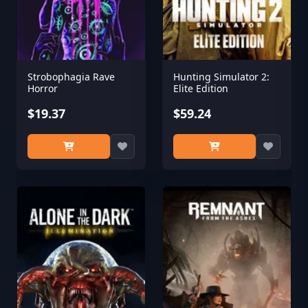
Strobophagia Rave
Hunting Simulator 2:
Horror
Elite Edition
$19.37
$59.24