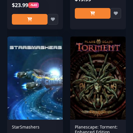
$23.99
-%40
StarSmashers
Planescape: Torment:
Enhanced Edition