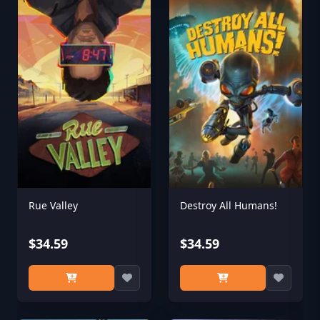
Rue Valley
Destroy All Humans!
$34.59
$34.59