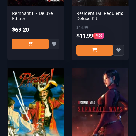
Remnant II - Deluxe
Resident Evil Requiem:
Edition
Deluxe Kit
$14.99
$69.20
$11.99
-%20