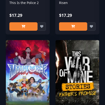
This Is the Police 2
Risen
$17.29
$17.29