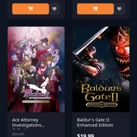
Ace Attorney
Baldur's Gate II:
Investigations
Enhanced Edition
Collection
$39.99
$19.99