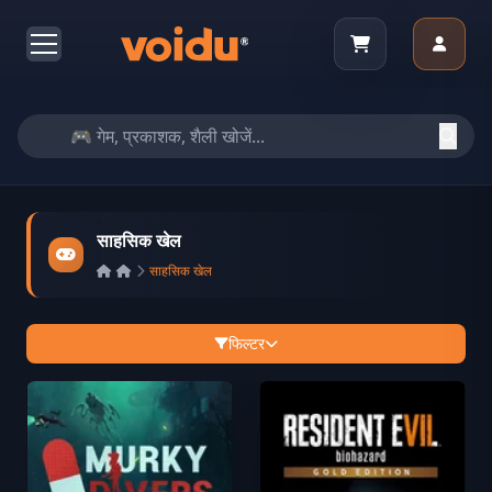
साहसिक खेल
साहसिक खेल
फिल्टर