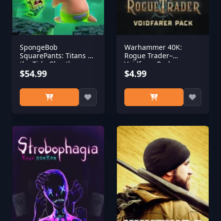
SpongeBob
Warhammer 40K:
SquarePants: Titans of
Rogue Trader–
the Tide Ghostly
Voidfarer Pack
Digital Edition
$54.99
$4.99