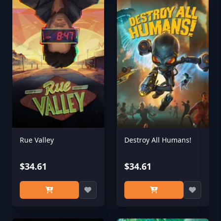
Rue Valley
Destroy All Humans!
$34.61
$34.61