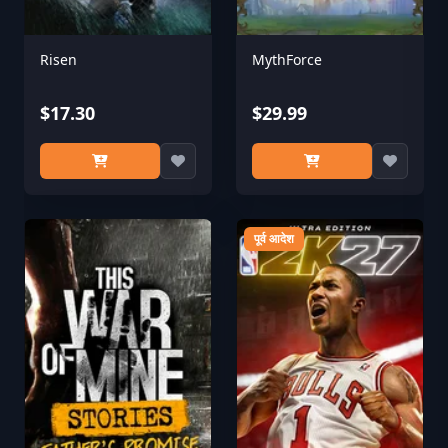
Risen
MythForce
$17.30
$29.99
पूर्व आदेश