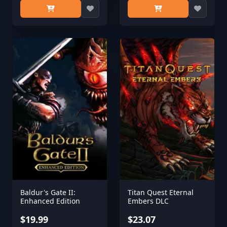
Baldur's Gate II:
Titan Quest Eternal
Enhanced Edition
Embers DLC
$19.99
$23.07