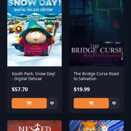
South Park: Snow Day!
The Bridge Curse Road
- Digital Deluxe
to Salvation
$57.70
$19.99