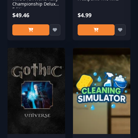
Championship Deluxe
Edition
$49.46
$4.99