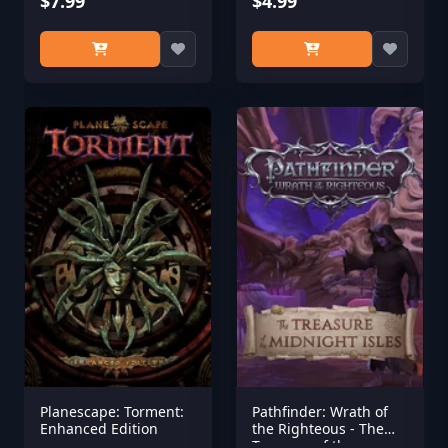
$7.99
$4.99
Planescape: Torment:
Pathfinder: Wrath of
Enhanced Edition
the Righteous - The
Treasure of the