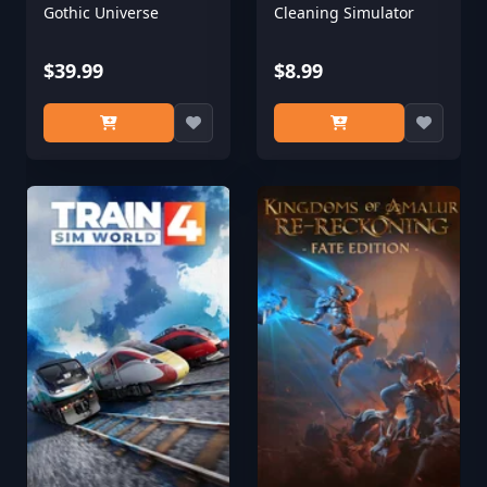
Gothic Universe
Cleaning Simulator
$39.99
$8.99