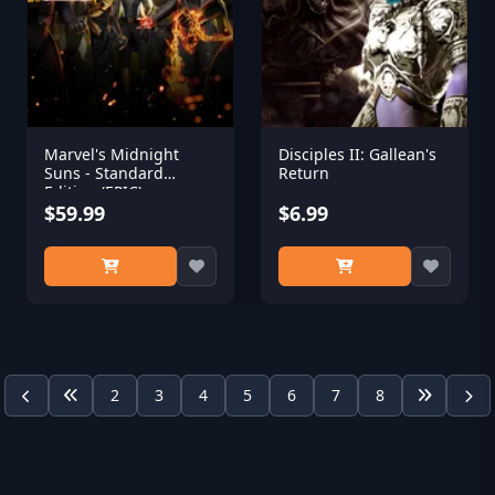
Marvel's Midnight
Disciples II: Gallean's
Suns - Standard
Return
Edition (EPIC)
$59.99
$6.99
2
3
4
5
6
7
8