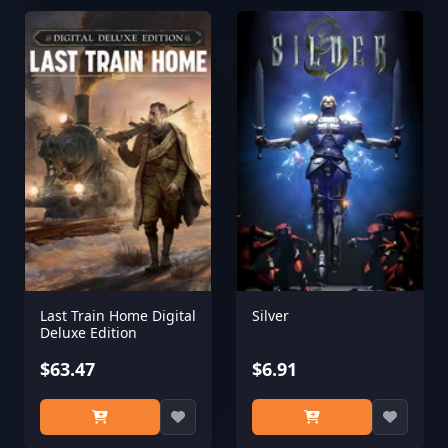
Last Train Home Digital
Silver
Deluxe Edition
$63.47
$6.91