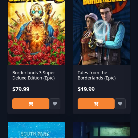
Borderlands 3 Super
Tales from the
Deluxe Edition (Epic)
Borderlands (Epic)
$79.99
$19.99