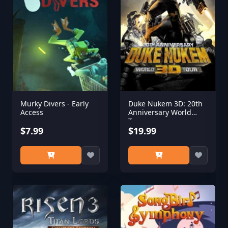
Murky Divers - Early
Duke Nukem 3D: 20th
Access
Anniversary World
Tour
$7.99
$19.99