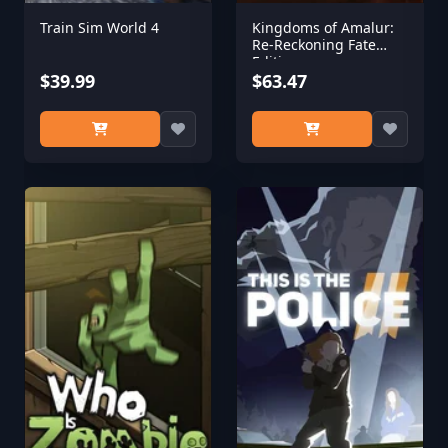
Train Sim World 4
Kingdoms of Amalur:
Re-Reckoning Fate
Edition
$39.99
$63.47