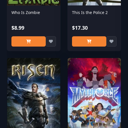
Who Is Zombie
This Is the Police 2
$8.99
$17.30