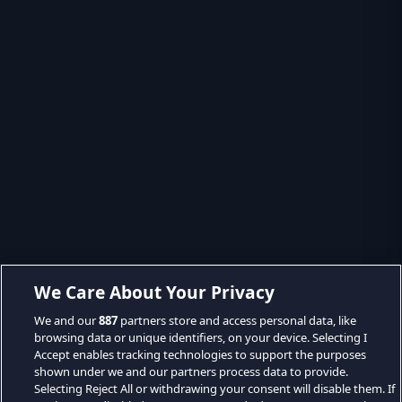
We Care About Your Privacy
We and our
887
partners store and access personal data, like
browsing data or unique identifiers, on your device. Selecting I
Accept enables tracking technologies to support the purposes
shown under we and our partners process data to provide.
Selecting Reject All or withdrawing your consent will disable them. If