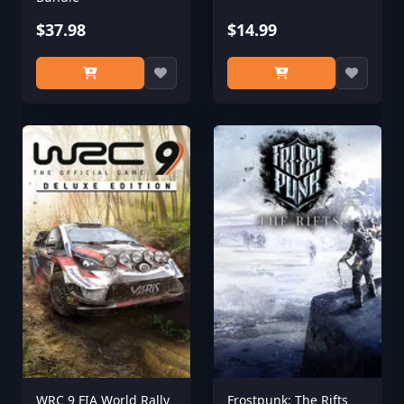
$37.98
$14.99
WRC 9 FIA World Rally
Frostpunk: The Rifts