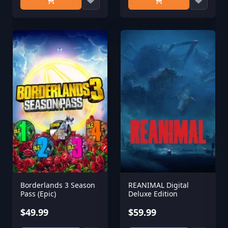
Borderlands 3 Season
REANIMAL Digital
Pass (Epic)
Deluxe Edition
$49.99
$59.99