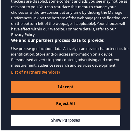
trackers are disabled, some content and ads you see may not be as
relevant to you. You can resurface this menu to change your
choices or withdraw consent at any time by clicking the Manage
Preferences link on the bottom of the webpage [or the floating icon
on the bottom-left of the webpage, if applicable]. Your choices will
have effect within our Website. For more details, refer to our
Privacy Policy.
We and our partners process data to provide:
Use precise geolocation data. Actively scan device characteristics for
identification. Store and/or access information on a device.
Personalised advertising and content, advertising and content
measurement, audience research and services development.
List of Partners (vendors)
I Accept
Reject All
Show Purposes