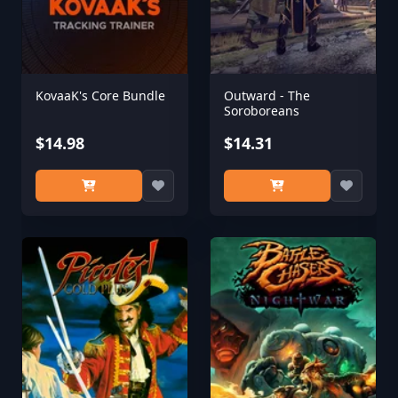
KovaaK's Core Bundle
Outward - The
Soroboreans
$14.98
$14.31