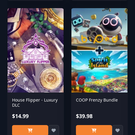
House Flipper - Luxury
COOP Frenzy Bundle
DLC
$14.99
$39.98