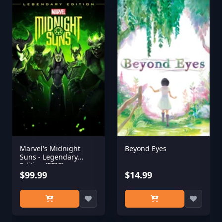
Marvel's Midnight
Beyond Eyes
Suns - Legendary
Edition (EPIC)
$99.99
$14.99