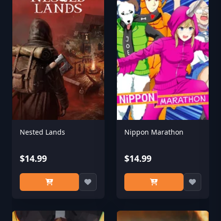
Nested Lands
Nippon Marathon
$14.99
$14.99