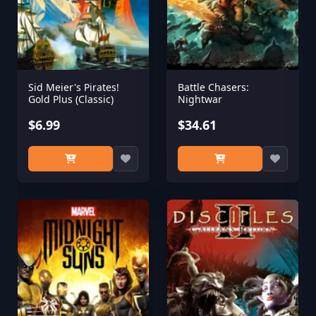
Sid Meier's Pirates!
Battle Chasers:
Gold Plus (Classic)
Nightwar
$6.99
$34.61