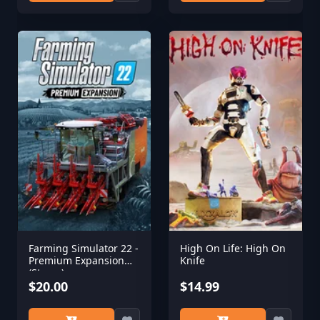
Farming Simulator 22 -
High On Life: High On
Premium Expansion
Knife
(Steam)
$20.00
$14.99