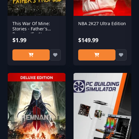
This War Of Mine:
NBA 2K27 Ultra Edition
Stories - Father's
Promise (Ep,1)
$1.99
$149.99