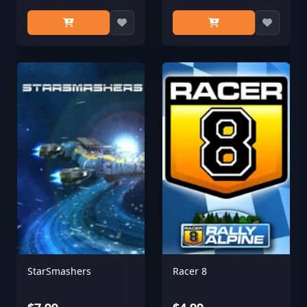
StarSmashers
Racer 8