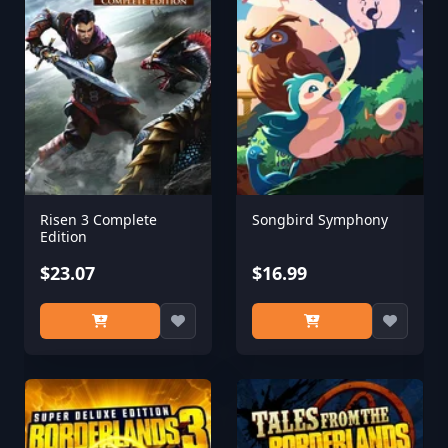
Risen 3 Complete
Songbird Symphony
Edition
$23.07
$16.99