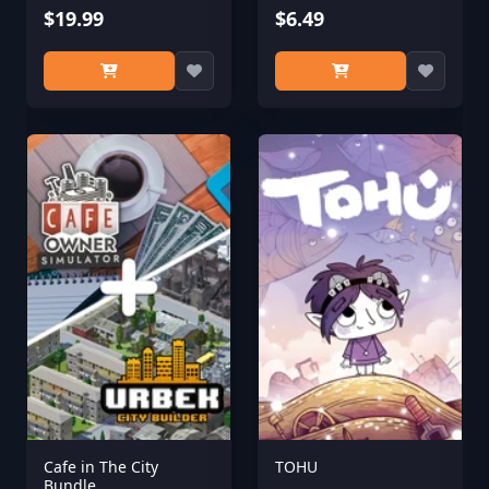
$19.99
Midnight Isles
$6.49
Cafe in The City
TOHU
Bundle