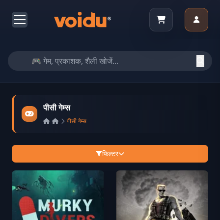
पीसी गेम्स
पीसी गेम्स
फिल्टर