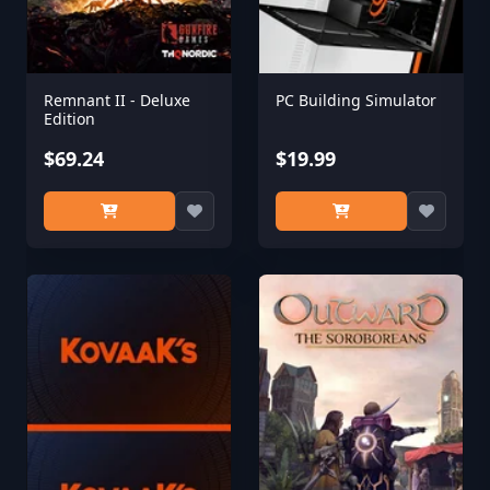
Remnant II - Deluxe
PC Building Simulator
Edition
$69.24
$19.99