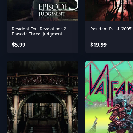
Resident Evil: Revelations 2 -
Resident Evil 4 (2005)
Episode Three: Judgment
$5.99
$19.99