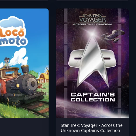
Star Trek: Voyager - Across the
Unknown Captains Collection