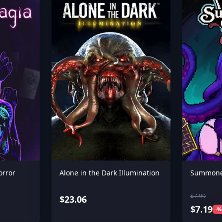
orror
Alone in the Dark Illumination
Summone
$7.99
$23.06
$7.19
-%