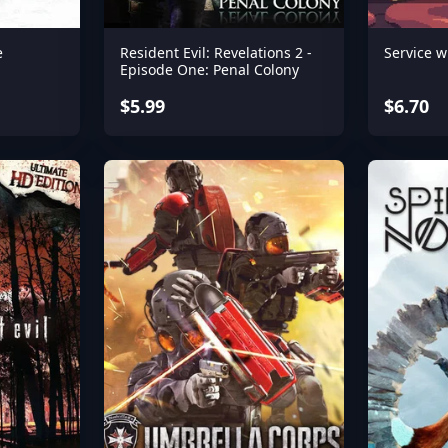
e
Resident Evil: Revelations 2 -
Service w
Episode One: Penal Colony
$5.99
$6.70