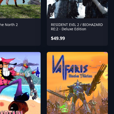
the North 2
RESIDENT EVIL 2 / BIOHAZARD
RE:2 - Deluxe Edition
$49.99