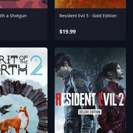
ith a Shotgun
Resident Evil 5 - Gold Edition
$19.99