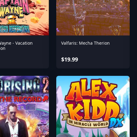
Wayne - Vacation
Valfaris: Mecha Therion
ion
$19.99