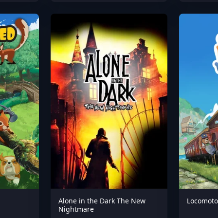
Alone in the Dark The New
Locomoto
Nightmare