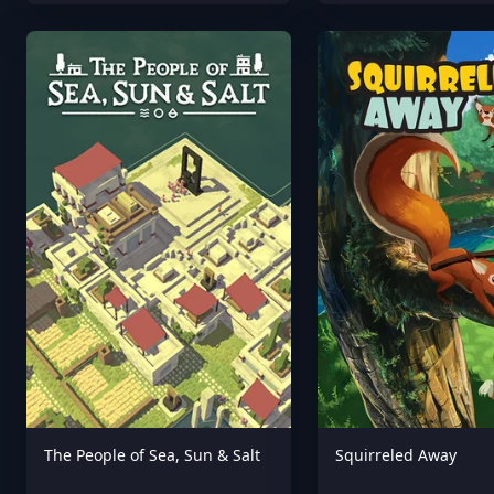
The People of Sea, Sun & Salt
Squirreled Away