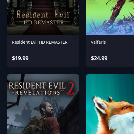
Resident Evil HD REMASTER
Valfaris
$19.99
$24.99