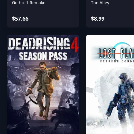
Gothic 1 Remake
The Alley
$57.66
$8.99