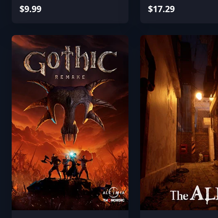
$9.99
$17.29