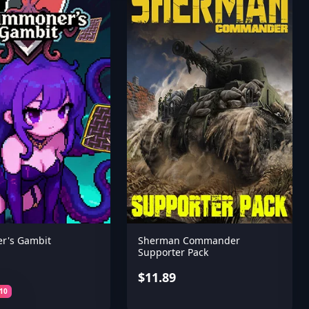
r's Gambit
Sherman Commander
Supporter Pack
$11.89
10