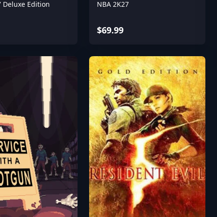
 Deluxe Edition
NBA 2K27
$69.99