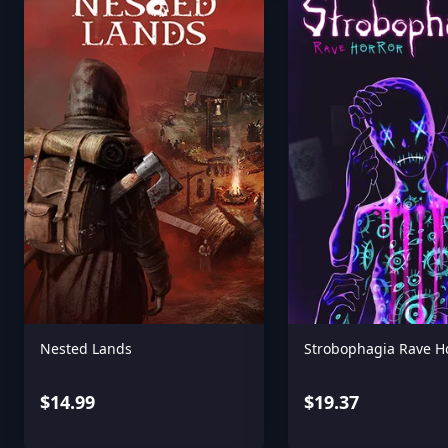
Nested Lands
Strobophagia Rave H
$14.99
$19.37