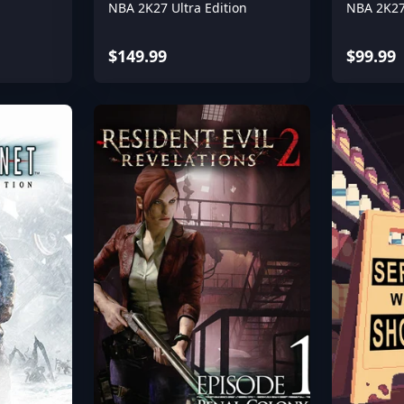
NBA 2K27 Ultra Edition
NBA 2K27
$149.99
$99.99