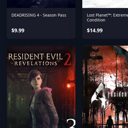
DEADRISING 4 - Season Pass
Lost Planet™: Extrem
Condition
$9.99
$14.99