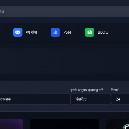
नए खेल
PSN
BLOG
इसके अनुसार क्रमबद्ध करें
दिखाएं