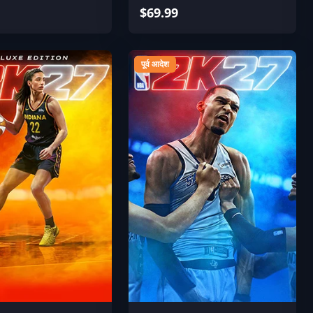
$69.99
पूर्व आदेश