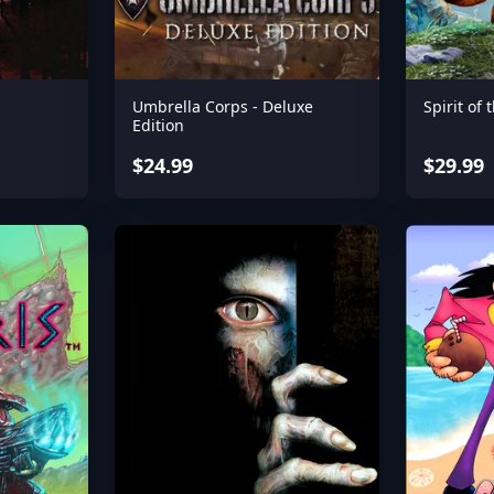
Umbrella Corps - Deluxe
Spirit of 
Edition
$24.99
$29.99