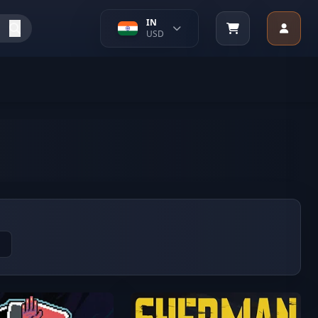
IN
USD