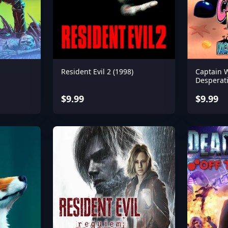
Resident Evil 2 (1998)
Captain 
Desperat
$9.99
$9.99