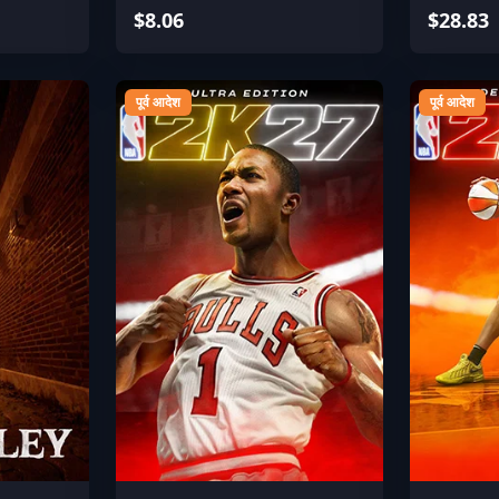
$8.06
$28.83
पूर्व आदेश
पूर्व आदेश