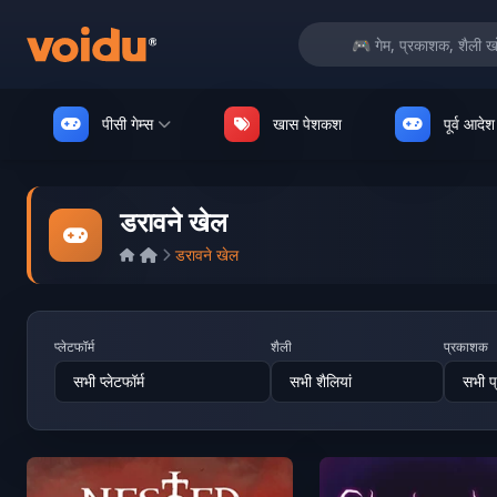
पीसी गेम्स
खास पेशकश
पूर्व आदेश
डरावने खेल
डरावने खेल
प्लेटफॉर्म
शैली
प्रकाशक