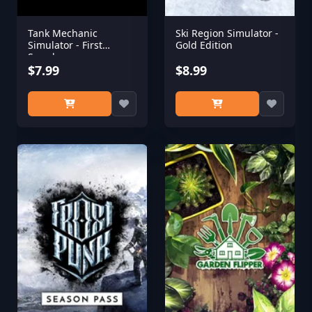
Tank Mechanic
Ski Region Simulator -
Simulator - First
Gold Edition
Supply
$7.99
$8.99