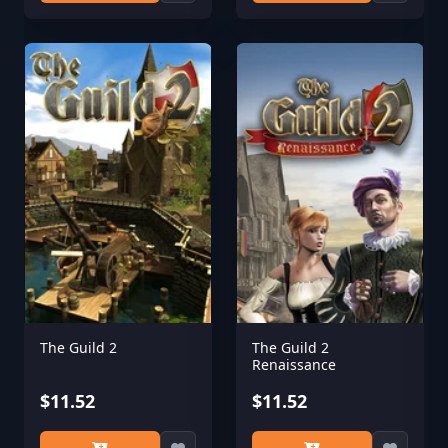
The Guild 2
The Guild 2
Renaissance
$11.52
$11.52