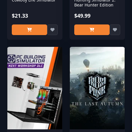
Bear Hunter Edition
$21.33
$49.99