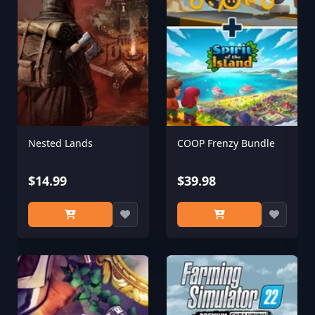
Nested Lands
COOP Frenzy Bundle
$14.99
$39.98