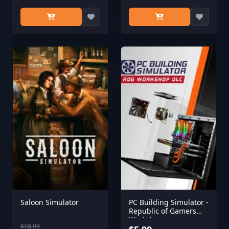
Saloon Simulator
PC Building Simulator -
Republic of Gamers
Workshop
$18.99