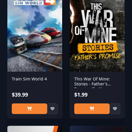
Train Sim World 4
This War Of Mine:
Stories - Father's
Promise (Ep,1)
$39.99
$1.99