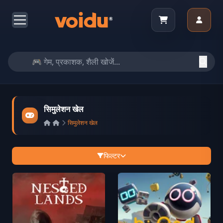
सिमुलेशन खेल
सिमुलेशन खेल
फिल्टर