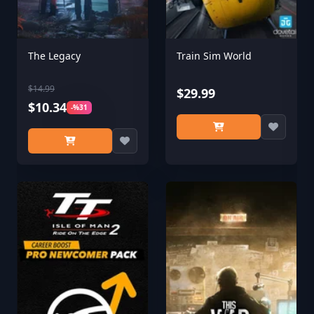
The Legacy
Train Sim World
$14.99
$29.99
$10.34
-%31