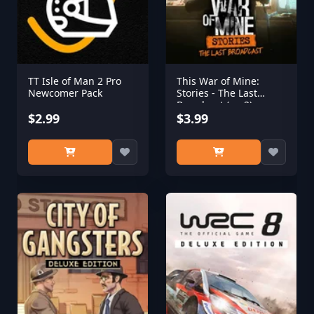
TT Isle of Man 2 Pro
This War of Mine:
Newcomer Pack
Stories - The Last
Broadcast (ep.2)
$2.99
$3.99