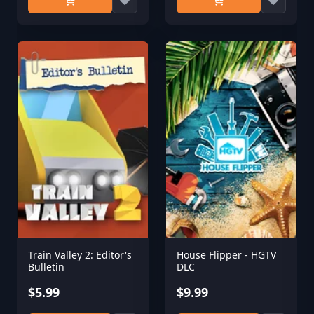
Train Valley 2: Editor's
House Flipper - HGTV
Bulletin
DLC
$5.99
$9.99