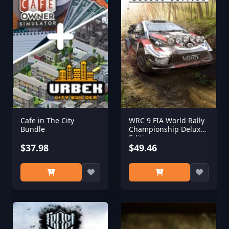
Cafe in The City
WRC 9 FIA World Rally
Bundle
Championship Deluxe
Edition
$37.98
$49.46