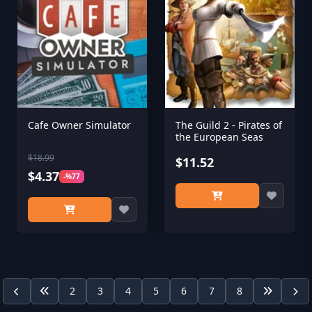
Cafe Owner Simulator
The Guild 2 - Pirates of
the European Seas
$18.99
$11.52
$4.37
-%77
2
3
4
5
6
7
8