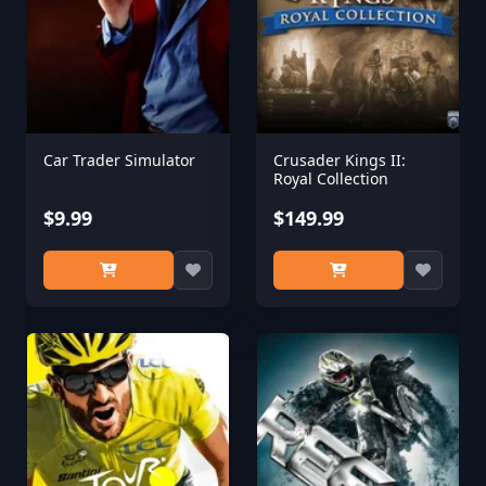
Car Trader Simulator
Crusader Kings II:
Royal Collection
$9.99
$149.99