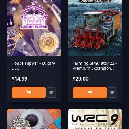
House Flipper - Luxury
Farming Simulator 22 -
DLC
Premium Expansion
(Steam)
$14.99
$20.00