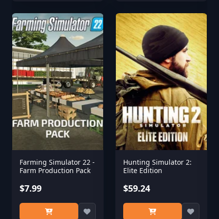
Farming Simulator 22 -
Hunting Simulator 2:
Farm Production Pack
Elite Edition
$7.99
$59.24