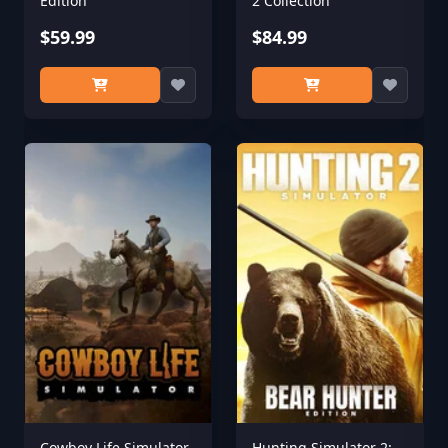
Edition
2 Collection
$59.99
$84.99
Cowboy Life Simulator
Hunting Simulator 2: