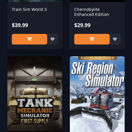
Train Sim World 3
Chernobylite
Enhanced Edition
$39.99
$29.99