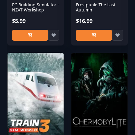
PC Building Simulator -
Frostpunk: The Last
NZXT Workshop
Autumn
$5.99
$16.99