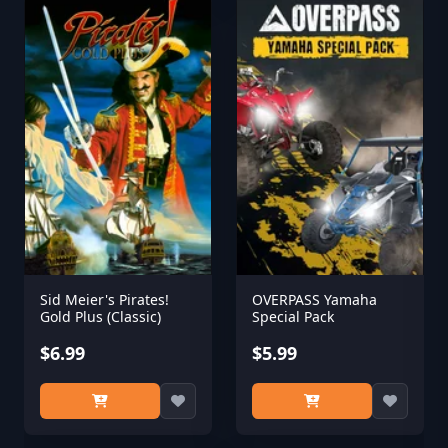
Sid Meier's Pirates!
OVERPASS Yamaha
Gold Plus (Classic)
Special Pack
$6.99
$5.99