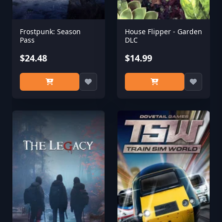
Frostpunk: Season
House Flipper - Garden
Pass
DLC
$24.48
$14.99