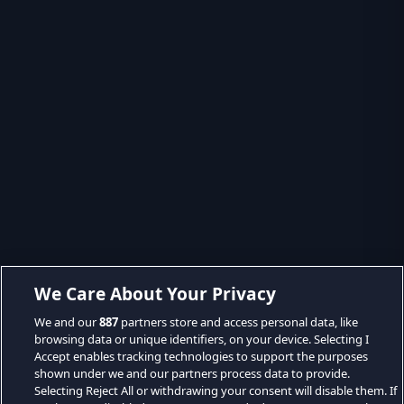
We Care About Your Privacy
We and our
887
partners store and access personal data, like
browsing data or unique identifiers, on your device. Selecting I
Accept enables tracking technologies to support the purposes
shown under we and our partners process data to provide.
Selecting Reject All or withdrawing your consent will disable them. If