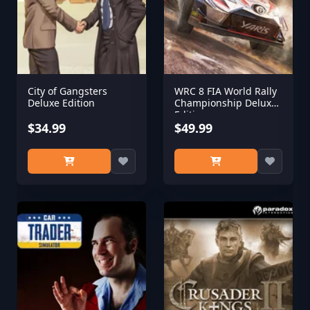
City of Gangsters
WRC 8 FIA World Rally
Deluxe Edition
Championship Deluxe
Edition
$34.99
$49.99