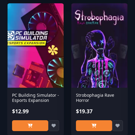
PC Building Simulator -
Strobophagia Rave
Esports Expansion
Horror
$12.99
$19.37