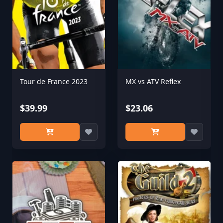
Tour de France 2023
MX vs ATV Reflex
$39.99
$23.06