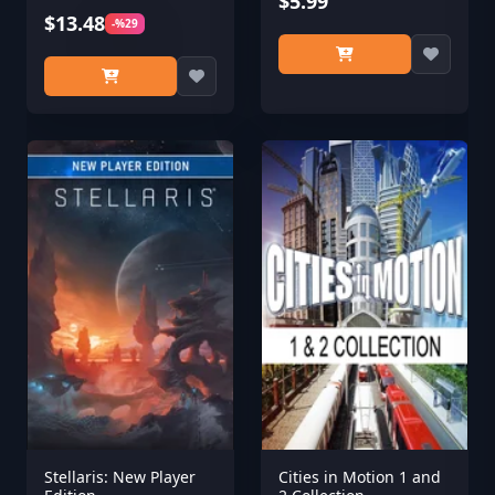
$5.99
$13.48
-%29
Stellaris: New Player
Cities in Motion 1 and