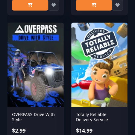
OVERPASS Drive With
Totally Reliable
Style
Delivery Service
$2.99
$14.99