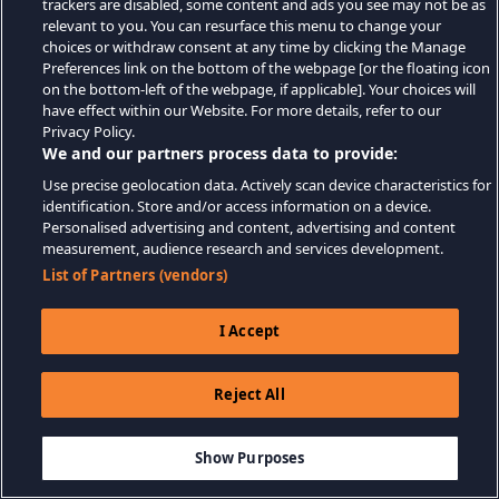
trackers are disabled, some content and ads you see may not be as
relevant to you. You can resurface this menu to change your
choices or withdraw consent at any time by clicking the Manage
Preferences link on the bottom of the webpage [or the floating icon
on the bottom-left of the webpage, if applicable]. Your choices will
have effect within our Website. For more details, refer to our
Privacy Policy.
We and our partners process data to provide:
Use precise geolocation data. Actively scan device characteristics for
identification. Store and/or access information on a device.
Personalised advertising and content, advertising and content
measurement, audience research and services development.
List of Partners (vendors)
I Accept
Reject All
Show Purposes