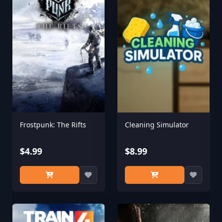
Frostpunk: The Rifts
Cleaning Simulator
$4.99
$8.99