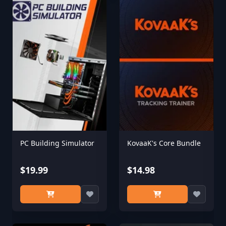
PC Building Simulator
KovaaK's Core Bundle
$19.99
$14.98