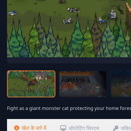
Fight as a giant monster cat protecting your home fores
खेल के बारे में
ऑपरेटिंग सिस्टम
सक्र