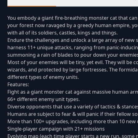
You embody a giant fire-breathing monster cat that can
your forest now ravaged by a greedy human empire, you
with all of its soldiers, castles, kings and things.
Endure the challenges and unlock a large array of new s
harness 11+ unique attacks, ranging from panic-inducing
summoning a rain of blades to pour down your enemies
Most of your enemies will be tiny, yet evil. They will 
wizards, and protected by large fortresses. The formid
different types of enemy units.
Features:
Fight as a giant monster cat against massive human arm
66+ different enemy unit types.
Diverse opponents that use a variety of tactics & stance
Humans are subject to fear & will panic if their fellow s
More than 100+ upgrades, including more than 10 new un
Single-player campaign with 21+ missions
Evolving map (each time player starts a new run, some m