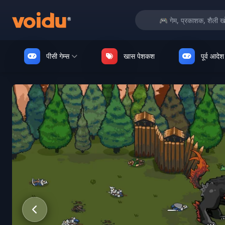
पीसी गेम्स
खास पेशकश
पूर्व आदेश