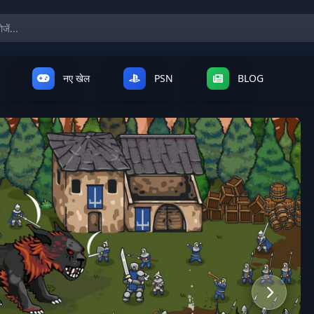
नए खेल
PSN
BLOG