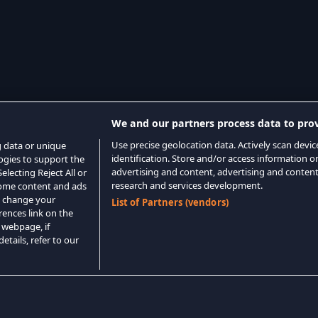
We and our partners process data to prov
Use precise geolocation data. Actively scan device
g data or unique
identification. Store and/or access information o
logies to support the
advertising and content, advertising and conte
lecting Reject All or
research and services development.
 some content and ads
o change your
List of Partners (vendors)
rences link on the
 webpage, if
etails, refer to our