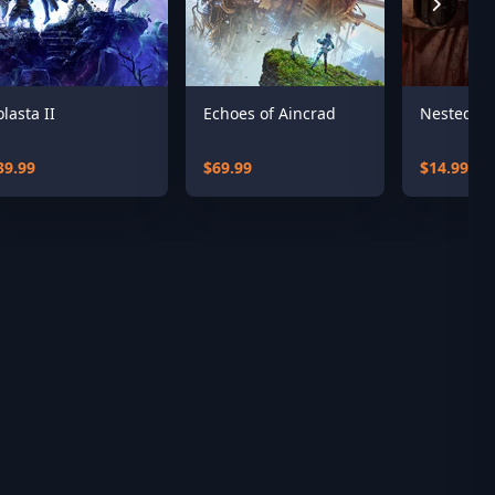
olasta II
Echoes of Aincrad
Nested L
39.99
$69.99
$14.99