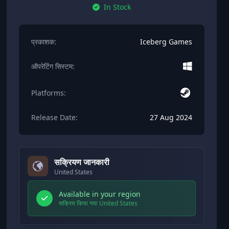
In Stock
प्रकाशक:
Iceberg Games
ऑपरेटिंग सिस्टम:
Platforms:
Release Date:
27 Aug 2024
सक्रियण जानकारी
United States
Available in your region
सक्रिय किया गया United States