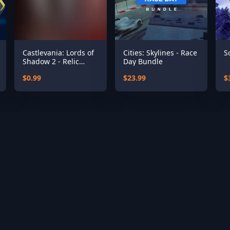
Castlevania: Lords of
Cities: Skylines - Race
S
Shadow 2 - Relic
Day Bundle
Rune Pack
$0.99
$23.99
$