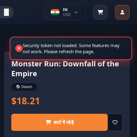
IN
USD
Security token not loaded. Some features may
not work. Please refresh the page.
Monster Run: Downfall of the
Empire
Steam
$18.21
कार्ट में जोड़ें