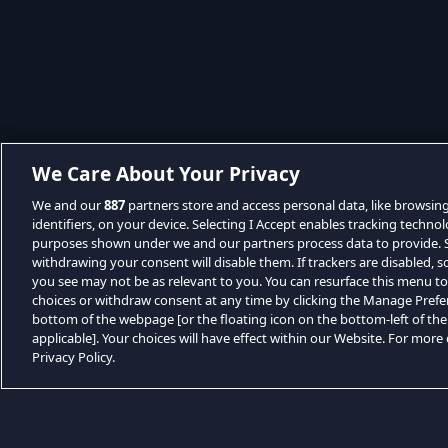
We Care About Your Privacy
We and our
887
partners store and access personal data, like browsin
identifiers, on your device. Selecting I Accept enables tracking techno
purposes shown under we and our partners process data to provide. Se
withdrawing your consent will disable them. If trackers are disabled,
you see may not be as relevant to you. You can resurface this menu t
choices or withdraw consent at any time by clicking the Manage Prefe
bottom of the webpage [or the floating icon on the bottom-left of the
applicable]. Your choices will have effect within our Website. For more d
Privacy Policy.