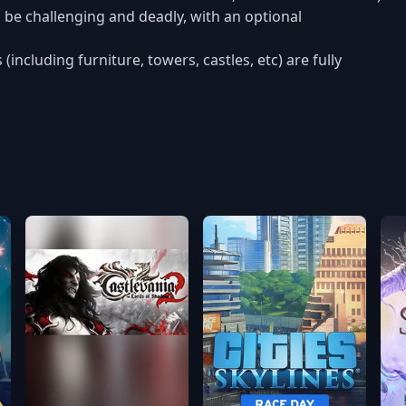
to be challenging and deadly, with an optional
cluding furniture, towers, castles, etc) are fully