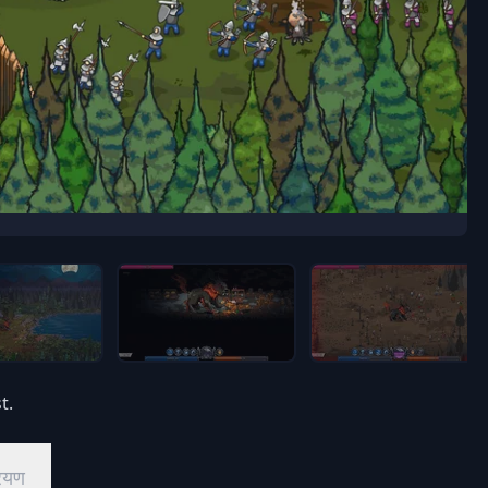
t.
ियण