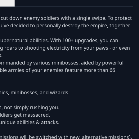
 cut down enemy soldiers with a single swipe. To protect
've decided to personally destroy the empire, together
upernatural abilities. With 100+ upgrades, you can
 roars to shooting electricity from your paws - or even
.
be commanded by various minibosses, aided by powerful
able armies of your enemies feature more than 66
ies, minibosses, and wizards.
s, not simply rushing you.
oldiers get massacred.
ique abilities & attacks.
issions will be switched with new, alternative missions).