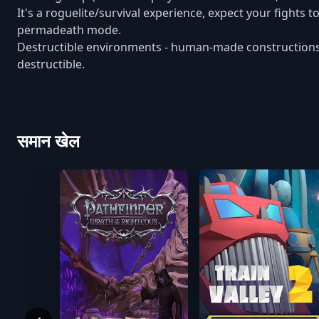
It's a roguelite/survival experience, expect your fights 
permadeath mode.
Destructible environments - human-made constructions (in
destructible.
समान खेल