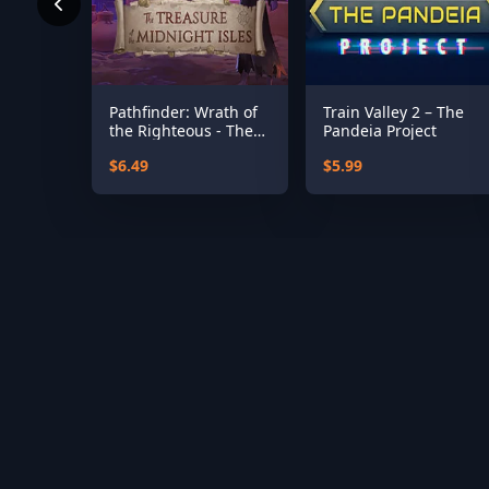
Pathfinder: Wrath of
Train Valley 2 – The
the Righteous - The
Pandeia Project
Treasures of the
$6.49
$5.99
Midnight Isle