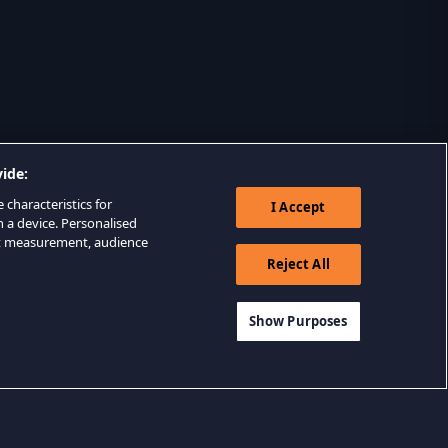
ide:
 characteristics for
I Accept
n a device. Personalised
nt measurement, audience
Reject All
Show Purposes