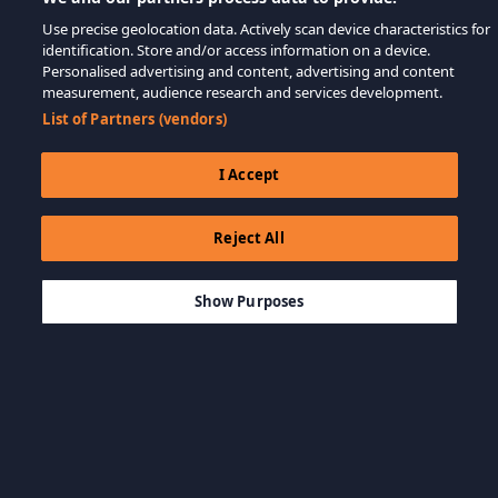
Use precise geolocation data. Actively scan device characteristics for
identification. Store and/or access information on a device.
Personalised advertising and content, advertising and content
measurement, audience research and services development.
List of Partners (vendors)
I Accept
Reject All
$49.99
कार्ट में जोड़ें
Show Purposes