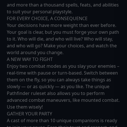
and more than a thousand spells, feats, and abilities
to suit your personal playstyle.
FOR EVERY CHOICE, A CONSEQUENCE
Your decisions have more weight than ever before.
Your goal is clear, but you must forge your own path
to it. Who will die, and who will live? Who will stay,
and who will go? Make your choices, and watch the
world around you change.
A NEW WAY TO FIGHT
Enjoy two combat modes as you slay your enemies –
real-time with pause or turn-based. Switch between
them on the fly, so you can always take things as
slowly — or as quickly — as you like. The unique
Pathfinder ruleset also allows you to perform
advanced combat maneuvers, like mounted combat.
Use them wisely!
GATHER YOUR PARTY
A cast of more than 10 unique companions is ready