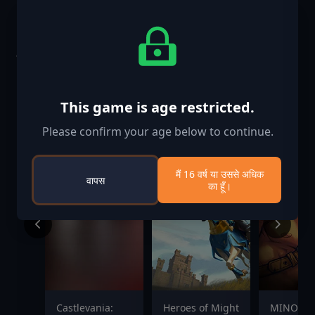
समान खेल
-25%
This game is age restricted.
Please confirm your age below to continue.
मैं 16 वर्ष या उससे अधिक
वापस
का हूँ।
Castlevania:
Heroes of Might
MINOS