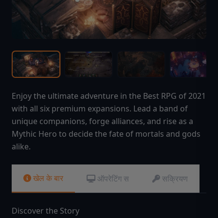
Enjoy the ultimate adventure in the Best RPG of 2021
with all six premium expansions. Lead a band of
unique companions, forge alliances, and rise as a
Mythic Hero to decide the fate of mortals and gods
alike.
खेल के बार
ऑपरेटिंग स
सक्रियण
Discover the Story