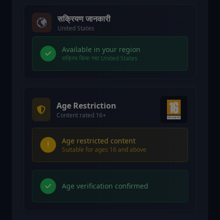
सक्रियण जानकारी
United States
Available in your region
सक्रिय किया गया United States
Age Restriction
Content rated 16+
Age restricted content
Suitable for ages 16 and above
Age verification confirmed