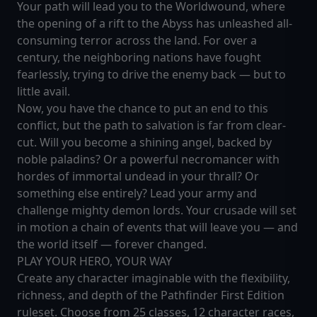
Your path will lead you to the Worldwound, where
the opening of a rift to the Abyss has unleashed all-
consuming terror across the land. For over a
century, the neighboring nations have fought
fearlessly, trying to drive the enemy back — but to
little avail.
Now, you have the chance to put an end to this
conflict, but the path to salvation is far from clear-
cut. Will you become a shining angel, backed by
noble paladins? Or a powerful necromancer with
hordes of immortal undead in your thrall? Or
something else entirely? Lead your army and
challenge mighty demon lords. Your crusade will set
in motion a chain of events that will leave you — and
the world itself — forever changed.
PLAY YOUR HERO, YOUR WAY
Create any character imaginable with the flexibility,
richness, and depth of the Pathfinder First Edition
ruleset. Choose from 25 classes, 12 character races,