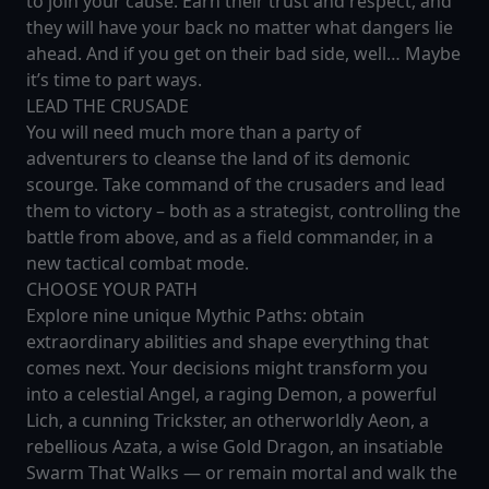
to join your cause. Earn their trust and respect, and
they will have your back no matter what dangers lie
ahead. And if you get on their bad side, well… Maybe
it’s time to part ways.
LEAD THE CRUSADE
You will need much more than a party of
adventurers to cleanse the land of its demonic
scourge. Take command of the crusaders and lead
them to victory – both as a strategist, controlling the
battle from above, and as a field commander, in a
new tactical combat mode.
CHOOSE YOUR PATH
Explore nine unique Mythic Paths: obtain
extraordinary abilities and shape everything that
comes next. Your decisions might transform you
into a celestial Angel, a raging Demon, a powerful
Lich, a cunning Trickster, an otherworldly Aeon, a
rebellious Azata, a wise Gold Dragon, an insatiable
Swarm That Walks — or remain mortal and walk the