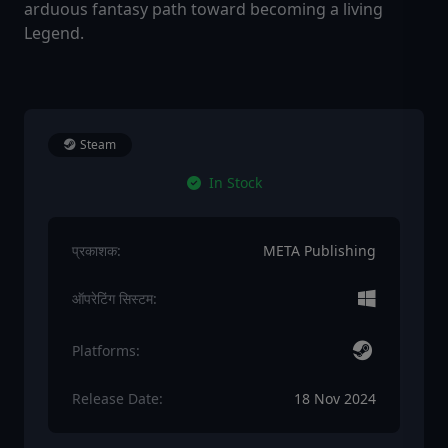
arduous fantasy path toward becoming a living
Legend.
Steam
In Stock
प्रकाशक:
META Publishing
ऑपरेटिंग सिस्टम:
Platforms:
Release Date:
18 Nov 2024