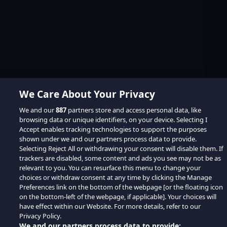
We Care About Your Privacy
We and our
887
partners store and access personal data, like
browsing data or unique identifiers, on your device. Selecting I
Accept enables tracking technologies to support the purposes
shown under we and our partners process data to provide.
Selecting Reject All or withdrawing your consent will disable them. If
trackers are disabled, some content and ads you see may not be as
relevant to you. You can resurface this menu to change your
choices or withdraw consent at any time by clicking the Manage
Preferences link on the bottom of the webpage [or the floating icon
on the bottom-left of the webpage, if applicable]. Your choices will
have effect within our Website. For more details, refer to our
Privacy Policy.
We and our partners process data to provide: