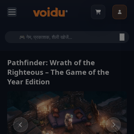
Pathfinder: Wrath of the
Righteous – The Game of the
Year Edition