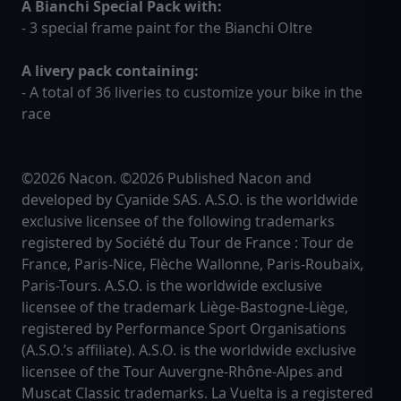
A Bianchi Special Pack with:
- 3 special frame paint for the Bianchi Oltre
A livery pack containing:
- A total of 36 liveries to customize your bike in the
race
©2026 Nacon. ©2026 Published Nacon and
developed by Cyanide SAS. A.S.O. is the worldwide
exclusive licensee of the following trademarks
registered by Société du Tour de France : Tour de
France, Paris-Nice, Flèche Wallonne, Paris-Roubaix,
Paris-Tours. A.S.O. is the worldwide exclusive
licensee of the trademark Liège-Bastogne-Liège,
registered by Performance Sport Organisations
(A.S.O.’s affiliate). A.S.O. is the worldwide exclusive
licensee of the Tour Auvergne-Rhône-Alpes and
Muscat Classic trademarks. La Vuelta is a registered