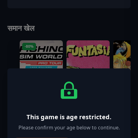
समान खेल
-80%
This game is age restricted.
Please confirm your age below to continue.
Fishing Sim
Funtasia
GUILTY G