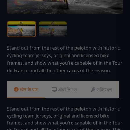
Stand out from the rest of the peloton with historic
cycling team jerseys, original and licensed bike
frames, and show what you’re capable of in the Tour
de France and all the other races of the season.
खेल के बार
ऑपरेटिंग स
सक्रियण
Stand out from the rest of the peloton with historic
cycling team jerseys, original and licensed bike
frames, and show what you’re capable of in the Tour
de France and all the other races of the season. This