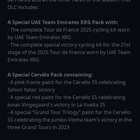
DLC includes:
A Special UAE Team Emirates XRG Pack with:
- The complete Tour de France 2025 cycling kit worn
by UAE Team Emirates XRG
- The complete special victory cycling kit for the 21st
stage of the 2025 Tour de France worn by UAE Team
Emirates XRG
A Special Cervélo Pack containing:
- A pink frame paint for the Cervélo S5 celebrating
Simon Yates' victory
- A special red paint for the Cervélo S5 celebrating
Jonas Vingegaard's victory in La Vuelta 25
- A special “Grand Tour Trilogy” paint for the Cervélo
S5 celebrating the Jumbo-Visma team's victory in the
three Grand Tours in 2023