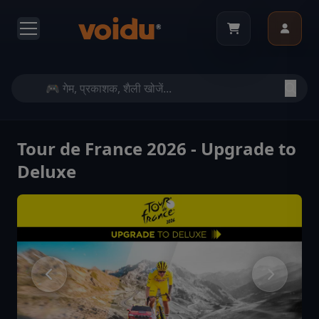
Tour de France 2026 - Upgrade to
Deluxe