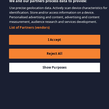
We and our partners process data to provide:
Use precise geolocation data. Actively scan device characteristics for
identification. Store and/or access information on a device.
Personalised advertising and content, advertising and content
measurement, audience research and services development.
List of Partners (vendors)
I Accept
Reject All
$12.99
कार्ट में जोड़ें
Show Purposes