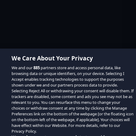
We Care About Your Privacy
We and our
885
partners store and access personal data, like
browsing data or unique identifiers, on your device. Selecting I
Accept enables tracking technologies to support the purposes
shown under we and our partners process data to provide.
Selecting Reject All or withdrawing your consent will disable them. If
trackers are disabled, some content and ads you see may not be as
relevant to you. You can resurface this menu to change your
choices or withdraw consent at any time by clicking the Manage
Preferences link on the bottom of the webpage [or the floating icon
on the bottom-left of the webpage, if applicable]. Your choices will
have effect within our Website. For more details, refer to our
Privacy Policy.