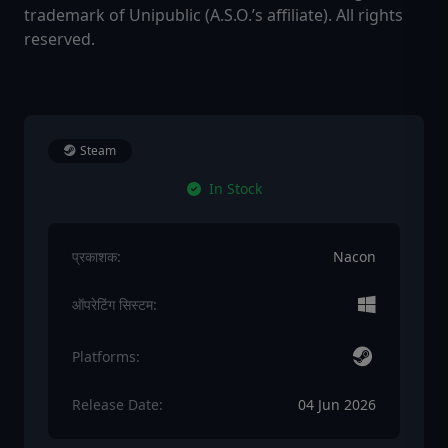
trademark of Unipublic (A.S.O.’s affiliate). All rights
reserved.
Steam
In Stock
प्रकाशक:
Nacon
ऑपरेटिंग सिस्टम:
Platforms:
Release Date:
04 Jun 2026