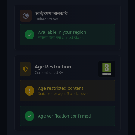
सक्रियण जानकारी
United States
Available in your region
सक्रिय किया गया United States
Age Restriction
Content rated 3+
Age restricted content
Suitable for ages 3 and above
Age verification confirmed