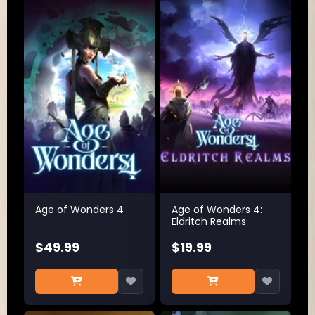
Age of Wonders 4
Age of Wonders 4:
Eldritch Realms
$49.99
$19.99