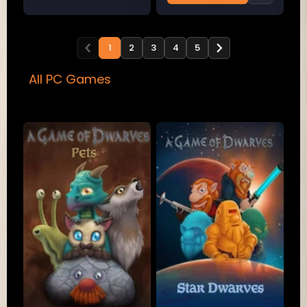
1
2
3
4
5
All PC Games