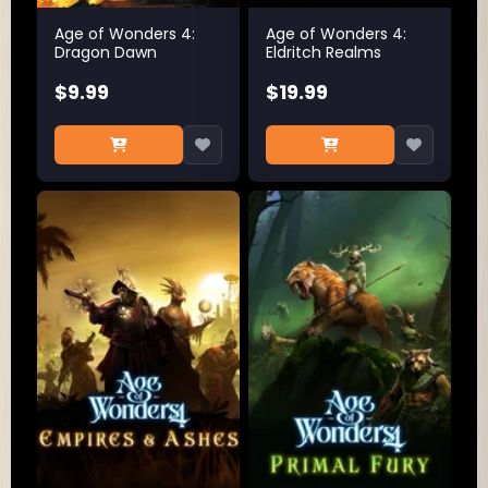
Age of Wonders 4:
Age of Wonders 4:
Dragon Dawn
Eldritch Realms
$9.99
$19.99