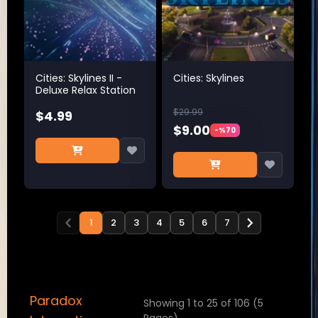
Cities: Skylines II -
Cities: Skylines
Deluxe Relax Station
$29.99
$4.99
$9.00
-%70
1
2
3
4
5
6
7
Paradox
Showing 1 to 25 of 106 (5
Pages)