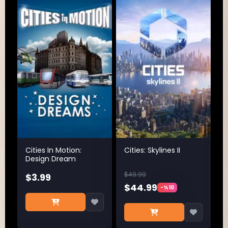
Cities In Motion:
Cities: Skylines II
Design Dream
$49.99
$3.99
$44.99
-%10