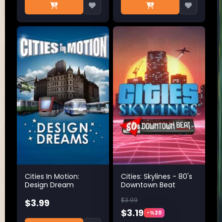
Cities In Motion:
Cities: Skylines - 80's
Design Dream
Downtown Beat
$3.99
$3.99
$3.19
-%20