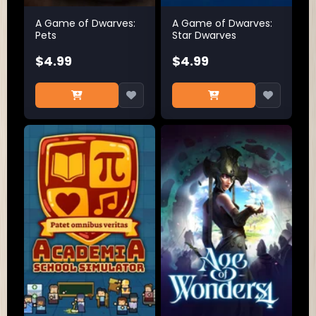
A Game of Dwarves:
A Game of Dwarves:
Pets
Star Dwarves
$4.99
$4.99