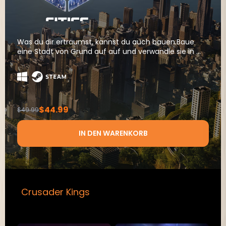
Was du dir erträumst, kannst du auch bauen.Baue
eine Stadt von Grund auf auf und verwandle sie in ...
$44.99
$49.99
IN DEN WARENKORB
Crusader Kings