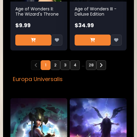
Age of Wonders II:
Age of Wonders III -
The Wizard's Throne
Deluxe Edition
$9.99
$34.99
1
2
3
4
…
28
Europa Universalis