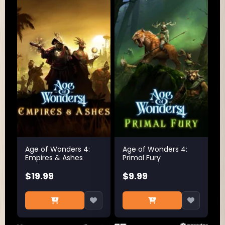
Age of Wonders 4:
Age of Wonders 4:
Empires & Ashes
Primal Fury
$19.99
$9.99