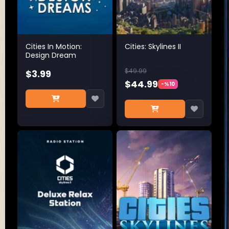
Cities In Motion:
Cities: Skylines II
Design Dream
$49.99
$3.99
$44.99
-%10