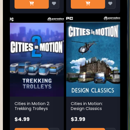
Cities in Motion 2:
Cities in Motion:
Trekking Trolleys
Design Classics
$4.99
$3.99