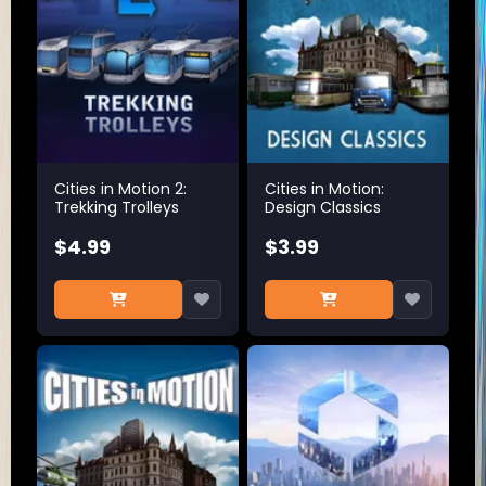
Cities in Motion 2:
Cities in Motion:
Trekking Trolleys
Design Classics
$4.99
$3.99