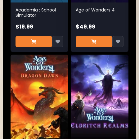
Academia : School
Age of Wonders 4
Simulator
$19.99
$49.99