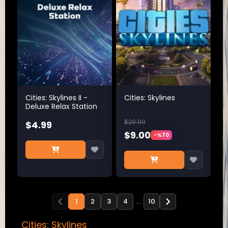
Cities: Skylines II -
Cities: Skylines
Deluxe Relax Station
$29.99
$4.99
$9.00
-%70
1
2
3
4
…
10
Cities: Skylines