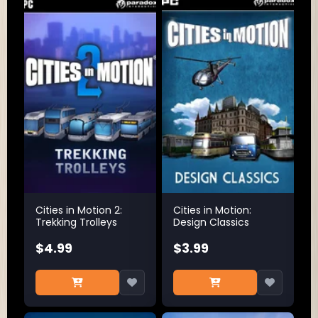
Cities in Motion 2:
Cities in Motion:
Trekking Trolleys
Design Classics
$4.99
$3.99