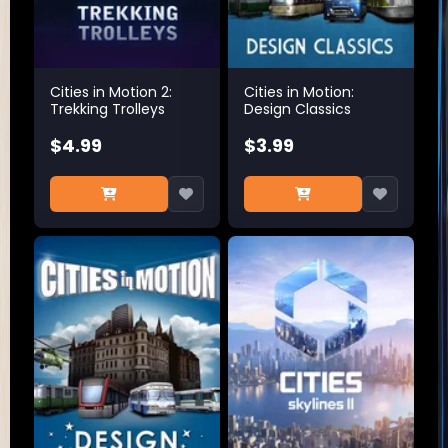
Cities in Motion 2:
Cities in Motion:
Trekking Trolleys
Design Classics
$4.99
$3.99