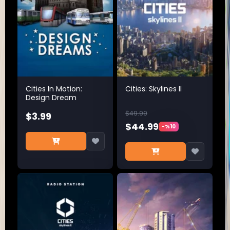
Cities In Motion:
Cities: Skylines II
Design Dream
$49.99
$3.99
$44.99
-%10