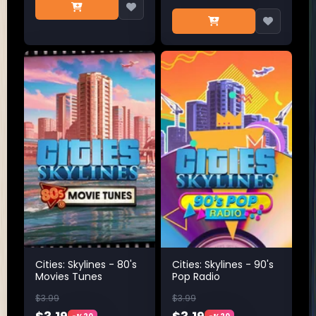
Cities: Skylines - 80's
Cities: Skylines - 90's
Movies Tunes
Pop Radio
$3.99
$3.99