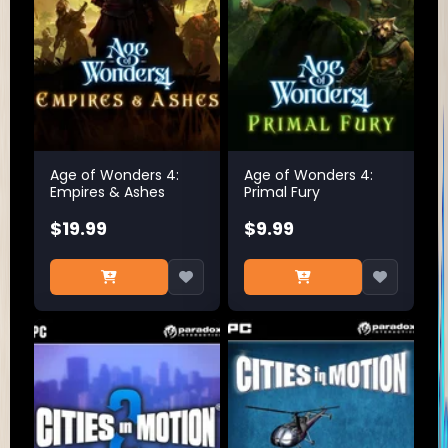
Age of Wonders 4:
Age of Wonders 4:
Empires & Ashes
Primal Fury
$19.99
$9.99