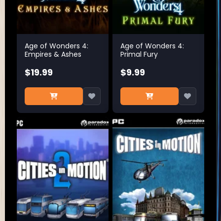
Age of Wonders 4:
Age of Wonders 4:
Empires & Ashes
Primal Fury
$19.99
$9.99