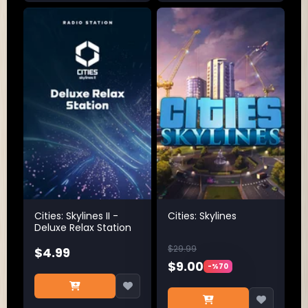
Cities: Skylines II -
Cities: Skylines
Deluxe Relax Station
$29.99
$4.99
$9.00
-%70