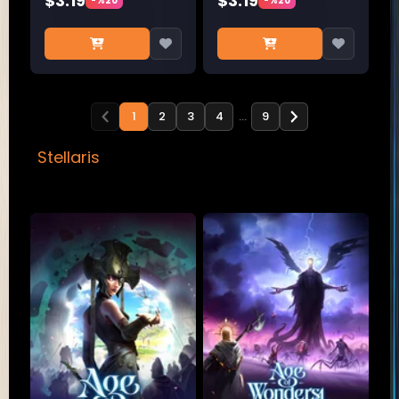
$3.19
$3.19
-%20
-%20
1
2
3
4
…
9
Stellaris