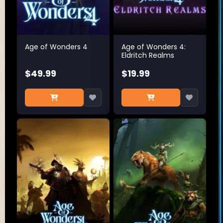
Age of Wonders 4
Age of Wonders 4:
Eldritch Realms
$49.99
$19.99