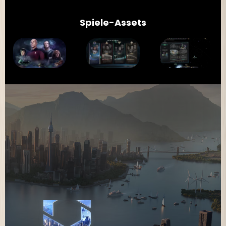
Spiele-Assets