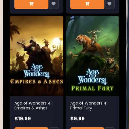
Age of Wonders 4:
Age of Wonders 4:
Empires & Ashes
Primal Fury
$19.99
$9.99