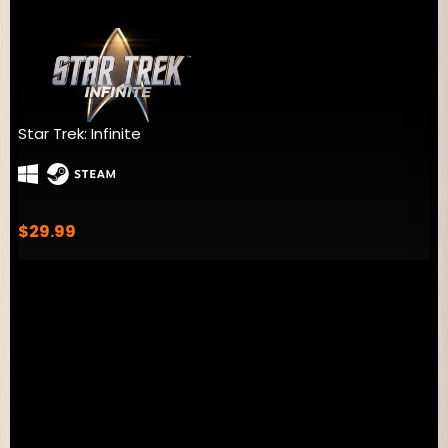
Millennia
$39.99