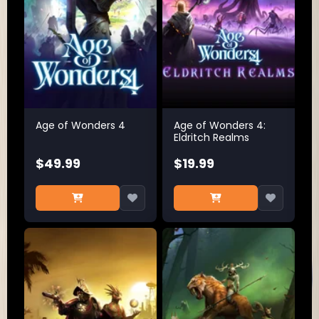
Age of Wonders 4
Age of Wonders 4:
Eldritch Realms
$49.99
$19.99