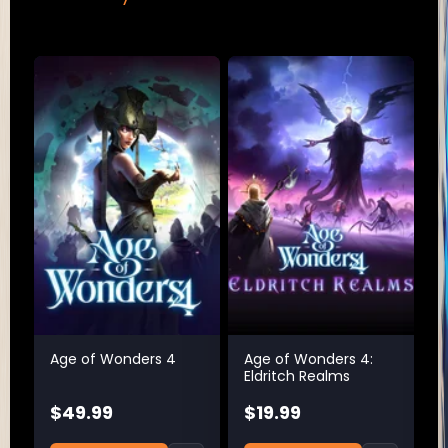
Age of Wonders 4
Age of Wonders 4:
Eldritch Realms
$49.99
$19.99