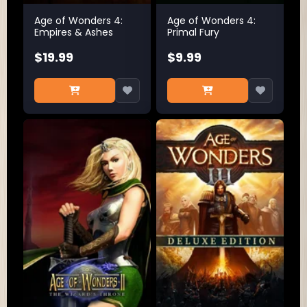
Age of Wonders 4:
Age of Wonders 4:
Empires & Ashes
Primal Fury
$19.99
$9.99